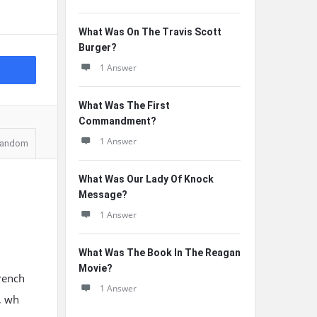
What Was On The Travis Scott
Burger?
1 Answer
What Was The First
Commandment?
1 Answer
andom
What Was Our Lady Of Knock
Message?
1 Answer
What Was The Book In The Reagan
Movie?
rench
1 Answer
, wh