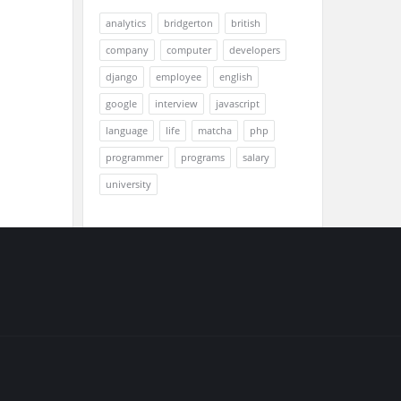
analytics
bridgerton
british
company
computer
developers
django
employee
english
google
interview
javascript
language
life
matcha
php
programmer
programs
salary
university