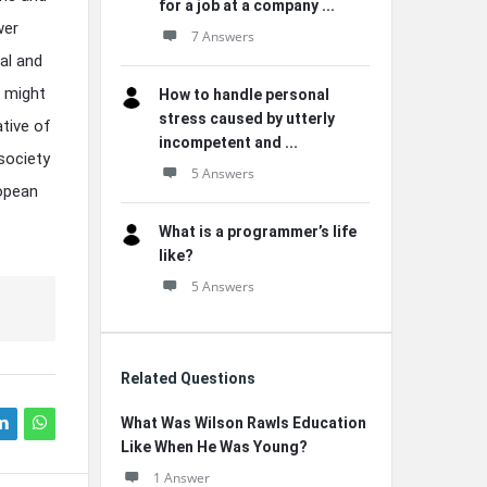
for a job at a company ...
wer
7 Answers
al and
w might
How to handle personal
stress caused by utterly
ative of
incompetent and ...
society
5 Answers
ropean
What is a programmer’s life
like?
5 Answers
Related Questions
What Was Wilson Rawls Education
Like When He Was Young?
1 Answer