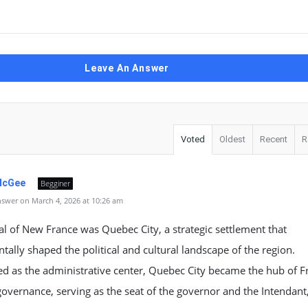
Leave An Answer
Voted
Oldest
Recent
R
McGee
Begginer
swer on March 4, 2026 at 10:26 am
al of New France was Quebec City, a strategic settlement that
ally shaped the political and cultural landscape of the region.
d as the administrative center, Quebec City became the hub of F
governance, serving as the seat of the governor and the Intendant