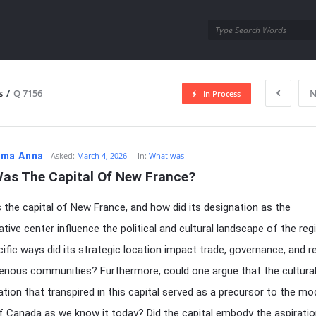
utra.com
s
/
Q 7156
N
In Process
esutra.com
ma Anna
Asked:
March 4, 2026
In:
What was
as The Capital Of New France?
the capital of New France, and how did its designation as the
ative center influence the political and cultural landscape of the reg
ific ways did its strategic location impact trade, governance, and r
genous communities? Furthermore, could one argue that the cultura
ion that transpired in this capital served as a precursor to the mo
of Canada as we know it today? Did the capital embody the aspirati