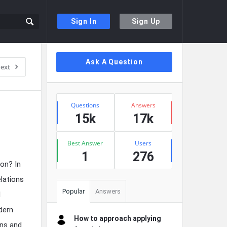
Sign In
Sign Up
Sidebar
Ask A Question
ext
Stats
Questions
Answers
15k
17k
Best Answer
Users
1
276
ion? In
elations
Popular
Answers
l
dern
How to approach applying
ons and