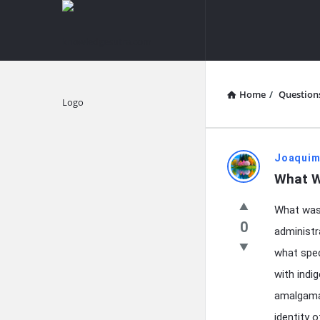
knowledgesutra.com
knowledges
Navigation
Home
/
Question
Explore
knowledg
Joaquim
What W
Latest
What was 
Questions
0
administr
what spec
with indi
amalgamat
identity 