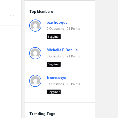
Top Members
pzwfiooqqv
0
Questions
21
Points
Begginer
Michelle F. Bonilla
0
Questions
21
Points
Begginer
trsoveuvyx
0
Questions
20
Points
Begginer
Trending Tags