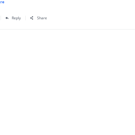
re
Reply
Share