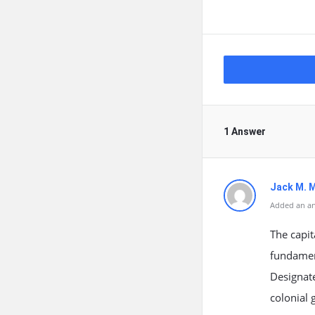
1 Answer
Jack M. 
Added an an
The capit
fundament
Designate
colonial 