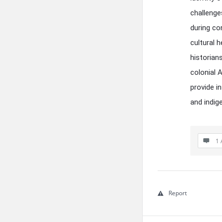
challenge
during co
cultural 
historians
colonial 
provide i
and indig
1 
Report