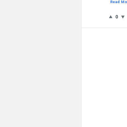
Read Mo
0