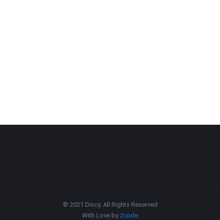
© 2021 Discy. All Rights Reserved
With Love by
2code