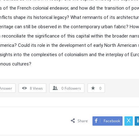
s of the French colonial endeavor, and how did the transition of po
nflicts shape its historical legacy? What remnants of its architectur
heritage can still be observed in the contemporary urban fabric? Ho
 reconciliate the significance of this capital within the broader narr
America? Could its role in the development of early North American 
nsights into the complexities of colonialism and the interplay of Eu
enous cultures?
Answer
8
Views
0
Followers
0
Share
Facebook