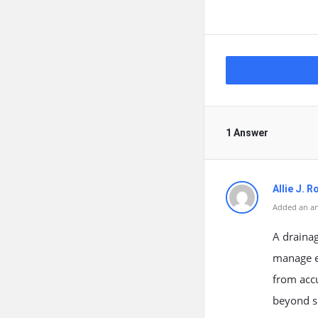
1 Answer
Allie J. 
Added an an
A drainag
manage ex
from accu
beyond si