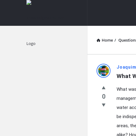
knowledgesutra.com
knowledges
Navigation
Home
/
Question
Explore
knowledg
Joaquim
What W
Latest
What was 
Questions
0
managemen
water acc
be indispe
areas, th
alike? Ho