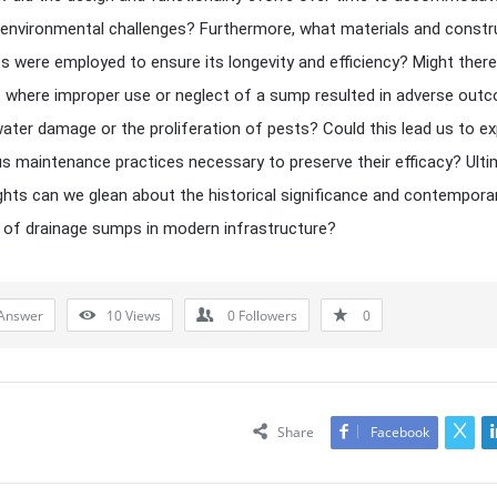
 environmental challenges? Furthermore, what materials and constr
s were employed to ensure its longevity and efficiency? Might there
 where improper use or neglect of a sump resulted in adverse out
ater damage or the proliferation of pests? Could this lead us to ex
us maintenance practices necessary to preserve their efficacy? Ulti
ghts can we glean about the historical significance and contempora
 of drainage sumps in modern infrastructure?
Answer
10
Views
0
Followers
0
Share
Facebook