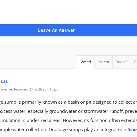
Leave An Answer
Voted
Oldest
Recent
R
Rosas
swer on February 24, 2026 at 4:15 pm
e sump is primarily known as a basin or pit designed to collect a
cess water, especially groundwater or stormwater runoff, preven
mulating in undesired areas. However, its function often extend
mple water collection. Drainage sumps play an integral role
Rea