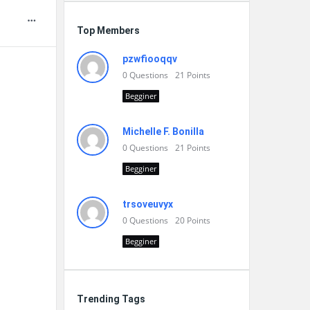
Top Members
pzwfiooqqv
0
Questions
21
Points
Begginer
Michelle F. Bonilla
0
Questions
21
Points
Begginer
trsoveuvyx
0
Questions
20
Points
Begginer
Trending Tags