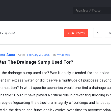
utra.com
s
/
Q 7222
N
In Process
esutra.com
ma Anna
Asked:
February 24, 2026
In:
What was
as The Drainage Sump Used For?
the drainage sump used for? Was it solely intended for the collect
t of excess water, or did it serve a multitude of purposes beyon
umulation? In what specific scenarios would one find a drainage s
nsable? Could it have played a critical role in preventing flooding in 
ereby safeguarding the structural integrity of buildings and landsca
w did the design and functionality evolve over time to accommodat