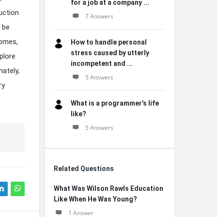
for a job at a company ...
uction
7 Answers
 be
comes,
How to handle personal
stress caused by utterly
plore
incompetent and ...
mately,
5 Answers
ry
What is a programmer’s life
like?
5 Answers
Related Questions
What Was Wilson Rawls Education
Like When He Was Young?
1 Answer