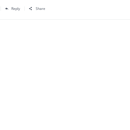
Reply
Share