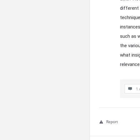
different
technique
instances
such as w
the vario
what insi
relevance
1 
Report