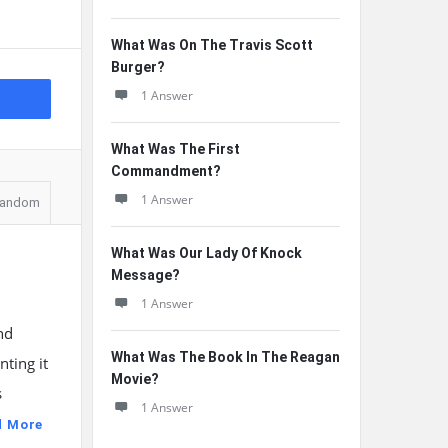
What Was On The Travis Scott
Burger?
1 Answer
What Was The First
Commandment?
1 Answer
andom
What Was Our Lady Of Knock
Message?
1 Answer
nd
What Was The Book In The Reagan
ting it
Movie?
s
1 Answer
d More