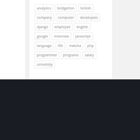
analytics
bridgerton
british
company
computer
developers
django
employee
english
google
interview
javascript
language
life
matcha
php
programmer
programs
salary
university