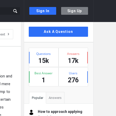
Sign In
Sign Up
Sidebar
Ask A Question
ext
Stats
Questions
Answers
15k
17k
Best Answer
Users
ion and
1
276
d mere
ump to
Popular
Answers
certain
pes
How to approach applying
e