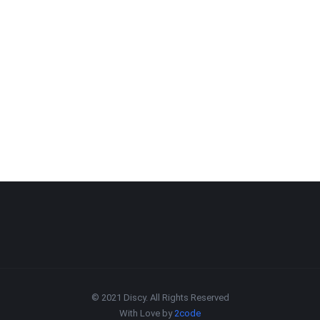
© 2021 Discy. All Rights Reserved
With Love by
2code