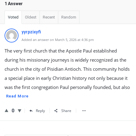
1 Answer
Voted
Oldest
Recent
Random
yyrpzixyfi
Added an answer on March 5, 2026 at 4:36 pm
The very first church that the Apostle Paul established
during his missionary journeys is widely recognized as the
church in the city of Pisidian Antioch. This community holds
a special place in early Christian history not only because it
was the first congregation Paul personally founded, but also
Read More
0
Reply
Share
Sidebar