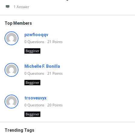
1 Answer
Top Members
pzwfiooqqv
0
Questions
21
Points
Begginer
Michelle F. Bonilla
0
Questions
21
Points
Begginer
trsoveuvyx
0
Questions
20
Points
Begginer
Trending Tags