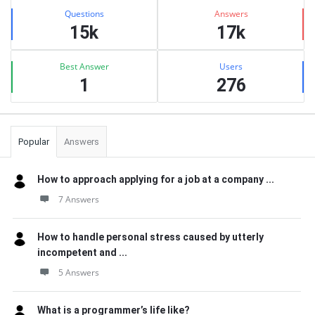
Stats
Questions
Answers
15k
17k
Best Answer
Users
1
276
Popular
Answers
How to approach applying for a job at a company ...
7 Answers
How to handle personal stress caused by utterly
incompetent and ...
5 Answers
What is a programmer’s life like?