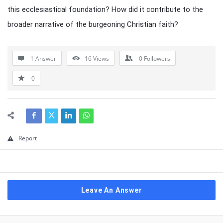
this ecclesiastical foundation? How did it contribute to the
broader narrative of the burgeoning Christian faith?
1 Answer
16
Views
0
Followers
0
Report
Leave An Answer