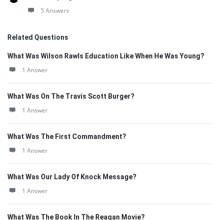
5 Answers
Related Questions
What Was Wilson Rawls Education Like When He Was Young?
1 Answer
What Was On The Travis Scott Burger?
1 Answer
What Was The First Commandment?
1 Answer
What Was Our Lady Of Knock Message?
1 Answer
What Was The Book In The Reagan Movie?