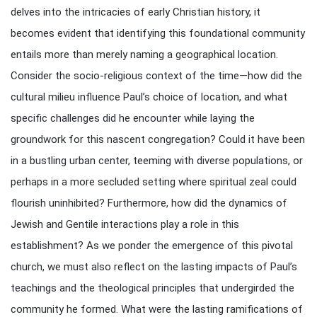
delves into the intricacies of early Christian history, it
becomes evident that identifying this foundational community
entails more than merely naming a geographical location.
Consider the socio-religious context of the time—how did the
cultural milieu influence Paul’s choice of location, and what
specific challenges did he encounter while laying the
groundwork for this nascent congregation? Could it have been
in a bustling urban center, teeming with diverse populations, or
perhaps in a more secluded setting where spiritual zeal could
flourish uninhibited? Furthermore, how did the dynamics of
Jewish and Gentile interactions play a role in this
establishment? As we ponder the emergence of this pivotal
church, we must also reflect on the lasting impacts of Paul’s
teachings and the theological principles that undergirded the
community he formed. What were the lasting ramifications of