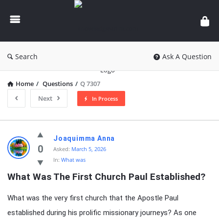
knowledgesutra.com
Search
Ask A Question
Home
/
Questions
/
Q 7307
Next
In Process
knowledgesutra.com
Joaquimma Anna
Latest
0
Asked:
March 5, 2026
In:
What was
Questions
What Was The First Church Paul Established?
What was the very first church that the Apostle Paul
established during his prolific missionary journeys? As one