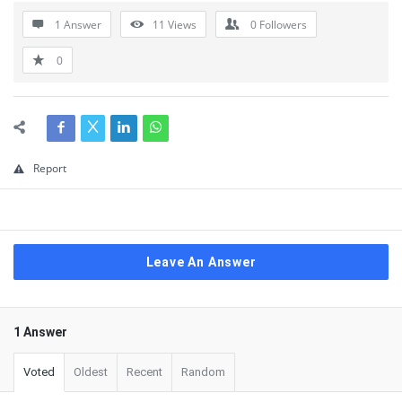
1 Answer
11
Views
0
Followers
0
Report
Leave An Answer
1 Answer
Voted
Oldest
Recent
Random