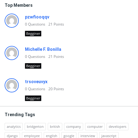
Top Members
pzwfiooqqv
0
Questions
21
Points
Begginer
Michelle F. Bonilla
0
Questions
21
Points
Begginer
trsoveuvyx
0
Questions
20
Points
Begginer
Trending Tags
analytics
bridgerton
british
company
computer
developers
django
employee
english
google
interview
javascript