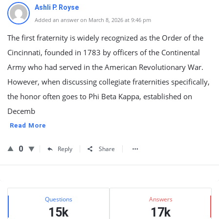
Ashli P. Royse
Added an answer on March 8, 2026 at 9:46 pm
The first fraternity is widely recognized as the Order of the
Cincinnati, founded in 1783 by officers of the Continental
Army who had served in the American Revolutionary War.
However, when discussing collegiate fraternities specifically,
the honor often goes to Phi Beta Kappa, established on
Decemb
Read More
0
Reply
Share
Sidebar
Stats
Questions
Answers
15k
17k