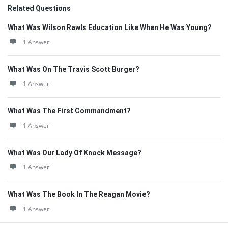
Related Questions
What Was Wilson Rawls Education Like When He Was Young?
1 Answer
What Was On The Travis Scott Burger?
1 Answer
What Was The First Commandment?
1 Answer
What Was Our Lady Of Knock Message?
1 Answer
What Was The Book In The Reagan Movie?
1 Answer