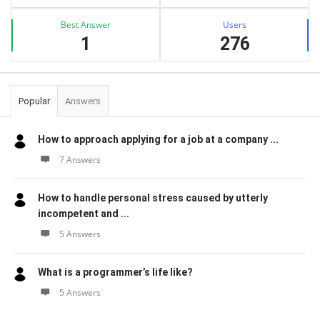
Best Answer
Users
1
276
Popular
Answers
How to approach applying for a job at a company ...
7 Answers
How to handle personal stress caused by utterly
incompetent and ...
5 Answers
What is a programmer’s life like?
5 Answers