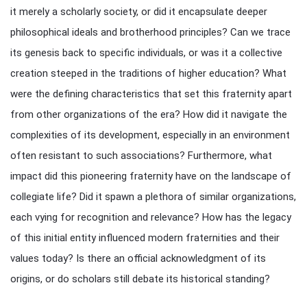
it merely a scholarly society, or did it encapsulate deeper
philosophical ideals and brotherhood principles? Can we trace
its genesis back to specific individuals, or was it a collective
creation steeped in the traditions of higher education? What
were the defining characteristics that set this fraternity apart
from other organizations of the era? How did it navigate the
complexities of its development, especially in an environment
often resistant to such associations? Furthermore, what
impact did this pioneering fraternity have on the landscape of
collegiate life? Did it spawn a plethora of similar organizations,
each vying for recognition and relevance? How has the legacy
of this initial entity influenced modern fraternities and their
values today? Is there an official acknowledgment of its
origins, or do scholars still debate its historical standing?