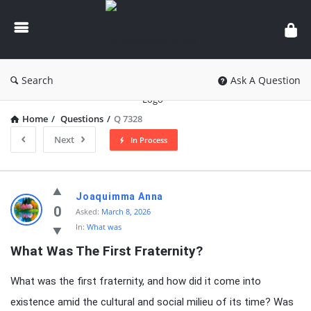
knowledgesutra.com
Search
Ask A Question
Home
/
Questions
/
Q 7328
Next
In Process
knowledgesutra.com
Joaquimma Anna
Latest
0
Asked:
March 8, 2026
In:
What was
Questions
What Was The First Fraternity?
What was the first fraternity, and how did it come into
existence amid the cultural and social milieu of its time? Was