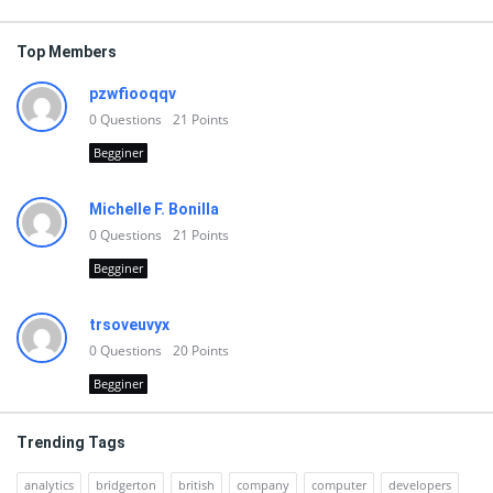
Top Members
pzwfiooqqv
0
Questions
21
Points
Begginer
Michelle F. Bonilla
0
Questions
21
Points
Begginer
trsoveuvyx
0
Questions
20
Points
Begginer
Trending Tags
analytics
bridgerton
british
company
computer
developers