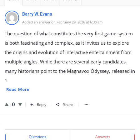
Barry W. Evans
Added an answer on February 28, 2026 at 6:30 am
The question of what constitutes the very first game system
is both fascinating and complex, as it invites us to explore
the origins and evolution of interactive entertainment from
multiple angles. While there are several early candidates,
many historians point to the Magnavox Odyssey, released in
1
Read More
0
Reply
Share
Sidebar
Stats
Questions
Answers