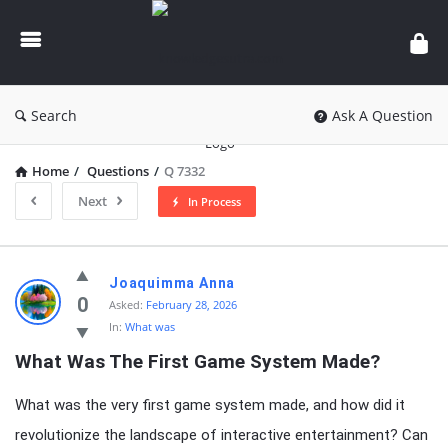
knowledgesutra.com
Search
Ask A Question
Home
/
Questions
/
Q 7332
Next
In Process
knowledgesutra.com
Joaquimma Anna
Latest
0
Asked:
February 28, 2026
In:
What was
Questions
What Was The First Game System Made?
What was the very first game system made, and how did it
revolutionize the landscape of interactive entertainment? Can