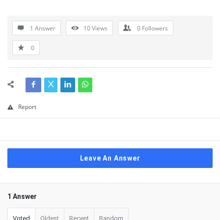
1 Answer
10
Views
0
Followers
0
Report
Leave An Answer
1 Answer
Voted
Oldest
Recent
Random