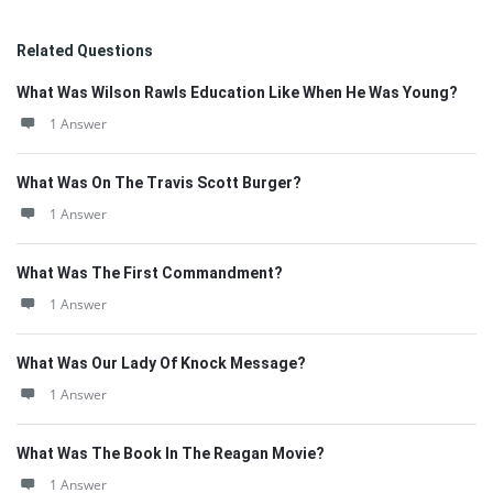
Related Questions
What Was Wilson Rawls Education Like When He Was Young?
1 Answer
What Was On The Travis Scott Burger?
1 Answer
What Was The First Commandment?
1 Answer
What Was Our Lady Of Knock Message?
1 Answer
What Was The Book In The Reagan Movie?
1 Answer