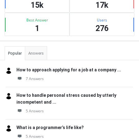
15k
17k
Best Answer
Users
1
276
Popular
Answers
How to approach applying for a job at a company ...
7 Answers
How to handle personal stress caused by utterly
incompetent and ...
5 Answers
What is a programmer’s life like?
5 Answers