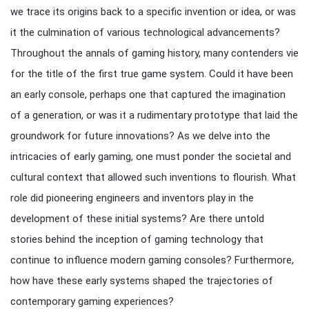
we trace its origins back to a specific invention or idea, or was
it the culmination of various technological advancements?
Throughout the annals of gaming history, many contenders vie
for the title of the first true game system. Could it have been
an early console, perhaps one that captured the imagination
of a generation, or was it a rudimentary prototype that laid the
groundwork for future innovations? As we delve into the
intricacies of early gaming, one must ponder the societal and
cultural context that allowed such inventions to flourish. What
role did pioneering engineers and inventors play in the
development of these initial systems? Are there untold
stories behind the inception of gaming technology that
continue to influence modern gaming consoles? Furthermore,
how have these early systems shaped the trajectories of
contemporary gaming experiences?