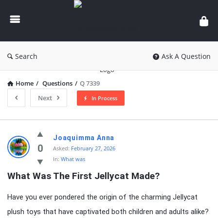
knowledgesutra.com
Search
Ask A Question
Home
/
Questions
/
Q 7339
Next
In Process
knowledgesutra.com
Joaquimma Anna
Latest
0
Asked:
February 27, 2026
In:
What was
Questions
What Was The First Jellycat Made?
Have you ever pondered the origin of the charming Jellycat
plush toys that have captivated both children and adults alike?