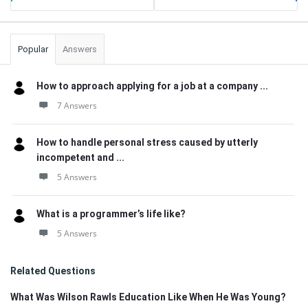
Popular
Answers
How to approach applying for a job at a company ...
7 Answers
How to handle personal stress caused by utterly
incompetent and ...
5 Answers
What is a programmer’s life like?
5 Answers
Related Questions
What Was Wilson Rawls Education Like When He Was Young?