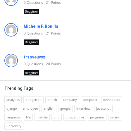
0
Questions
21
Points
Begginer
Michelle F. Bonilla
0
Questions
21
Points
Begginer
trsoveuvyx
0
Questions
20
Points
Begginer
Trending Tags
analytics
bridgerton
british
company
computer
developers
django
employee
english
google
interview
javascript
language
life
matcha
php
programmer
programs
salary
university