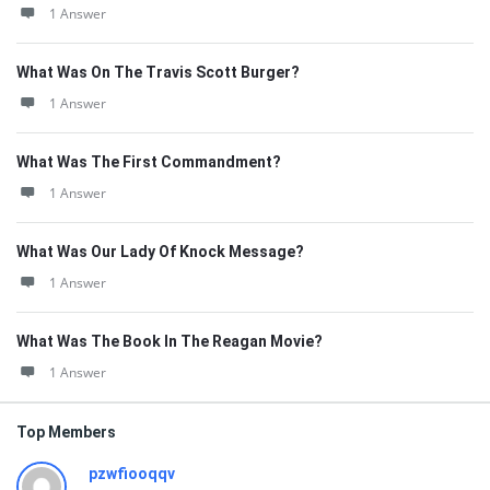
1 Answer
What Was On The Travis Scott Burger?
1 Answer
What Was The First Commandment?
1 Answer
What Was Our Lady Of Knock Message?
1 Answer
What Was The Book In The Reagan Movie?
1 Answer
Top Members
pzwfiooqqv