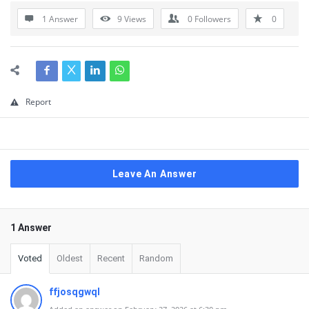
1 Answer
9
Views
0
Followers
0
Report
Leave An Answer
1 Answer
Voted
Oldest
Recent
Random
ffjosqgwql