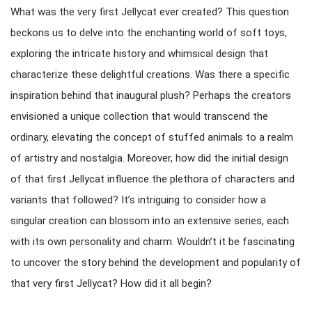
What was the very first Jellycat ever created? This question
beckons us to delve into the enchanting world of soft toys,
exploring the intricate history and whimsical design that
characterize these delightful creations. Was there a specific
inspiration behind that inaugural plush? Perhaps the creators
envisioned a unique collection that would transcend the
ordinary, elevating the concept of stuffed animals to a realm
of artistry and nostalgia. Moreover, how did the initial design
of that first Jellycat influence the plethora of characters and
variants that followed? It’s intriguing to consider how a
singular creation can blossom into an extensive series, each
with its own personality and charm. Wouldn’t it be fascinating
to uncover the story behind the development and popularity of
that very first Jellycat? How did it all begin?