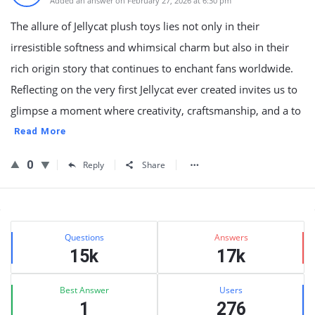
Added an answer on February 27, 2026 at 6:30 pm
The allure of Jellycat plush toys lies not only in their
irresistible softness and whimsical charm but also in their
rich origin story that continues to enchant fans worldwide.
Reflecting on the very first Jellycat ever created invites us to
glimpse a moment where creativity, craftsmanship, and a to
Read More
0
Reply
Share
Sidebar
Stats
Questions
Answers
15k
17k
Best Answer
Users
1
276