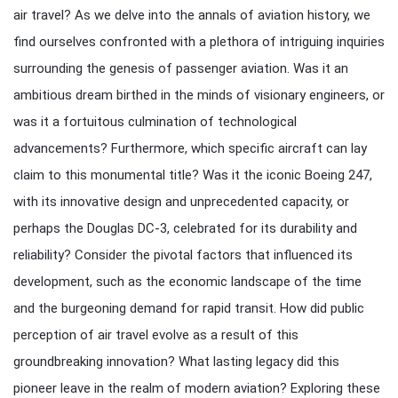
air travel? As we delve into the annals of aviation history, we
find ourselves confronted with a plethora of intriguing inquiries
surrounding the genesis of passenger aviation. Was it an
ambitious dream birthed in the minds of visionary engineers, or
was it a fortuitous culmination of technological
advancements? Furthermore, which specific aircraft can lay
claim to this monumental title? Was it the iconic Boeing 247,
with its innovative design and unprecedented capacity, or
perhaps the Douglas DC-3, celebrated for its durability and
reliability? Consider the pivotal factors that influenced its
development, such as the economic landscape of the time
and the burgeoning demand for rapid transit. How did public
perception of air travel evolve as a result of this
groundbreaking innovation? What lasting legacy did this
pioneer leave in the realm of modern aviation? Exploring these