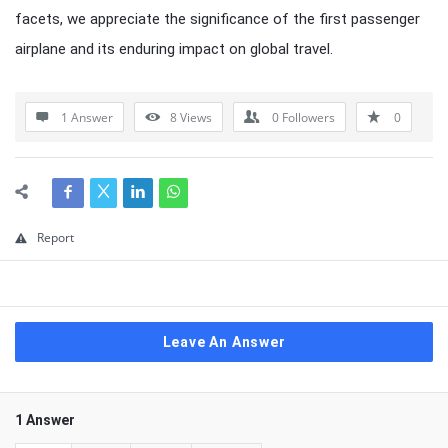
facets, we appreciate the significance of the first passenger
airplane and its enduring impact on global travel.
1 Answer
8
Views
0
Followers
0
Report
Leave An Answer
1 Answer