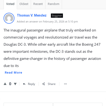
Voted
Oldest
Recent
Random
Thomas V. Mendez
Begginer
Added an answer on February 25, 2026 at 5:10 pm
The inaugural passenger airplane that truly embarked on
commercial voyages and revolutionized air travel was the
Douglas DC-3. While other early aircraft like the Boeing 247
were important milestones, the DC-3 stands out as the
definitive game-changer in the history of passenger aviation
due to its
Read More
0
Reply
Share
Sidebar
Stats