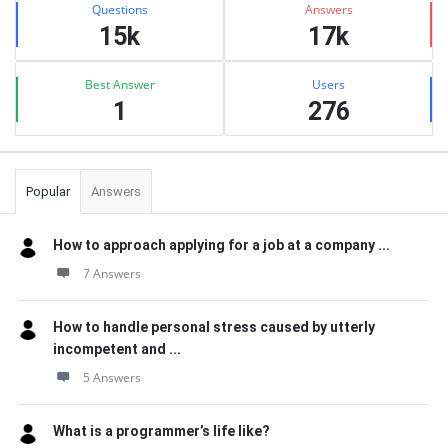
Questions
Answers
15k
17k
Best Answer
Users
1
276
Popular
Answers
How to approach applying for a job at a company ...
7 Answers
How to handle personal stress caused by utterly
incompetent and ...
5 Answers
What is a programmer’s life like?