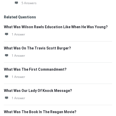
5 Answers
Related Questions
What Was Wilson Rawls Education Like When He Was Young?
1 Answer
What Was On The Travis Scott Burger?
1 Answer
What Was The First Commandment?
1 Answer
What Was Our Lady Of Knock Message?
1 Answer
What Was The Book In The Reagan Movie?