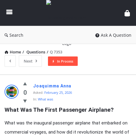
knowledgesutra.com
Search
Ask A Question
Home
/
Questions
/
Q 7353
Next
In Process
knowledgesutra.com
Joaquimma Anna
Latest
0
Asked:
February 25, 2026
In:
What was
Questions
What Was The First Passenger Airplane?
What was the inaugural passenger airplane that embarked on
commercial voyages, and how did it revolutionize the world of