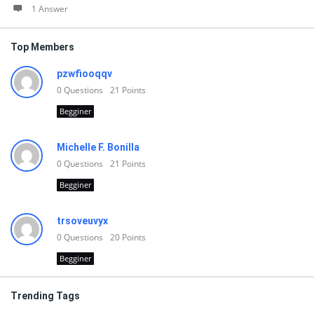
1 Answer
Top Members
pzwfiooqqv
0
Questions
21
Points
Begginer
Michelle F. Bonilla
0
Questions
21
Points
Begginer
trsoveuvyx
0
Questions
20
Points
Begginer
Trending Tags