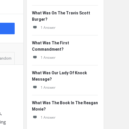
What Was On The Travis Scott
Burger?
1 Answer
What Was The First
Commandment?
1 Answer
andom
What Was Our Lady Of Knock
Message?
1 Answer
What Was The Book In The Reagan
Movie?
,
1 Answer
ing