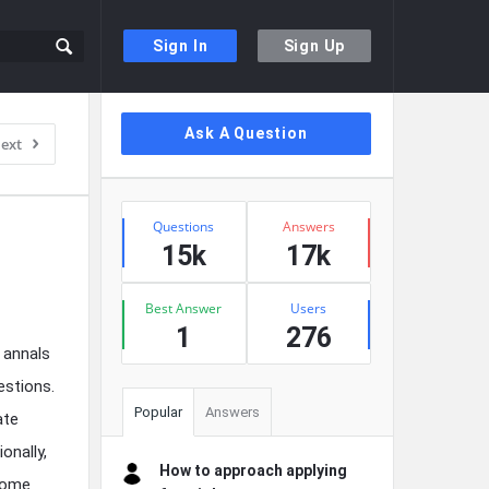
Sign In
Sign Up
Sidebar
Ask A Question
ext
Stats
Questions
Answers
15k
17k
Best Answer
Users
1
276
 annals
estions.
Popular
Answers
ate
onally,
How to approach applying
 some