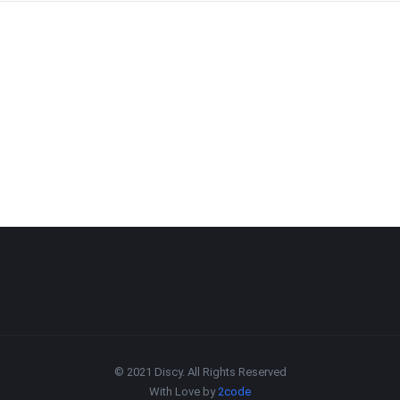
© 2021 Discy. All Rights Reserved
With Love by
2code