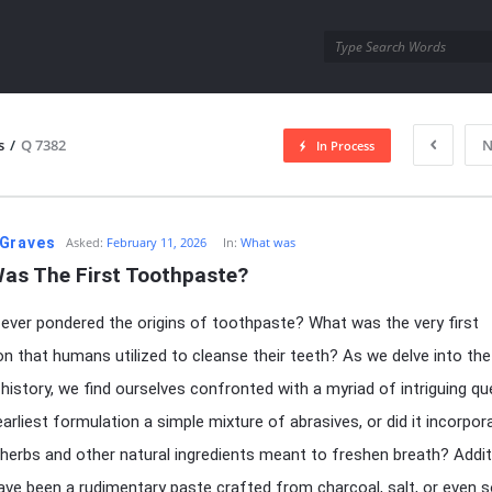
utra.com
s
/
Q 7382
N
In Process
esutra.com
Graves
Asked:
February 11, 2026
In:
What was
as The First Toothpaste?
ever pondered the origins of toothpaste? What was the very first
n that humans utilized to cleanse their teeth? As we delve into the
 history, we find ourselves confronted with a myriad of intriguing qu
arliest formulation a simple mixture of abrasives, or did it incorpor
herbs and other natural ingredients meant to freshen breath? Additi
have been a rudimentary paste crafted from charcoal, salt, or even