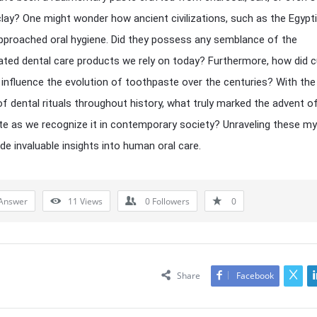
lay? One might wonder how ancient civilizations, such as the Egypt
pproached oral hygiene. Did they possess any semblance of the
ated dental care products we rely on today? Furthermore, how did cu
 influence the evolution of toothpaste over the centuries? With the
of dental rituals throughout history, what truly marked the advent o
e as we recognize it in contemporary society? Unraveling these my
de invaluable insights into human oral care.
Answer
11
Views
0
Followers
0
Share
Facebook