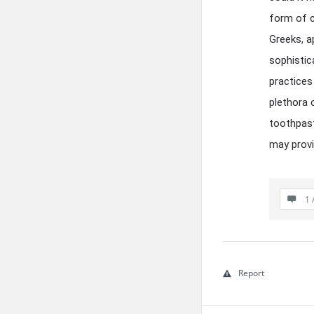
form of c
Greeks, a
sophistic
practices
plethora 
toothpast
may provi
1 
Report