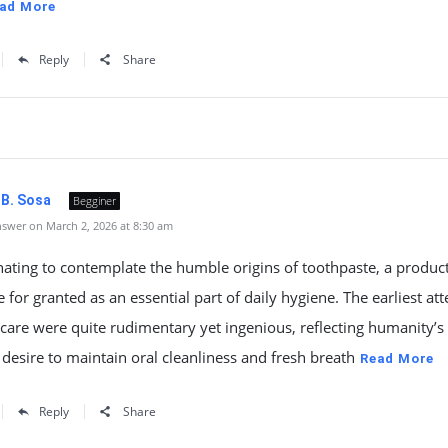
ad More
Reply
Share
 B. Sosa
Begginer
swer on March 2, 2026 at 8:30 am
cinating to contemplate the humble origins of toothpaste, a produc
e for granted as an essential part of daily hygiene. The earliest at
 care were quite rudimentary yet ingenious, reflecting humanity’s
desire to maintain oral cleanliness and fresh breath
Read More
Reply
Share