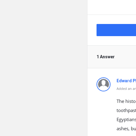
1 Answer
Edward Ph
Added an an
The histo
toothpast
Egyptian
ashes, bu