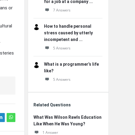
for a job at a company ...
ians or
7 Answers
ltural
How to handle personal
stress caused by utterly
incompetent and ...
f
5 Answers
steries
What is a programmer’s life
like?
5 Answers
Related Questions
What Was Wilson Rawls Education
Like When He Was Young?
1 Answer