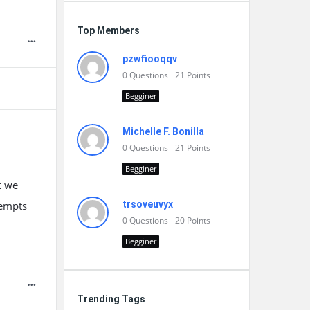
Top Members
pzwfiooqqv
0
Questions
21
Points
Begginer
Michelle F. Bonilla
0
Questions
21
Points
Begginer
t we
tempts
trsoveuvyx
0
Questions
20
Points
Begginer
Trending Tags