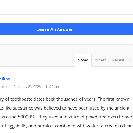
Leave An Answer
Voted
Oldest
Recent
R
ilips
swer on February 23, 2026 at 11:29 am
ry of toothpaste dates back thousands of years. The first known
e-like substance was believed to have been used by the ancient
s around 5000 BC. They used a mixture of powdered oxen hooves
rnt eggshells, and pumice, combined with water to create a clean