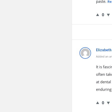
paste.
Re
0
Elizabeth
Added an an
It is fas
often tak
at dental
enduring 
0