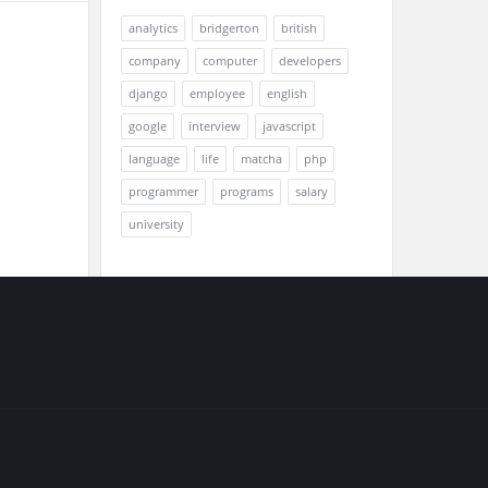
analytics
bridgerton
british
company
computer
developers
django
employee
english
google
interview
javascript
language
life
matcha
php
programmer
programs
salary
university