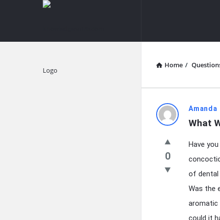
knowledgesutra.com
knowledges
Navigation
Home
/
Question
Explore
knowledg
Amanda 
What W
Latest
Have you 
Questions
0
concoctio
of dental
Was the e
aromatic 
could it 