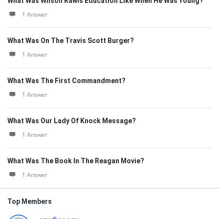
What Was Wilson Rawls Education Like When He Was Young?
1 Answer
What Was On The Travis Scott Burger?
1 Answer
What Was The First Commandment?
1 Answer
What Was Our Lady Of Knock Message?
1 Answer
What Was The Book In The Reagan Movie?
1 Answer
Top Members