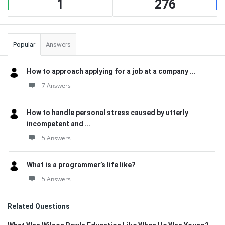
1
276
Popular
Answers
How to approach applying for a job at a company ...
7 Answers
How to handle personal stress caused by utterly
incompetent and ...
5 Answers
What is a programmer’s life like?
5 Answers
Related Questions