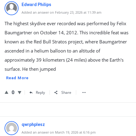
Edward Philips
Added an answer on February 23, 2026 at 11:39 am
The highest skydive ever recorded was performed by Felix
Baumgartner on October 14, 2012. This incredible feat was
known as the Red Bull Stratos project, where Baumgartner
ascended in a helium balloon to an altitude of
approximately 39 kilometers (24 miles) above the Earth's
surface. He then jumped
Read More
0
Reply
Share
qwrphplesz
Added an answer on March 19, 2026 at 6:16 pm