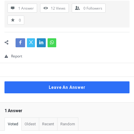
1 Answer
12
Views
0
Followers
0
Report
Leave An Answer
1 Answer
Voted
Oldest
Recent
Random