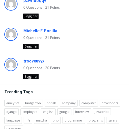
pzwfiooqqv
0
Questions
21
Points
Begginer
Michelle F. Bonilla
0
Questions
21
Points
Begginer
trsoveuvyx
0
Questions
20
Points
Begginer
Trending Tags
analytics
bridgerton
british
company
computer
developers
django
employee
english
google
interview
javascript
language
life
matcha
php
programmer
programs
salary
university