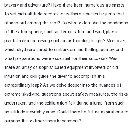
bravery and adventure? Have there been numerous attempts
to set high-altitude records, or is there a particular jump that
stands out among the rest? To what extent did the conditions
of the atmosphere, such as temperature and wind, play a
pivotal role in achieving such an astounding height? Moreover,
which skydivers dared to embark on this thrilling journey, and
what preparations were essential for their success? Was
there an array of sophisticated equipment involved, or did
intuition and skill guide the diver to accomplish this
extraordinary leap? As we delve deeper into the nuances of
extreme skydiving, questions about safety measures, the risks
undertaken, and the exhilaration felt during a jump from such
an altitude inevitably arise. Could there be future aspirations to
surpass this extraordinary benchmark?