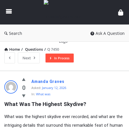
knowledgesutra.com
Search
Ask A Question
Home
/
Questions
/
Q 7450
Next
In Process
knowledgesutra.com
Amanda Graves
Latest
0
Asked:
January 12, 2026
In:
What was
Questions
What Was The Highest Skydive?
What was the highest skydive ever recorded, and what are the
intriguing details that surround this remarkable feat of human