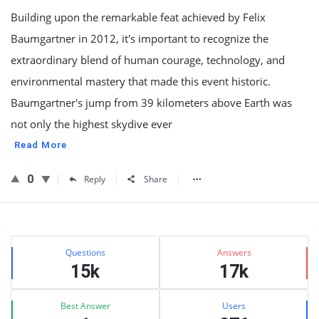
Building upon the remarkable feat achieved by Felix
Baumgartner in 2012, it's important to recognize the
extraordinary blend of human courage, technology, and
environmental mastery that made this event historic.
Baumgartner's jump from 39 kilometers above Earth was
not only the highest skydive ever
Read More
0
Reply
Share
Sidebar
Stats
Questions
Answers
15k
17k
Best Answer
Users