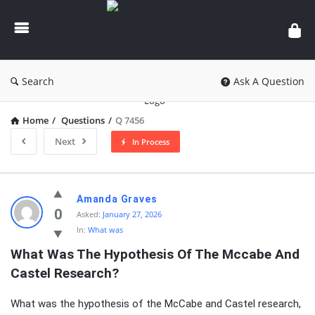
knowledgesutra.com
Search
Ask A Question
Home
/
Questions
/
Q 7456
Next
In Process
knowledgesutra.com
Amanda Graves
Latest
0
Asked:
January 27, 2026
In:
What was
Questions
What Was The Hypothesis Of The Mccabe And 
Castel Research?
What was the hypothesis of the McCabe and Castel research,