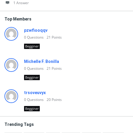
1 Answer
Top Members
pzwfiooqqv
0
Questions
21
Points
Begginer
Michelle F. Bonilla
0
Questions
21
Points
Begginer
trsoveuvyx
0
Questions
20
Points
Begginer
Trending Tags