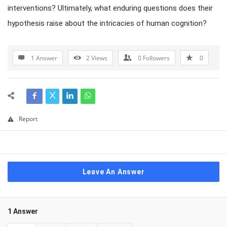
interventions? Ultimately, what enduring questions does their
hypothesis raise about the intricacies of human cognition?
1 Answer
2
Views
0
Followers
0
Report
Leave An Answer
1 Answer