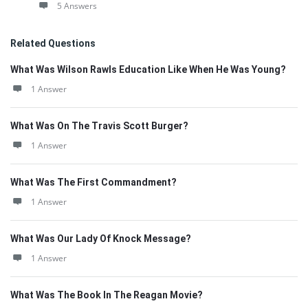
5 Answers
Related Questions
What Was Wilson Rawls Education Like When He Was Young?
1 Answer
What Was On The Travis Scott Burger?
1 Answer
What Was The First Commandment?
1 Answer
What Was Our Lady Of Knock Message?
1 Answer
What Was The Book In The Reagan Movie?