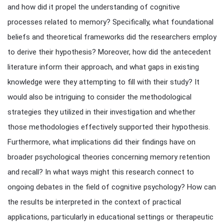
and how did it propel the understanding of cognitive
processes related to memory? Specifically, what foundational
beliefs and theoretical frameworks did the researchers employ
to derive their hypothesis? Moreover, how did the antecedent
literature inform their approach, and what gaps in existing
knowledge were they attempting to fill with their study? It
would also be intriguing to consider the methodological
strategies they utilized in their investigation and whether
those methodologies effectively supported their hypothesis.
Furthermore, what implications did their findings have on
broader psychological theories concerning memory retention
and recall? In what ways might this research connect to
ongoing debates in the field of cognitive psychology? How can
the results be interpreted in the context of practical
applications, particularly in educational settings or therapeutic