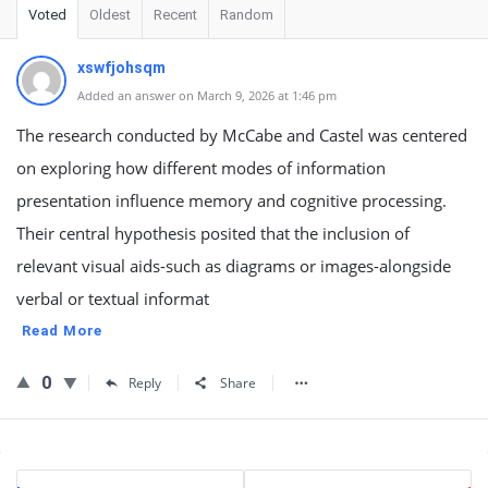
Voted
Oldest
Recent
Random
xswfjohsqm
Added an answer on March 9, 2026 at 1:46 pm
The research conducted by McCabe and Castel was centered
on exploring how different modes of information
presentation influence memory and cognitive processing.
Their central hypothesis posited that the inclusion of
relevant visual aids-such as diagrams or images-alongside
verbal or textual informat
Read More
0
Reply
Share
Sidebar
Stats