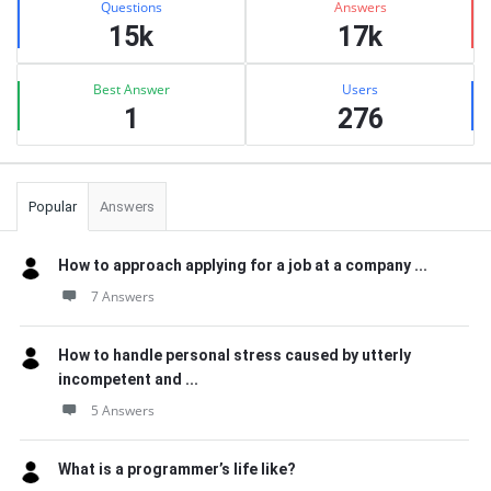
Questions
Answers
15k
17k
Best Answer
Users
1
276
Popular
Answers
How to approach applying for a job at a company ...
7 Answers
How to handle personal stress caused by utterly
incompetent and ...
5 Answers
What is a programmer’s life like?