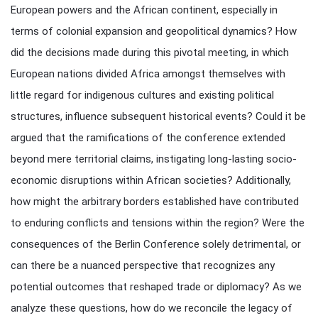
European powers and the African continent, especially in
terms of colonial expansion and geopolitical dynamics? How
did the decisions made during this pivotal meeting, in which
European nations divided Africa amongst themselves with
little regard for indigenous cultures and existing political
structures, influence subsequent historical events? Could it be
argued that the ramifications of the conference extended
beyond mere territorial claims, instigating long-lasting socio-
economic disruptions within African societies? Additionally,
how might the arbitrary borders established have contributed
to enduring conflicts and tensions within the region? Were the
consequences of the Berlin Conference solely detrimental, or
can there be a nuanced perspective that recognizes any
potential outcomes that reshaped trade or diplomacy? As we
analyze these questions, how do we reconcile the legacy of