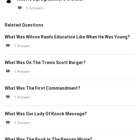
5 Answers
Related Questions
What Was Wilson Rawls Education Like When He Was Young?
1 Answer
What Was On The Travis Scott Burger?
1 Answer
What Was The First Commandment?
1 Answer
What Was Our Lady Of Knock Message?
1 Answer
What Was The Book In The Reagan Movie?