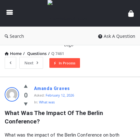
knowledgesutra.com
Search
Ask A Question
Home
/
Questions
/
Q 7461
Next
In Process
knowledgesutra.com
Amanda Graves
Latest
0
Asked:
February 12, 2026
In:
What was
Questions
What Was The Impact Of The Berlin 
Conference?
What was the impact of the Berlin Conference on both