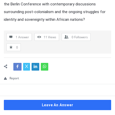
the Berlin Conference with contemporary discussions
surrounding post-colonialism and the ongoing struggles for
identity and sovereignty within African nations?
1 Answer
11
Views
0
Followers
0
Report
Leave An Answer