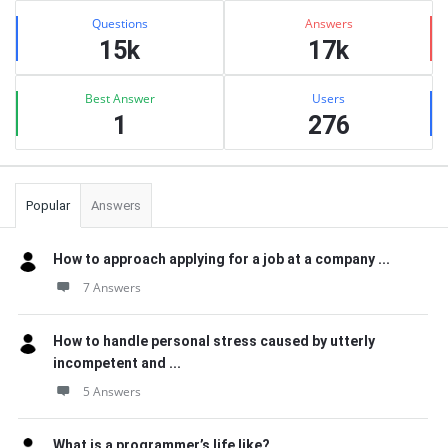
Stats
Questions
Answers
15k
17k
Best Answer
Users
1
276
Popular
Answers
How to approach applying for a job at a company ...
7 Answers
How to handle personal stress caused by utterly
incompetent and ...
5 Answers
What is a programmer’s life like?