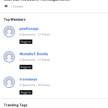
1 Answer
Top Members
pzwfiooqqv
0
Questions
21
Points
Begginer
Michelle F. Bonilla
0
Questions
21
Points
Begginer
trsoveuvyx
0
Questions
20
Points
Begginer
Trending Tags