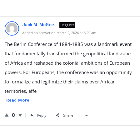
Jack M. McGee
Begginer
Added an answer on March 2, 2026 at 6:20 am
The Berlin Conference of 1884-1885 was a landmark event
that fundamentally transformed the geopolitical landscape
of Africa and reshaped the colonial ambitions of European
powers. For Europeans, the conference was an opportunity
to formalize and legitimize their claims over African
territories, effe
Read More
0
Reply
Share
Sidebar