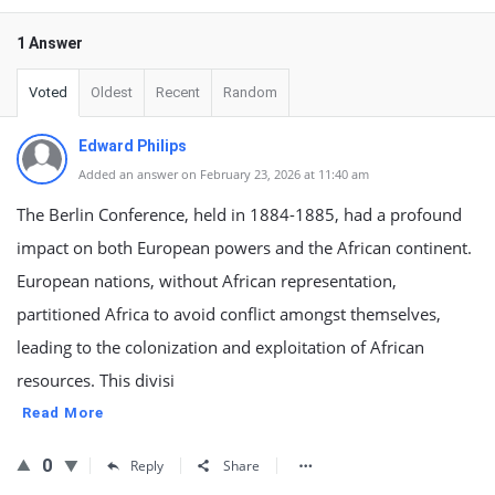
1 Answer
Voted
Oldest
Recent
Random
Edward Philips
Added an answer on February 23, 2026 at 11:40 am
The Berlin Conference, held in 1884-1885, had a profound
impact on both European powers and the African continent.
European nations, without African representation,
partitioned Africa to avoid conflict amongst themselves,
leading to the colonization and exploitation of African
resources. This divisi
Read More
0
Reply
Share