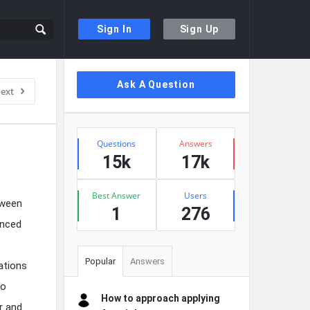
Sign In
Sign Up
Sidebar
Ask A Question
ext
Stats
Questions
Answers
15k
17k
Best Answer
Users
tween
1
276
enced
Popular
Answers
ations
to
How to approach applying
r and