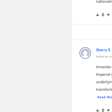
nationali
0
Sherry S.
Added an an
Amanda G
Imperial
underlyi
transfor
Read Mo
0