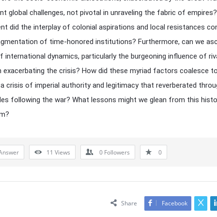
t global challenges, not pivotal in unraveling the fabric of empires
nt did the interplay of colonial aspirations and local resistances co
agmentation of time-honored institutions? Furthermore, can we asc
f international dynamics, particularly the burgeoning influence of riv
n exacerbating the crisis? How did these myriad factors coalesce t
a crisis of imperial authority and legitimacy that reverberated thro
es following the war? What lessons might we glean from this histo
um?
Answer
11
Views
0
Followers
0
Share
Facebook