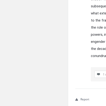
subsequen
what exte
to the fr
the role o
powers, i
engender 
the decad
conundr
1 
Report