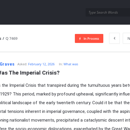
utra.com
s
/
Q 7469
N
In Process
esutra.com
Graves
Asked:
February 12, 2026
In:
What was
as The Imperial Crisis?
the Imperial Crisis that transpired during the tumultuous years be
1929? This period, marked by profound upheaval, significantly influ
litical landscape of the early twentieth century. Could it be that the
al tensions inherent in imperial governance, coupled with the aspir
ning nationalist movements, precipitated a cataclysmic descent in
re the socio-economic dislocations, exacerbated by the Great Wa