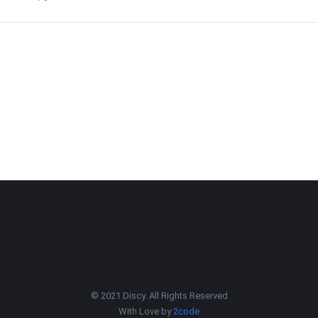
© 2021 Discy. All Rights Reserved
With Love by
2code