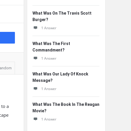
What Was On The Travis Scott
Burger?
1 Answer
What Was The First
Commandment?
1 Answer
andom
What Was Our Lady Of Knock
Message?
1 Answer
What Was The Book In The Reagan
 to a
Movie?
scape
1 Answer