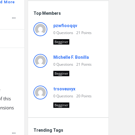
d More
Top Members
pzwfiooqqv
0
Questions
21
Points
Begginer
Michelle F. Bonilla
0
Questions
21
Points
Begginer
e
trsoveuvyx
0
Questions
20
Points
f this
Begginer
ensions
Trending Tags