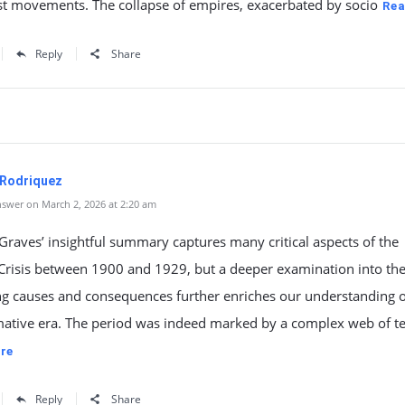
st movements. The collapse of empires, exacerbated by socio
Rea
Reply
Share
 Rodriquez
swer on March 2, 2026 at 2:20 am
raves’ insightful summary captures many critical aspects of the
 Crisis between 1900 and 1929, but a deeper examination into th
ng causes and consequences further enriches our understanding o
mative era. The period was indeed marked by a complex web of t
re
Reply
Share