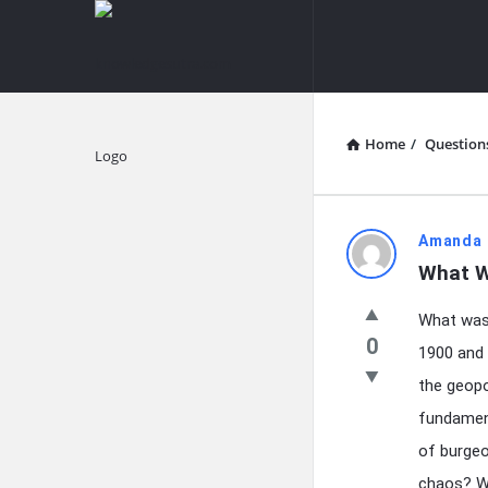
knowledgesutra.com
knowledges
Navigation
Home
/
Question
Explore
knowledg
Amanda 
What W
Latest
What was 
Questions
0
1900 and 
the geopo
fundament
of burgeo
chaos? We