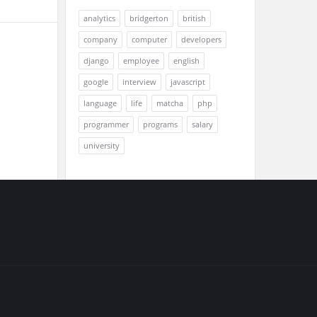
analytics
bridgerton
british
company
computer
developers
django
employee
english
google
interview
javascript
language
life
matcha
php
programmer
programs
salary
university