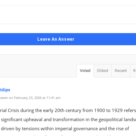
Leave An Answer
Voted
Oldest
Recent
R
ilips
swer on February 23, 2026 at 11:41 am
ial Crisis during the early 20th century from 1900 to 1929 refers
 significant upheaval and transformation in the geopolitical land
 driven by tensions within imperial governance and the rise of