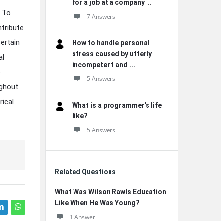
for a job at a company ...
? To
7 Answers
ntribute
ertain
How to handle personal
stress caused by utterly
al
incompetent and ...
o
5 Answers
ughout
rical
What is a programmer’s life
like?
5 Answers
Related Questions
What Was Wilson Rawls Education
Like When He Was Young?
1 Answer