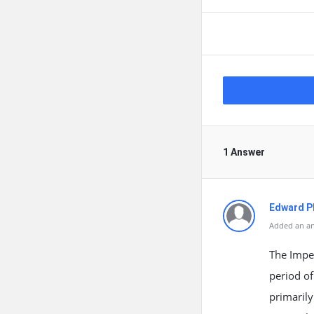
1 Answer
Edward Ph
Added an an
The Imper
period of
primarily