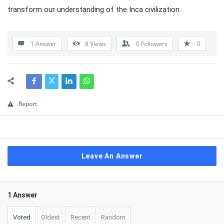
transform our understanding of the Inca civilization.
1 Answer
8
Views
0
Followers
0
Report
Leave An Answer
1 Answer
Voted
Oldest
Recent
Random