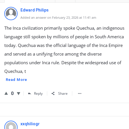
Edward Philips
Added an answer on February 23, 2026 at 11:41 am
The Inca civilization primarily spoke Quechua, an indigenous
language still spoken by millions of people in South America
today. Quechua was the official language of the Inca Empire
and served as a unifying force among the diverse
populations under Inca rule. Despite the widespread use of
Quechua, t
Read More
0
Reply
Share
xxqhiliogr