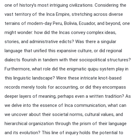
one of history’s most intriguing civilizations. Considering the
vast territory of the Inca Empire, stretching across diverse
terrains of modern-day Peru, Bolivia, Ecuador, and beyond, one
might wonder: how did the Incas convey complex ideas,
stories, and administrative edicts? Was there a singular
language that unified this expansive culture, or did regional
dialects flourish in tandem with their sociopolitical structures?
Furthermore, what role did the enigmatic quipu system play in
this linguistic landscape? Were these intricate knot-based
records merely tools for accounting, or did they encompass
deeper layers of meaning, perhaps even a written tradition? As
we delve into the essence of Inca communication, what can
we uncover about their societal norms, cultural values, and
hierarchical organization through the prism of their language
and its evolution? This line of inquiry holds the potential to