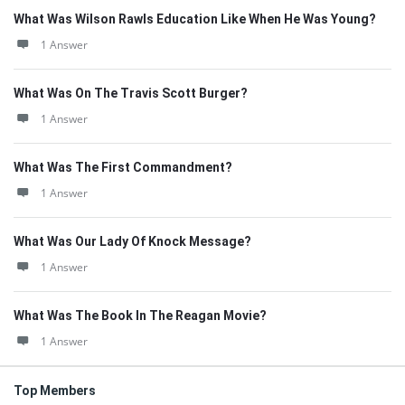
What Was Wilson Rawls Education Like When He Was Young?
1 Answer
What Was On The Travis Scott Burger?
1 Answer
What Was The First Commandment?
1 Answer
What Was Our Lady Of Knock Message?
1 Answer
What Was The Book In The Reagan Movie?
1 Answer
Top Members