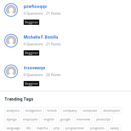
pzwfiooqqv
0
Questions
21
Points
Begginer
Michelle F. Bonilla
0
Questions
21
Points
Begginer
trsoveuvyx
0
Questions
20
Points
Begginer
Trending Tags
analytics
bridgerton
british
company
computer
developers
django
employee
english
google
interview
javascript
language
life
matcha
php
programmer
programs
salary