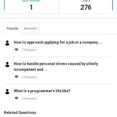
Best Answer
Users
1
276
Popular
Answers
How to approach applying for a job at a company ...
7 Answers
How to handle personal stress caused by utterly
incompetent and ...
5 Answers
What is a programmer’s life like?
5 Answers
Related Questions