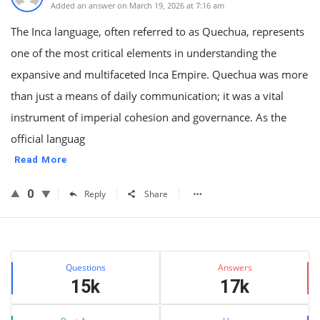
Added an answer on March 19, 2026 at 7:16 am
The Inca language, often referred to as Quechua, represents
one of the most critical elements in understanding the
expansive and multifaceted Inca Empire. Quechua was more
than just a means of daily communication; it was a vital
instrument of imperial cohesion and governance. As the
official languag
Read More
0
Reply
Share
Sidebar
Stats
Questions
Answers
15k
17k