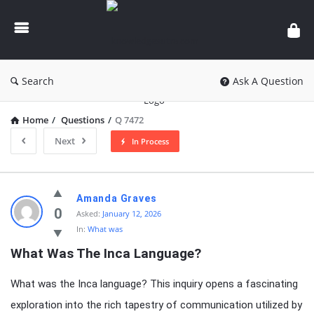
knowledgesutra.com
Search
Ask A Question
Home
/
Questions
/
Q 7472
Next
In Process
knowledgesutra.com
Amanda Graves
Latest
0
Asked:
January 12, 2026
In:
What was
Questions
What Was The Inca Language?
What was the Inca language? This inquiry opens a fascinating
exploration into the rich tapestry of communication utilized by