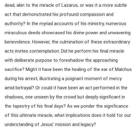
dead, akin to the miracle of Lazarus, or was it a more subtle
act that demonstrated his profound compassion and
authority? In the myriad accounts of his ministry, numerous
miraculous deeds showcased his divine power and unwavering
benevolence. However, the culmination of these extraordinary
acts invites contemplation: Did he perform his final miracle
with deliberate purpose to foreshadow the approaching
sacrifice? Might it have been the healing of the ear of Malchus
during his arrest, illustrating a poignant moment of mercy
amid betrayal? Or could it have been an act performed in the
shadows, one unseen by the crowd but deeply significant in
the tapestry of his final days? As we ponder the significance
of this ultimate miracle, what implications does it hold for our
understanding of Jesus’ mission and legacy?