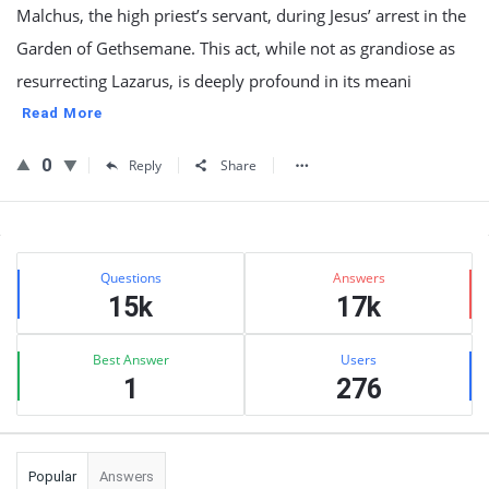
Malchus, the high priest’s servant, during Jesus’ arrest in the
Garden of Gethsemane. This act, while not as grandiose as
resurrecting Lazarus, is deeply profound in its meani
Read More
0
Reply
Share
Sidebar
Stats
Questions
Answers
15k
17k
Best Answer
Users
1
276
Popular
Answers