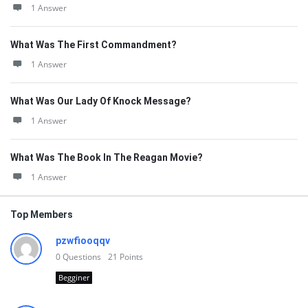
1 Answer
What Was The First Commandment?
1 Answer
What Was Our Lady Of Knock Message?
1 Answer
What Was The Book In The Reagan Movie?
1 Answer
Top Members
pzwfiooqqv
0
Questions
21
Points
Begginer