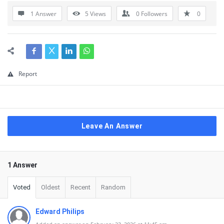
1 Answer
5
Views
0
Followers
0
Report
Leave An Answer
1 Answer
Voted
Oldest
Recent
Random
Edward Philips