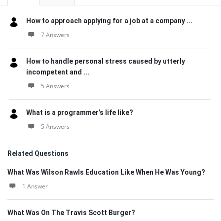
How to approach applying for a job at a company ...
7 Answers
How to handle personal stress caused by utterly
incompetent and ...
5 Answers
What is a programmer’s life like?
5 Answers
Related Questions
What Was Wilson Rawls Education Like When He Was Young?
1 Answer
What Was On The Travis Scott Burger?