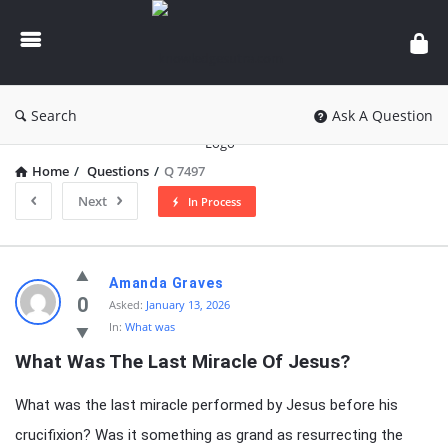
knowledgesutra.com
Search
Ask A Question
Home
/
Questions
/
Q 7497
Next
In Process
knowledgesutra.com
Amanda Graves
Latest
0
Asked:
January 13, 2026
In:
What was
Questions
What Was The Last Miracle Of Jesus?
What was the last miracle performed by Jesus before his
crucifixion? Was it something as grand as resurrecting the