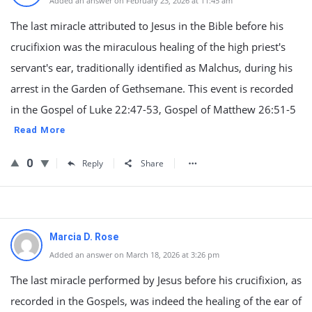
Added an answer on February 23, 2026 at 11:45 am
The last miracle attributed to Jesus in the Bible before his
crucifixion was the miraculous healing of the high priest's
servant's ear, traditionally identified as Malchus, during his
arrest in the Garden of Gethsemane. This event is recorded
in the Gospel of Luke 22:47-53, Gospel of Matthew 26:51-5
Read More
0
Reply
Share
Marcia D. Rose
Added an answer on March 18, 2026 at 3:26 pm
The last miracle performed by Jesus before his crucifixion, as
recorded in the Gospels, was indeed the healing of the ear of