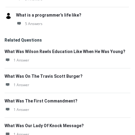
What is a programmer’s life like?
5 Answers
Related Questions
What Was Wilson Rawls Education Like When He Was Young?
1 Answer
What Was On The Travis Scott Burger?
1 Answer
What Was The First Commandment?
1 Answer
What Was Our Lady Of Knock Message?
1 Answer