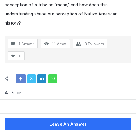
conception of a tribe as “mean,” and how does this
understanding shape our perception of Native American
history?
1 Answer
11
Views
0
Followers
0
Report
Leave An Answer