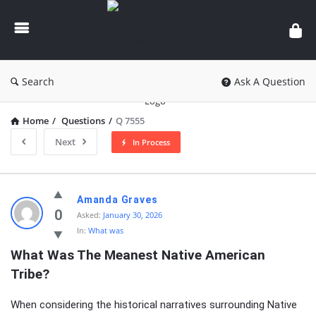
knowledgesutra.com
Search
Ask A Question
Home
/
Questions
/
Q 7555
Next
In Process
knowledgesutra.com
Amanda Graves
Latest
0
Asked:
January 30, 2026
In:
What was
Questions
What Was The Meanest Native American 
Tribe?
When considering the historical narratives surrounding Native