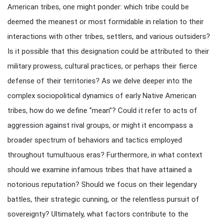
American tribes, one might ponder: which tribe could be
deemed the meanest or most formidable in relation to their
interactions with other tribes, settlers, and various outsiders?
Is it possible that this designation could be attributed to their
military prowess, cultural practices, or perhaps their fierce
defense of their territories? As we delve deeper into the
complex sociopolitical dynamics of early Native American
tribes, how do we define “mean”? Could it refer to acts of
aggression against rival groups, or might it encompass a
broader spectrum of behaviors and tactics employed
throughout tumultuous eras? Furthermore, in what context
should we examine infamous tribes that have attained a
notorious reputation? Should we focus on their legendary
battles, their strategic cunning, or the relentless pursuit of
sovereignty? Ultimately, what factors contribute to the