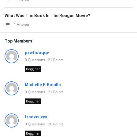
What Was The Book In The Reagan Movie?
1 Answer
Top Members
pzwfiooqqv
0
Questions
21
Points
Begginer
Michelle F. Bonilla
0
Questions
21
Points
Begginer
trsoveuvyx
0
Questions
20
Points
Begginer