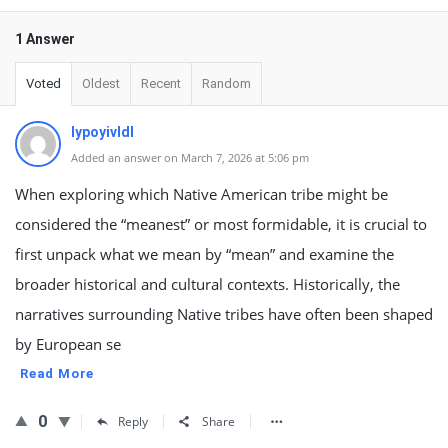
1 Answer
Voted
Oldest
Recent
Random
lypoyivldl
Added an answer on March 7, 2026 at 5:06 pm
When exploring which Native American tribe might be
considered the “meanest” or most formidable, it is crucial to
first unpack what we mean by “mean” and examine the
broader historical and cultural contexts. Historically, the
narratives surrounding Native tribes have often been shaped
by European se
Read More
0
Reply
Share