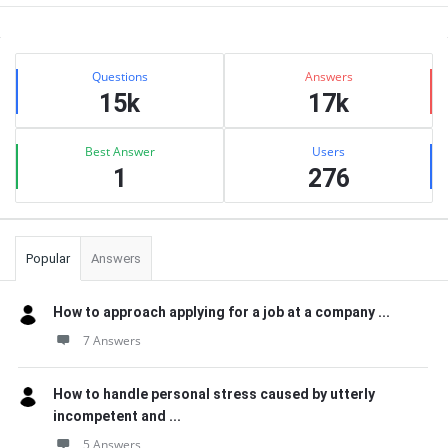
Sidebar
Stats
Questions
Answers
15k
17k
Best Answer
Users
1
276
Popular
Answers
How to approach applying for a job at a company ...
7 Answers
How to handle personal stress caused by utterly
incompetent and ...
5 Answers