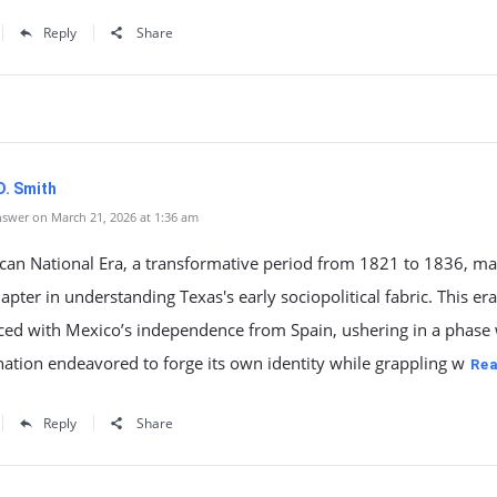
Reply
Share
D. Smith
swer on March 21, 2026 at 1:36 am
can National Era, a transformative period from 1821 to 1836, ma
hapter in understanding Texas's early sociopolitical fabric. This era
d with Mexico’s independence from Spain, ushering in a phase
ation endeavored to forge its own identity while grappling w
Re
Reply
Share