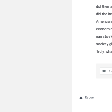
did their
did the i
American 
economic 
narrative
society g
Truly, wh
1 
Report