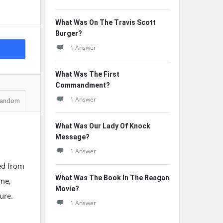
What Was On The Travis Scott
Burger?
1 Answer
What Was The First
Commandment?
1 Answer
andom
What Was Our Lady Of Knock
Message?
1 Answer
ed from
What Was The Book In The Reagan
ime,
Movie?
ure.
1 Answer
e