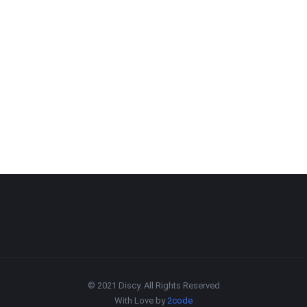
© 2021 Discy. All Rights Reserved
With Love by
2code