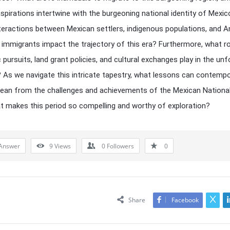
 aspirations intertwine with the burgeoning national identity of Mex
nteractions between Mexican settlers, indigenous populations, and A
immigrants impact the trajectory of this era? Furthermore, what ro
pursuits, land grant policies, and cultural exchanges play in the unf
? As we navigate this intricate tapestry, what lessons can contemp
lean from the challenges and achievements of the Mexican Nationa
at makes this period so compelling and worthy of exploration?
Answer
9
Views
0
Followers
0
Share
Facebook