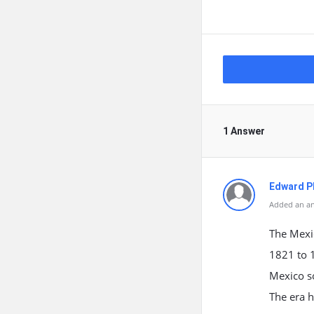
1 Answer
Edward Ph
Added an an
The Mexic
1821 to 
Mexico so
The era h