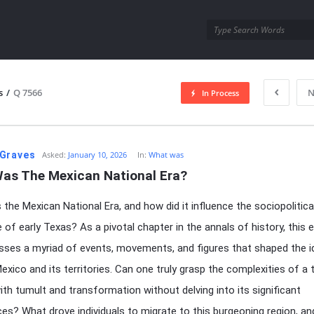
utra.com
s
/
Q 7566
N
In Process
esutra.com
Graves
Asked:
January 10, 2026
In:
What was
as The Mexican National Era?
the Mexican National Era, and how did it influence the sociopolitica
 of early Texas? As a pivotal chapter in the annals of history, this 
es a myriad of events, movements, and figures that shaped the id
exico and its territories. Can one truly grasp the complexities of a 
ith tumult and transformation without delving into its significant
es? What drove individuals to migrate to this burgeoning region, a