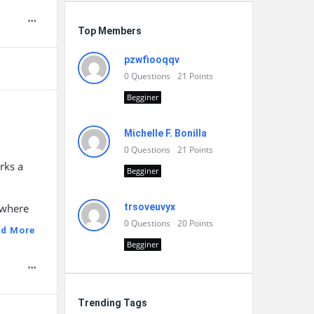
Top Members
pzwfiooqqv
0
Questions
21
Points
Begginer
Michelle F. Bonilla
0
Questions
21
Points
rks a
Begginer
 where
trsoveuvyx
0
Questions
20
Points
ad More
Begginer
Trending Tags