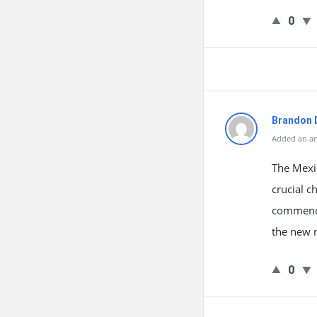
0
Brandon 
Added an an
The Mexi
crucial c
commence
the new n
0