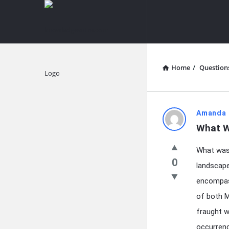
knowledgesutra.com
knowledges
Navigation
Home
/
Question
Explore
knowledg
Amanda 
What W
Latest
What was 
Questions
0
landscape
encompass
of both M
fraught w
occurrenc