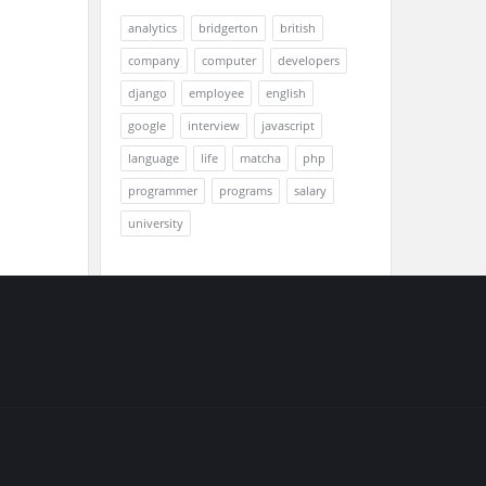
analytics
bridgerton
british
company
computer
developers
django
employee
english
google
interview
javascript
language
life
matcha
php
programmer
programs
salary
university