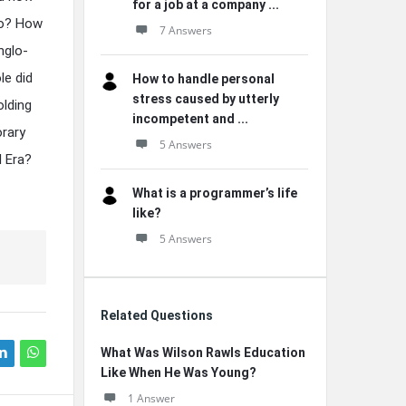
for a job at a company ...
ico? How
7 Answers
nglo-
le did
How to handle personal
stress caused by utterly
olding
incompetent and ...
orary
5 Answers
l Era?
What is a programmer’s life
like?
5 Answers
Related Questions
What Was Wilson Rawls Education
Like When He Was Young?
1 Answer