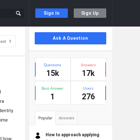
Sign In
Sign Up
Sidebar
Ask A Question
ext
Stats
Questions
Answers
15k
17k
Best Answer
Users
l
1
276
era
entity
Popular
Answers
time
How to approach applying
nd how