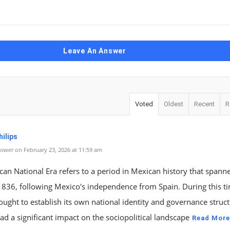
Leave An Answer
Voted
Oldest
Recent
R
ilips
swer on February 23, 2026 at 11:59 am
an National Era refers to a period in Mexican history that spann
1836, following Mexico's independence from Spain. During this t
ught to establish its own national identity and governance struct
ad a significant impact on the sociopolitical landscape
Read Mor