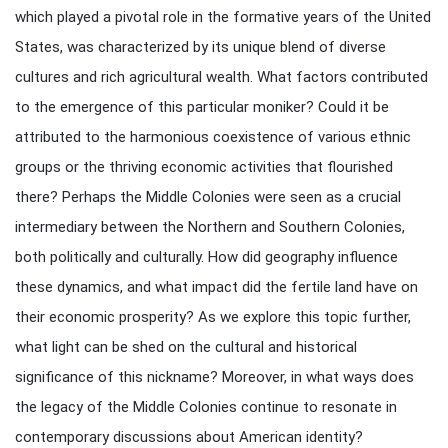
which played a pivotal role in the formative years of the United
States, was characterized by its unique blend of diverse
cultures and rich agricultural wealth. What factors contributed
to the emergence of this particular moniker? Could it be
attributed to the harmonious coexistence of various ethnic
groups or the thriving economic activities that flourished
there? Perhaps the Middle Colonies were seen as a crucial
intermediary between the Northern and Southern Colonies,
both politically and culturally. How did geography influence
these dynamics, and what impact did the fertile land have on
their economic prosperity? As we explore this topic further,
what light can be shed on the cultural and historical
significance of this nickname? Moreover, in what ways does
the legacy of the Middle Colonies continue to resonate in
contemporary discussions about American identity?