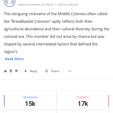
Added an answer on March 1, 2026 at 6:40 pm
The intriguing nickname of the Middle Colonies-often called
the "Breadbasket Colonies"-aptly reflects both their
agricultural abundance and their cultural diversity during the
colonial era. This moniker did not arise by chance but was
shaped by several interrelated factors that defined the
region’s
Read More
0
Reply
Share
Sidebar
Stats
Questions
Answers
15k
17k