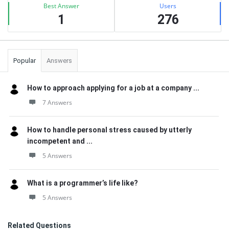
Best Answer
Users
1
276
Popular
Answers
How to approach applying for a job at a company ...
7 Answers
How to handle personal stress caused by utterly
incompetent and ...
5 Answers
What is a programmer’s life like?
5 Answers
Related Questions