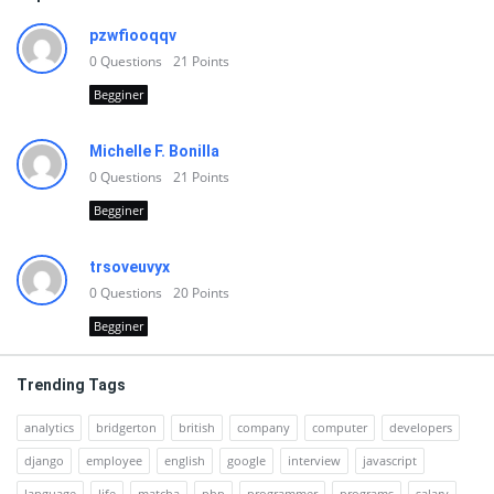
pzwfiooqqv
0
Questions
21
Points
Begginer
Michelle F. Bonilla
0
Questions
21
Points
Begginer
trsoveuvyx
0
Questions
20
Points
Begginer
Trending Tags
analytics
bridgerton
british
company
computer
developers
django
employee
english
google
interview
javascript
language
life
matcha
php
programmer
programs
salary