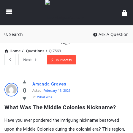
knowledgesutra.com
Search
Ask A Question
Home
/
Questions
/
Q 7569
Next
In Process
knowledgesutra.com
Amanda Graves
Latest
0
Asked:
February 13, 2026
In:
What was
Questions
What Was The Middle Colonies Nickname?
Have you ever pondered the intriguing nickname bestowed
upon the Middle Colonies during the colonial era? This region,