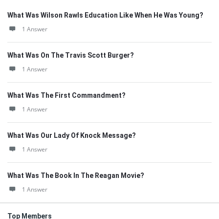
What Was Wilson Rawls Education Like When He Was Young?
1 Answer
What Was On The Travis Scott Burger?
1 Answer
What Was The First Commandment?
1 Answer
What Was Our Lady Of Knock Message?
1 Answer
What Was The Book In The Reagan Movie?
1 Answer
Top Members