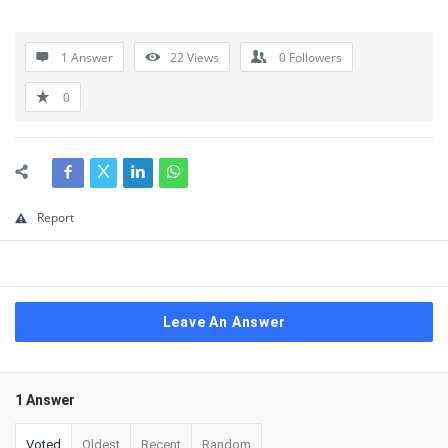
1 Answer
22
Views
0
Followers
0
Report
Leave An Answer
1 Answer
Voted
Oldest
Recent
Random