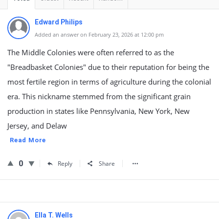
Edward Philips
Added an answer on February 23, 2026 at 12:00 pm
The Middle Colonies were often referred to as the
"Breadbasket Colonies" due to their reputation for being the
most fertile region in terms of agriculture during the colonial
era. This nickname stemmed from the significant grain
production in states like Pennsylvania, New York, New
Jersey, and Delaw
Read More
0
Reply
Share
Ella T. Wells