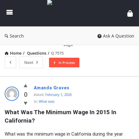
knowledgesutra.com
Search
Ask A Question
Home
/
Questions
/
Q 7575
Next
In Process
knowledgesutra.com
Amanda Graves
Latest
0
Asked:
February 1, 2026
In:
What was
Questions
What Was The Minimum Wage In 2015 In 
California?
What was the minimum wage in California during the year