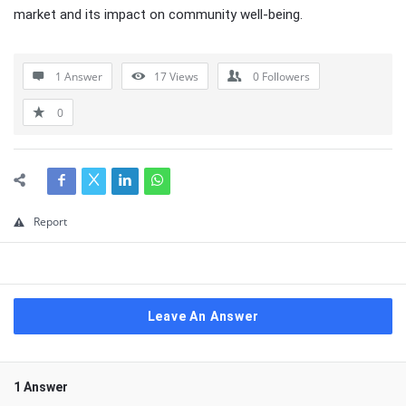
market and its impact on community well-being.
1 Answer
17
Views
0
Followers
0
Report
Leave An Answer
1 Answer