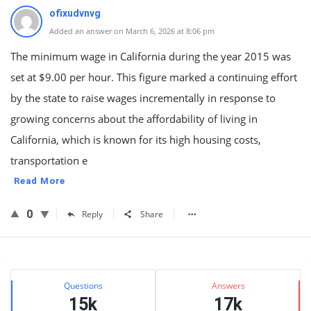
ofixudvnvg
Added an answer on March 6, 2026 at 8:06 pm
The minimum wage in California during the year 2015 was
set at $9.00 per hour. This figure marked a continuing effort
by the state to raise wages incrementally in response to
growing concerns about the affordability of living in
California, which is known for its high housing costs,
transportation e
Read More
0
Reply
Share
Sidebar
Stats
Questions
Answers
15k
17k