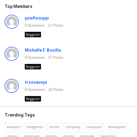
Top Members
pzwfiooqqv
0
Questions
21
Points
Begginer
Michelle F. Bonilla
0
Questions
21
Points
Begginer
trsoveuvyx
0
Questions
20
Points
Begginer
Trending Tags
analytics
bridgerton
british
company
computer
developers
django
employee
english
google
interview
javascript