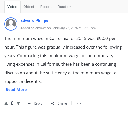
Voted
Oldest
Recent
Random
Edward Philips
Added an answer on February 23, 2026 at 12:31 pm
The minimum wage in California for 2015 was $9.00 per
hour. This figure was gradually increased over the following
years. Comparing this minimum wage to contemporary
living expenses in California, there has been a continuing
discussion about the sufficiency of the minimum wage to
support a decent st
Read More
0
Reply
Share