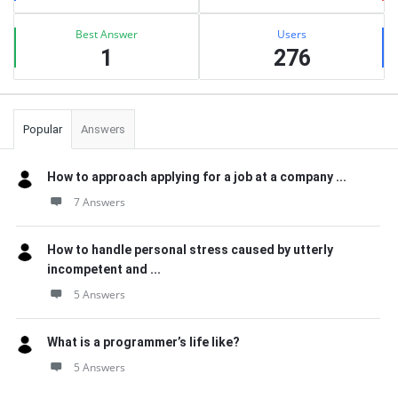
Best Answer
Users
1
276
Popular
Answers
How to approach applying for a job at a company ...
7 Answers
How to handle personal stress caused by utterly
incompetent and ...
5 Answers
What is a programmer’s life like?
5 Answers