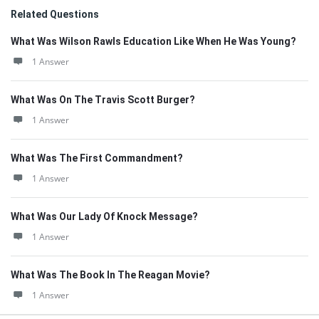
Related Questions
What Was Wilson Rawls Education Like When He Was Young?
1 Answer
What Was On The Travis Scott Burger?
1 Answer
What Was The First Commandment?
1 Answer
What Was Our Lady Of Knock Message?
1 Answer
What Was The Book In The Reagan Movie?
1 Answer