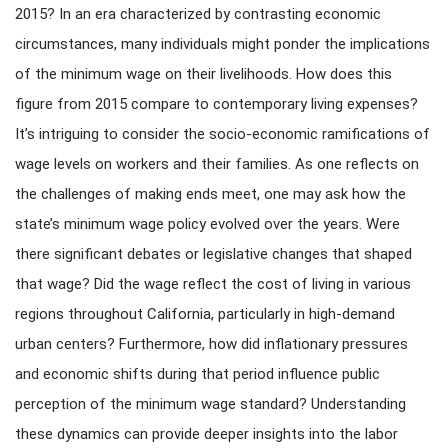
2015? In an era characterized by contrasting economic
circumstances, many individuals might ponder the implications
of the minimum wage on their livelihoods. How does this
figure from 2015 compare to contemporary living expenses?
It’s intriguing to consider the socio-economic ramifications of
wage levels on workers and their families. As one reflects on
the challenges of making ends meet, one may ask how the
state’s minimum wage policy evolved over the years. Were
there significant debates or legislative changes that shaped
that wage? Did the wage reflect the cost of living in various
regions throughout California, particularly in high-demand
urban centers? Furthermore, how did inflationary pressures
and economic shifts during that period influence public
perception of the minimum wage standard? Understanding
these dynamics can provide deeper insights into the labor