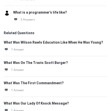
What is a programmer’s life like?
5 Answers
Related Questions
What Was Wilson Rawls Education Like When He Was Young?
1 Answer
What Was On The Travis Scott Burger?
1 Answer
What Was The First Commandment?
1 Answer
What Was Our Lady Of Knock Message?
1 Answer