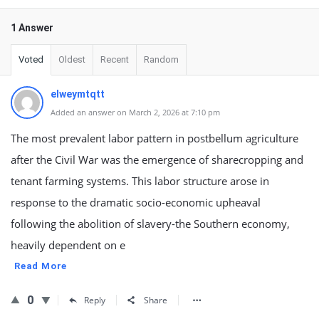
1 Answer
Voted
Oldest
Recent
Random
elweymtqtt
Added an answer on March 2, 2026 at 7:10 pm
The most prevalent labor pattern in postbellum agriculture
after the Civil War was the emergence of sharecropping and
tenant farming systems. This labor structure arose in
response to the dramatic socio-economic upheaval
following the abolition of slavery-the Southern economy,
heavily dependent on e
Read More
0
Reply
Share