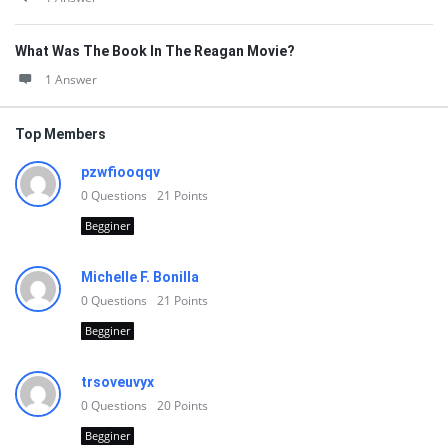
What Was The Book In The Reagan Movie?
1 Answer
Top Members
pzwfiooqqv
0
Questions
21
Points
Begginer
Michelle F. Bonilla
0
Questions
21
Points
Begginer
trsoveuvyx
0
Questions
20
Points
Begginer