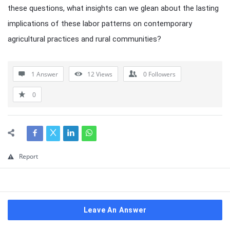
these questions, what insights can we glean about the lasting
implications of these labor patterns on contemporary
agricultural practices and rural communities?
1 Answer
12
Views
0
Followers
0
Report
Leave An Answer