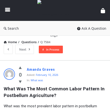
knowledgesutra.com
Search
Ask A Question
Home
/
Questions
/
Q 7584
Next
In Process
knowledgesutra.com
Amanda Graves
Latest
0
Asked:
February 10, 2026
In:
What was
Questions
What Was The Most Common Labor Pattern In 
Postbellum Agriculture?
What was the most prevalent labor pattern in postbellum