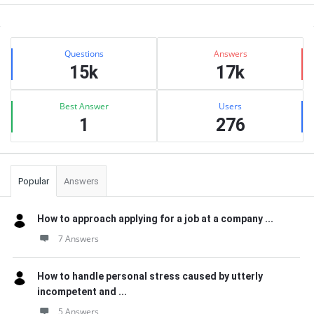
Sidebar
Stats
Questions
Answers
15k
17k
Best Answer
Users
1
276
Popular
Answers
How to approach applying for a job at a company ...
7 Answers
How to handle personal stress caused by utterly
incompetent and ...
5 Answers