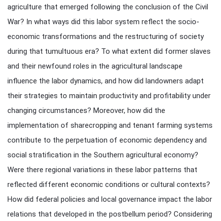
agriculture that emerged following the conclusion of the Civil
War? In what ways did this labor system reflect the socio-
economic transformations and the restructuring of society
during that tumultuous era? To what extent did former slaves
and their newfound roles in the agricultural landscape
influence the labor dynamics, and how did landowners adapt
their strategies to maintain productivity and profitability under
changing circumstances? Moreover, how did the
implementation of sharecropping and tenant farming systems
contribute to the perpetuation of economic dependency and
social stratification in the Southern agricultural economy?
Were there regional variations in these labor patterns that
reflected different economic conditions or cultural contexts?
How did federal policies and local governance impact the labor
relations that developed in the postbellum period? Considering