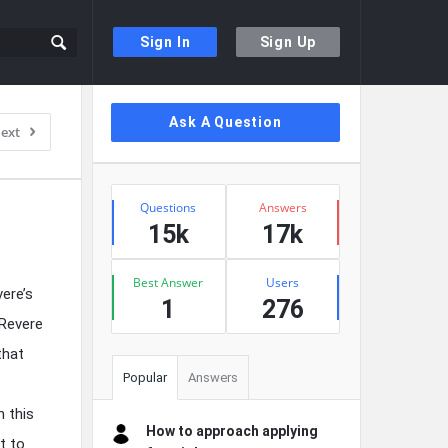
Sign In
Sign Up
Sidebar
Ask A Question
ext
Stats
Questions
Answers
15k
17k
Best Answer
Users
ere’s
1
276
 Revere
that
Popular
Answers
n this
How to approach applying
t to