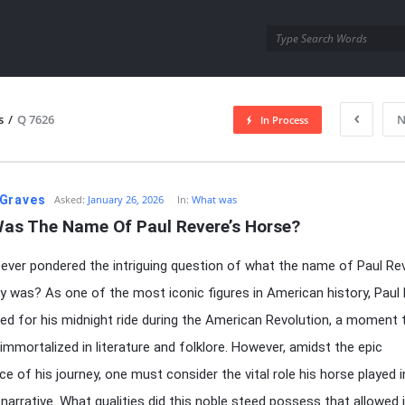
utra.com
s
/
Q 7626
N
In Process
esutra.com
Graves
Asked:
January 26, 2026
In:
What was
as The Name Of Paul Revere’s Horse?
ever pondered the intriguing question of what the name of Paul Rev
ly was? As one of the most iconic figures in American history, Paul
ed for his midnight ride during the American Revolution, a moment 
immortalized in literature and folklore. However, amidst the epic
ce of his journey, one must consider the vital role his horse played i
 narrative. What qualities did this noble steed possess that allowed i