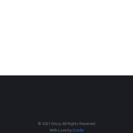
© 2021 Discy. All Rights Reserved
With Love by
2code