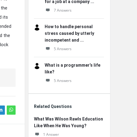
for a job at a company ...
 the
7 Answers
d its
cended
How to handle personal
stress caused by utterly
ed the
incompetent and ...
nlock
5 Answers
What is a programmer’s life
like?
5 Answers
Related Questions
What Was Wilson Rawls Education
Like When He Was Young?
1 Answer