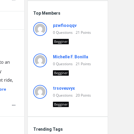
Top Members
pzwfiooqqv
0
Questions
21
Points
Begginer
Michelle F. Bonilla
to an
0
Questions
21
Points
y
Begginer
t ride,
trsoveuvyx
ore
0
Questions
20
Points
Begginer
Trending Tags