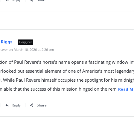
. Riggs
Begginer
swer on March 10, 2026 at 2:26 pm
ion of Paul Revere’s horse’s name opens a fascinating window in
rlooked but essential element of one of America’s most legendar
While Paul Revere himself occupies the spotlight for his midnigh
eniable that the success of this mission hinged on the rem
Read M
Reply
Share