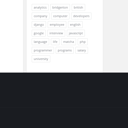
analytics
bridgerton
british
company
computer
developers
django
employee
english
google
interview
javascript
language
life
matcha
php
programmer
programs
salary
university