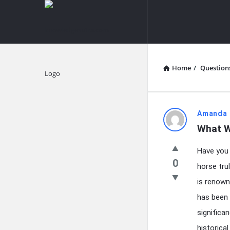
knowledgesutra.com
knowledges
Navigation
Home
/
Question
Explore
knowledg
Amanda 
What W
Latest
Have you 
Questions
0
horse tru
is renown
has been 
significan
historical