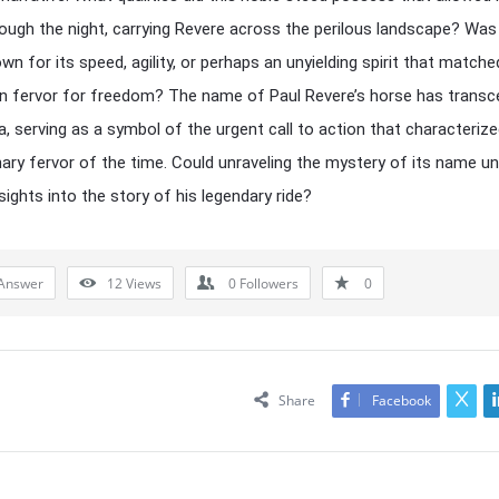
rough the night, carrying Revere across the perilous landscape? Was
wn for its speed, agility, or perhaps an unyielding spirit that matche
wn fervor for freedom? The name of Paul Revere’s horse has trans
ia, serving as a symbol of the urgent call to action that characteriz
nary fervor of the time. Could unraveling the mystery of its name u
sights into the story of his legendary ride?
Answer
12
Views
0
Followers
0
Share
Facebook