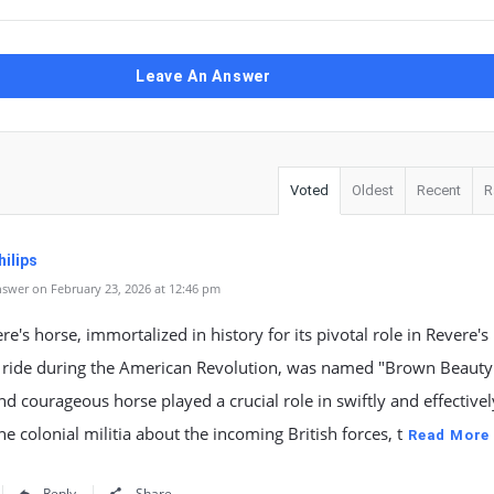
Leave An Answer
Voted
Oldest
Recent
R
ilips
swer on February 23, 2026 at 12:46 pm
re's horse, immortalized in history for its pivotal role in Revere's
 ride during the American Revolution, was named "Brown Beauty.
and courageous horse played a crucial role in swiftly and effectivel
the colonial militia about the incoming British forces, t
Read More
Reply
Share