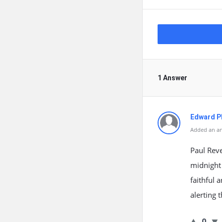
1 Answer
Edward Ph
Added an an
Paul Reve
midnight
faithful 
alerting 
0