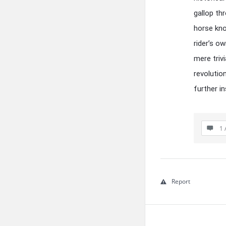
gallop th
horse kno
rider’s o
mere triv
revolutio
further in
1 
Report