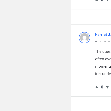
Harriet J
Added an an
The quest
often ove
moments. 
it is und
0