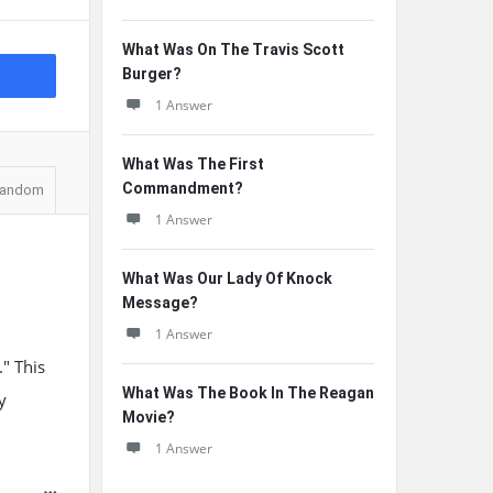
What Was On The Travis Scott
Burger?
1 Answer
What Was The First
Commandment?
andom
1 Answer
What Was Our Lady Of Knock
Message?
1 Answer
" This
What Was The Book In The Reagan
y
Movie?
1 Answer