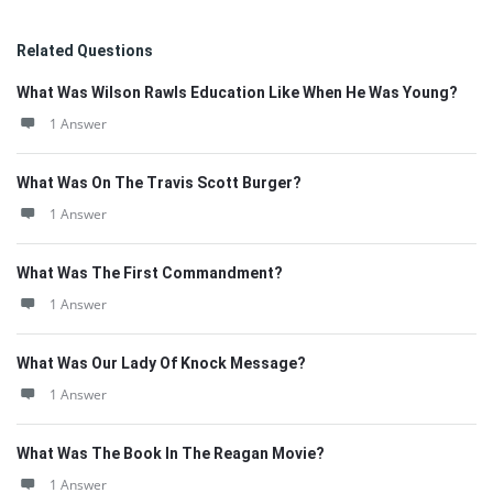
Related Questions
What Was Wilson Rawls Education Like When He Was Young?
1 Answer
What Was On The Travis Scott Burger?
1 Answer
What Was The First Commandment?
1 Answer
What Was Our Lady Of Knock Message?
1 Answer
What Was The Book In The Reagan Movie?
1 Answer