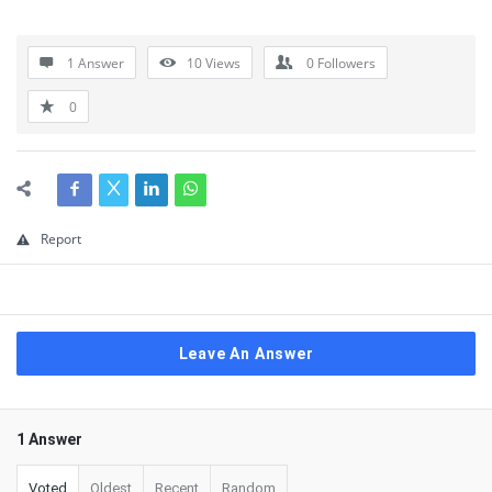
1 Answer
10
Views
0
Followers
0
Report
Leave An Answer
1 Answer
Voted
Oldest
Recent
Random