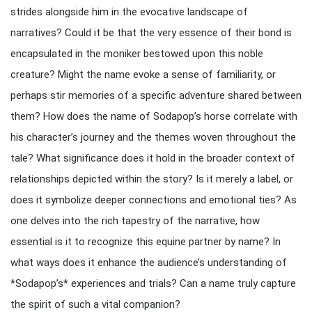
strides alongside him in the evocative landscape of
narratives? Could it be that the very essence of their bond is
encapsulated in the moniker bestowed upon this noble
creature? Might the name evoke a sense of familiarity, or
perhaps stir memories of a specific adventure shared between
them? How does the name of Sodapop’s horse correlate with
his character’s journey and the themes woven throughout the
tale? What significance does it hold in the broader context of
relationships depicted within the story? Is it merely a label, or
does it symbolize deeper connections and emotional ties? As
one delves into the rich tapestry of the narrative, how
essential is it to recognize this equine partner by name? In
what ways does it enhance the audience’s understanding of
*Sodapop’s* experiences and trials? Can a name truly capture
the spirit of such a vital companion?