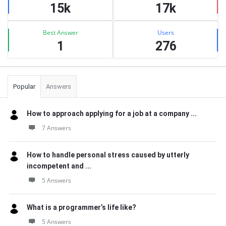
15k
17k
Best Answer
Users
1
276
Popular
Answers
How to approach applying for a job at a company ...
7 Answers
How to handle personal stress caused by utterly
incompetent and ...
5 Answers
What is a programmer’s life like?
5 Answers