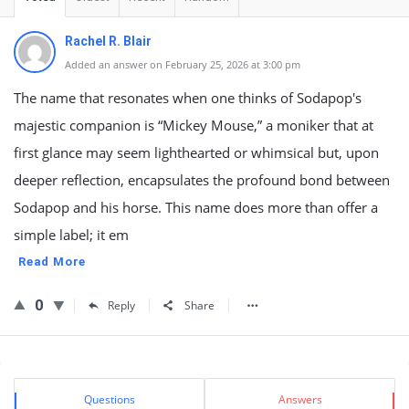
Rachel R. Blair
Added an answer on February 25, 2026 at 3:00 pm
The name that resonates when one thinks of Sodapop's
majestic companion is “Mickey Mouse,” a moniker that at
first glance may seem lighthearted or whimsical but, upon
deeper reflection, encapsulates the profound bond between
Sodapop and his horse. This name does more than offer a
simple label; it em
Read More
0
Reply
Share
Sidebar
Stats
Questions
Answers