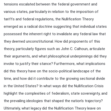
tensions escalated between the federal government and
various states, particularly in relation to the imposition of
tariffs and federal regulations, the Nullification Theory
emerged as a radical doctrine suggesting that individual states
possessed the inherent right to invalidate any federal law that
they deemed unconstitutional. How did proponents of this
theory, particularly figures such as John C. Calhoun, articulate
their arguments, and what philosophical underpinnings did they
invoke to justify their stance? Furthermore, what implications
did this theory have on the socio-political landscape of the
time, and how did it contribute to the growing sectional divide
in the United States? In what ways did the Nullification Crisis
highlight the complexities of federalism, state sovereignty, and
the prevailing ideologies that shaped the nation’s trajectory?
Ultimately, what legacy did the Nullification Theory leave on