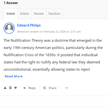
1 Answer
Voted
Oldest
Recent
Random
Edward Philips
Added an answer on February 23, 2026 at 12:51 pm
The Nullification Theory was a doctrine that emerged in the
early 19th-century American politics, particularly during the
Nullification Crisis of the 1830s. It posited that individual
states had the right to nullify any federal law they deemed
unconstitutional, essentially allowing states to reject
Read More
0
Reply
Share