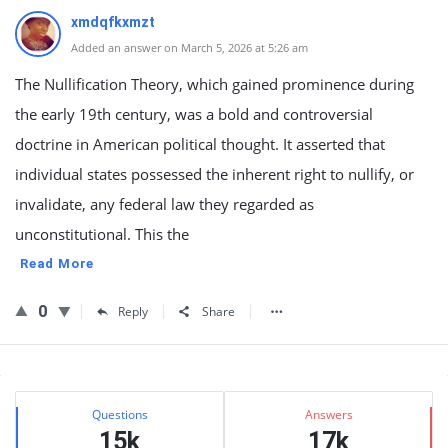
xmdqfkxmzt
Added an answer on March 5, 2026 at 5:26 am
The Nullification Theory, which gained prominence during
the early 19th century, was a bold and controversial
doctrine in American political thought. It asserted that
individual states possessed the inherent right to nullify, or
invalidate, any federal law they regarded as
unconstitutional. This the
Read More
0
Reply
Share
Sidebar
Stats
Questions
Answers
15k
17k