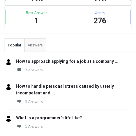
Best Answer
Users
1
276
Popular
Answers
How to approach applying for a job at a company ...
7 Answers
How to handle personal stress caused by utterly
incompetent and ...
5 Answers
What is a programmer’s life like?
5 Answers