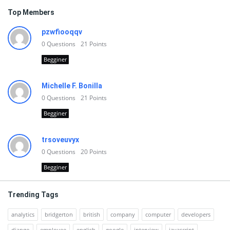
Top Members
pzwfiooqqv
0
Questions
21
Points
Begginer
Michelle F. Bonilla
0
Questions
21
Points
Begginer
trsoveuvyx
0
Questions
20
Points
Begginer
Trending Tags
analytics
bridgerton
british
company
computer
developers
django
employee
english
google
interview
javascript