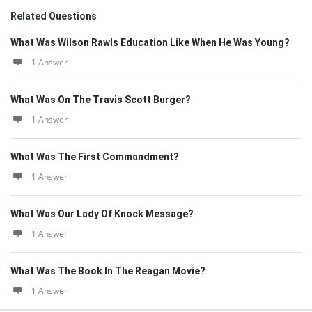
Related Questions
What Was Wilson Rawls Education Like When He Was Young?
1 Answer
What Was On The Travis Scott Burger?
1 Answer
What Was The First Commandment?
1 Answer
What Was Our Lady Of Knock Message?
1 Answer
What Was The Book In The Reagan Movie?
1 Answer