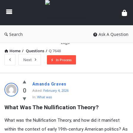
knowledgesutra.com
Search
Ask A Question
Home
/
Questions
/
Q 7648
Next
In Process
knowledgesutra.com
Amanda Graves
Latest
0
Asked:
February 4, 2026
In:
What was
Questions
What Was The Nullification Theory?
What was the Nullification Theory, and how did it manifest
within the context of early 19th-century American politics? As