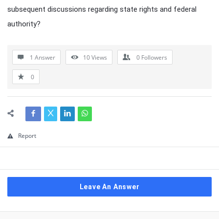
subsequent discussions regarding state rights and federal
authority?
1 Answer
10
Views
0
Followers
0
Report
Leave An Answer