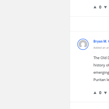
0
Bryan M.
Added an an
The Old D
history o
emerging 
Puritan l
0