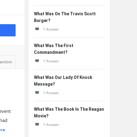
What Was On The Travis Scott
Burger?
1 Answer
What Was The First
Commandment?
1 Answer
andom
What Was Our Lady Of Knock
Message?
1 Answer
What Was The Book In The Reagan
revent
Movie?
 had
1 Answer
ore