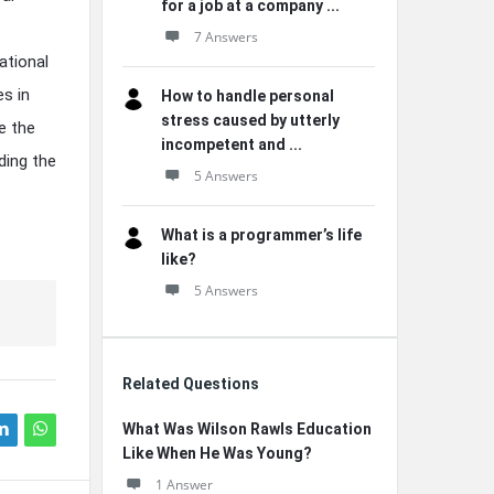
for a job at a company ...
7 Answers
ational
s in
How to handle personal
stress caused by utterly
e the
incompetent and ...
ding the
5 Answers
What is a programmer’s life
like?
5 Answers
Related Questions
What Was Wilson Rawls Education
Like When He Was Young?
1 Answer