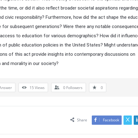
the time, or did it also reflect broader societal aspirations regarding
and civic responsibility? Furthermore, how did the act shape the educ
 for subsequent generations? Were there any notable consequence
access to education for various demographics? How did it influenc
 of public education policies in the United States? Might understan
ions of this act provide insights into contemporary discussions on
 and morality in our society?
Answer
15
Views
0
Followers
0
Share
Facebook