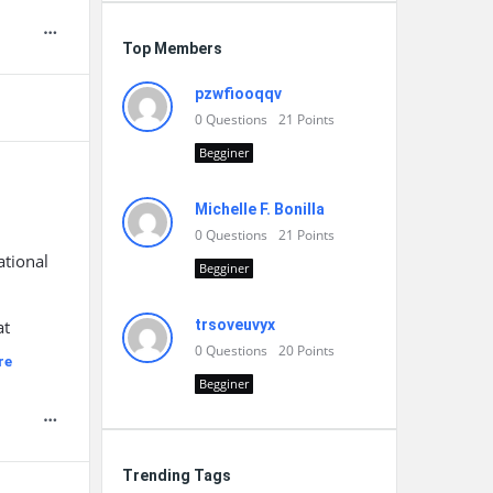
Top Members
pzwfiooqqv
0
Questions
21
Points
Begginer
Michelle F. Bonilla
0
Questions
21
Points
ational
Begginer
d
at
trsoveuvyx
0
Questions
20
Points
re
Begginer
Trending Tags