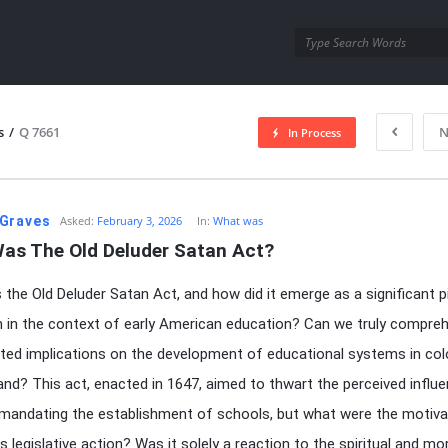
utra.com
s
/
Q 7661
N
In Process
esutra.com
Graves
Asked:
February 3, 2026
In:
What was
as The Old Deluder Satan Act?
the Old Deluder Satan Act, and how did it emerge as a significant p
on in the context of early American education? Can we truly compreh
ted implications on the development of educational systems in col
nd? This act, enacted in 1647, aimed to thwart the perceived influ
mandating the establishment of schools, but what were the motiva
s legislative action? Was it solely a reaction to the spiritual and mo