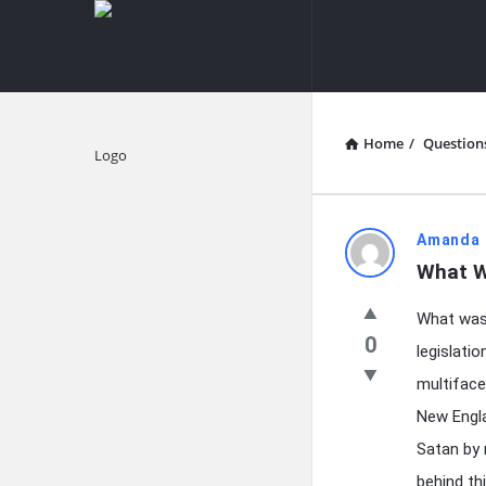
knowledgesutra.com
knowledges
Navigation
Home
/
Question
Explore
knowledg
Amanda 
What W
Latest
What was 
Questions
0
legislati
multiface
New Engla
Satan by 
behind thi