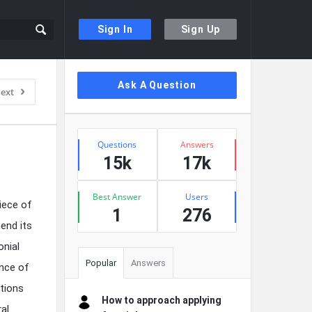
Sign In
Sign Up
Sidebar
Ask A Question
ext
Stats
Questions
Answers
15k
17k
Best Answer
Users
iece of
1
276
end its
onial
Popular
Answers
ence of
tions
How to approach applying
ral