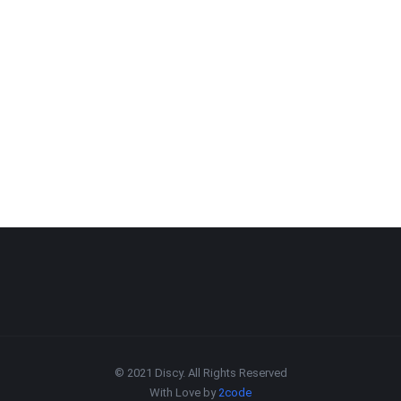
© 2021 Discy. All Rights Reserved
With Love by
2code