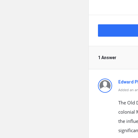
1 Answer
Edward Ph
Added an an
The Old D
colonial 
the influ
significa