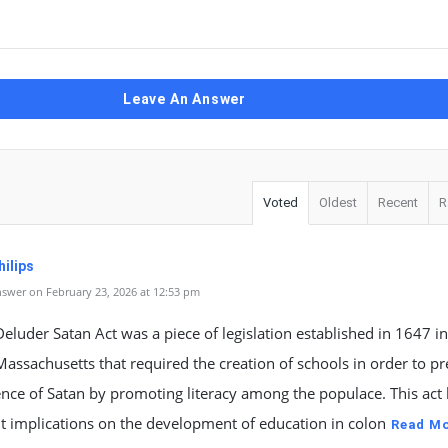
Leave An Answer
Voted
Oldest
Recent
R
ilips
swer on February 23, 2026 at 12:53 pm
eluder Satan Act was a piece of legislation established in 1647 in
Massachusetts that required the creation of schools in order to p
ence of Satan by promoting literacy among the populace. This act
nt implications on the development of education in colon
Read M