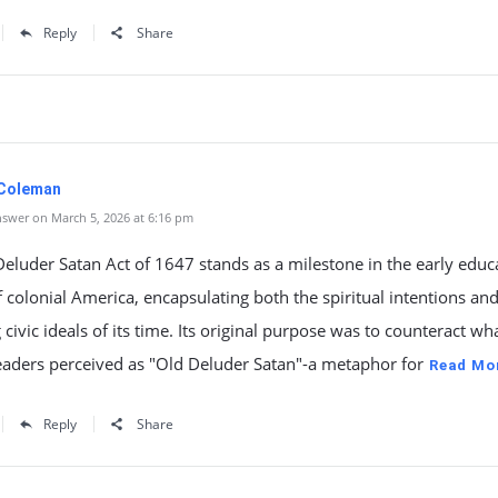
Reply
Share
 Coleman
swer on March 5, 2026 at 6:16 pm
eluder Satan Act of 1647 stands as a milestone in the early educ
f colonial America, encapsulating both the spiritual intentions an
civic ideals of its time. Its original purpose was to counteract wh
eaders perceived as "Old Deluder Satan"-a metaphor for
Read Mo
Reply
Share