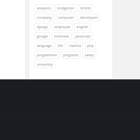
analytics
bridgerton
british
company
computer
developers
django
employee
english
google
interview
javascript
language
life
matcha
php
programmer
programs
salary
university