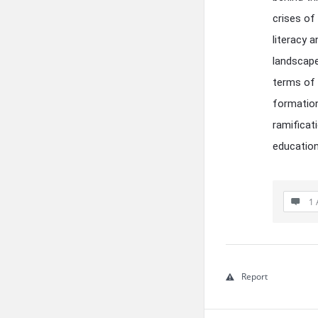
crises of 
literacy 
landscape
terms of 
formation
ramificat
education
1 
Report