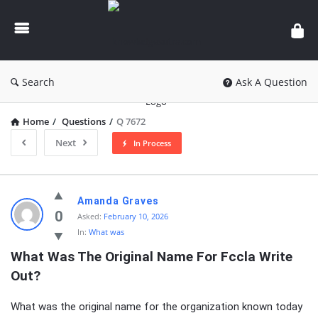
knowledgesutra.com
Search
Ask A Question
Home
/
Questions
/
Q 7672
Next
In Process
knowledgesutra.com
Amanda Graves
Latest
0
Asked:
February 10, 2026
In:
What was
Questions
What Was The Original Name For Fccla Write 
Out?
What was the original name for the organization known today