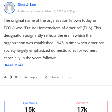
Dina J. Lee
Added an answer on March 2, 2026 at 2:30 pm
The original name of the organization known today as
FCCLA was "Future Homemakers of America" (FHA). This
designation poignantly reflects the era in which the
organization was established-1945, a time when American
society largely emphasized domestic roles for women,
especially in the years followin
Read More
0
Reply
Share
Sidebar
Stats
Questions
Answers
15k
17k