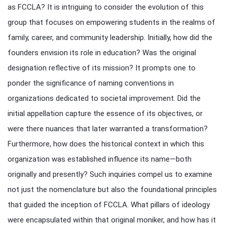
as FCCLA? It is intriguing to consider the evolution of this
group that focuses on empowering students in the realms of
family, career, and community leadership. Initially, how did the
founders envision its role in education? Was the original
designation reflective of its mission? It prompts one to
ponder the significance of naming conventions in
organizations dedicated to societal improvement. Did the
initial appellation capture the essence of its objectives, or
were there nuances that later warranted a transformation?
Furthermore, how does the historical context in which this
organization was established influence its name—both
originally and presently? Such inquiries compel us to examine
not just the nomenclature but also the foundational principles
that guided the inception of FCCLA. What pillars of ideology
were encapsulated within that original moniker, and how has it