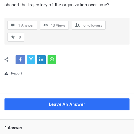
shaped the trajectory of the organization over time?
1 Answer
13
Views
0
Followers
0
Report
Leave An Answer
1 Answer