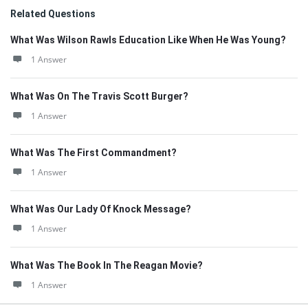
Related Questions
What Was Wilson Rawls Education Like When He Was Young?
1 Answer
What Was On The Travis Scott Burger?
1 Answer
What Was The First Commandment?
1 Answer
What Was Our Lady Of Knock Message?
1 Answer
What Was The Book In The Reagan Movie?
1 Answer