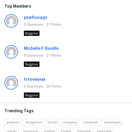
Top Members
pzwfiooqqv
0
Questions
21
Points
Begginer
Michelle F. Bonilla
0
Questions
21
Points
Begginer
trsoveuvyx
0
Questions
20
Points
Begginer
Trending Tags
analytics
bridgerton
british
company
computer
developers
django
employee
english
google
interview
javascript