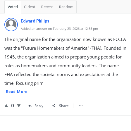
Voted
Oldest
Recent
Random
Edward Philips
Added an answer on February 23, 2026 at 12:55 pm
The original name for the organization now known as FCCLA
was the "Future Homemakers of America" (FHA). Founded in
1945, the organization aimed to prepare young people for
roles as homemakers and community leaders. The name
FHA reflected the societal norms and expectations at the
time, focusing prim
Read More
0
Reply
Share