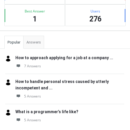
Best Answer
Users
1
276
Popular
Answers
How to approach applying for a job at a company ...
7 Answers
How to handle personal stress caused by utterly
incompetent and ...
5 Answers
What is a programmer’s life like?
5 Answers