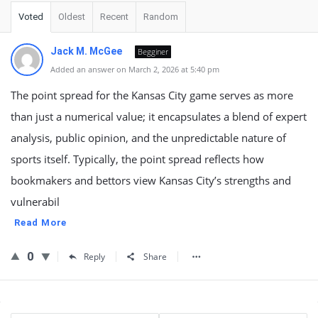
Voted
Oldest
Recent
Random
Jack M. McGee
Begginer
Added an answer on March 2, 2026 at 5:40 pm
The point spread for the Kansas City game serves as more
than just a numerical value; it encapsulates a blend of expert
analysis, public opinion, and the unpredictable nature of
sports itself. Typically, the point spread reflects how
bookmakers and bettors view Kansas City’s strengths and
vulnerabil
Read More
0
Reply
Share
Sidebar