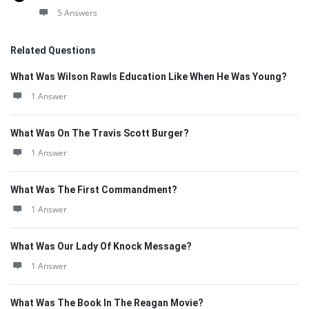
5 Answers
Related Questions
What Was Wilson Rawls Education Like When He Was Young?
1 Answer
What Was On The Travis Scott Burger?
1 Answer
What Was The First Commandment?
1 Answer
What Was Our Lady Of Knock Message?
1 Answer
What Was The Book In The Reagan Movie?