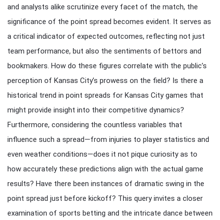
and analysts alike scrutinize every facet of the match, the
significance of the point spread becomes evident. It serves as
a critical indicator of expected outcomes, reflecting not just
team performance, but also the sentiments of bettors and
bookmakers. How do these figures correlate with the public’s
perception of Kansas City’s prowess on the field? Is there a
historical trend in point spreads for Kansas City games that
might provide insight into their competitive dynamics?
Furthermore, considering the countless variables that
influence such a spread—from injuries to player statistics and
even weather conditions—does it not pique curiosity as to
how accurately these predictions align with the actual game
results? Have there been instances of dramatic swing in the
point spread just before kickoff? This query invites a closer
examination of sports betting and the intricate dance between