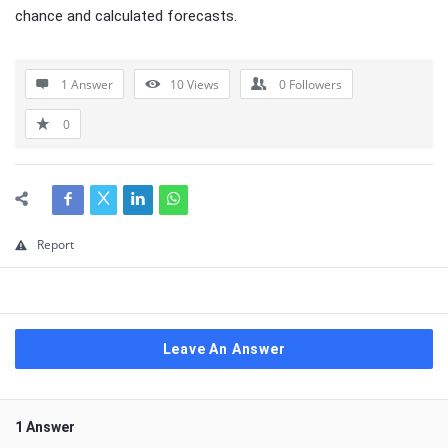
chance and calculated forecasts.
1 Answer
10
Views
0
Followers
0
Report
Leave An Answer
1 Answer