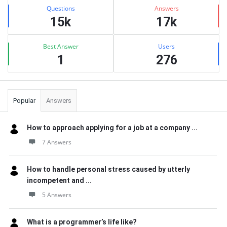
Stats
Questions
Answers
15k
17k
Best Answer
Users
1
276
Popular
Answers
How to approach applying for a job at a company ...
7 Answers
How to handle personal stress caused by utterly
incompetent and ...
5 Answers
What is a programmer’s life like?