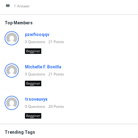
1 Answer
Top Members
pzwfiooqqv
0
Questions
21
Points
Begginer
Michelle F. Bonilla
0
Questions
21
Points
Begginer
trsoveuvyx
0
Questions
20
Points
Begginer
Trending Tags