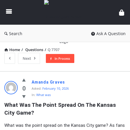
knowledgesutra.com
Search
Ask A Question
Home
/
Questions
/
Q 7707
Next
In Process
knowledgesutra.com
Amanda Graves
Latest
0
Asked:
February 10, 2026
In:
What was
Questions
What Was The Point Spread On The Kansas 
City Game?
What was the point spread on the Kansas City game? As fans