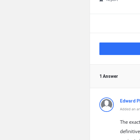
1 Answer
Edward Ph
Added an an
The exact
definitiv