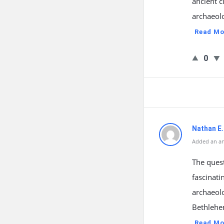
ancient c
archaeolo
Read Mo
0
Nathan E.
Added an an
The quest
fascinati
archaeolo
Bethlehe
Read Mo