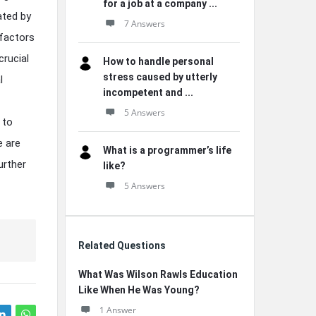
for a job at a company ...
ated by
7 Answers
 factors
crucial
How to handle personal
stress caused by utterly
l
incompetent and ...
5 Answers
 to
e are
What is a programmer’s life
further
like?
5 Answers
Related Questions
What Was Wilson Rawls Education
Like When He Was Young?
1 Answer