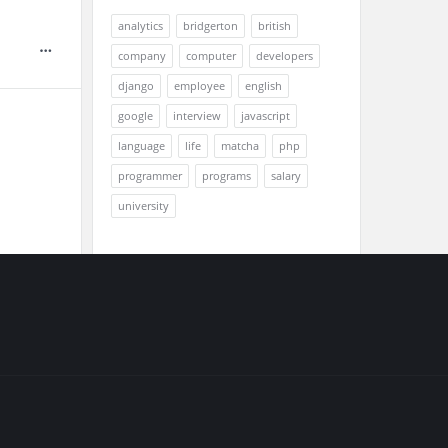
analytics
bridgerton
british
company
computer
developers
django
employee
english
google
interview
javascript
language
life
matcha
php
programmer
programs
salary
university