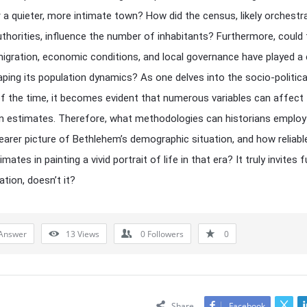
r a quieter, more intimate town? How did the census, likely orchestr
horities, influence the number of inhabitants? Furthermore, could
igration, economic conditions, and local governance have played a 
haping its population dynamics? As one delves into the socio-politica
f the time, it becomes evident that numerous variables can affect
n estimates. Therefore, what methodologies can historians employ
learer picture of Bethlehem’s demographic situation, and how reliabl
mates in painting a vivid portrait of life in that era? It truly invites 
tion, doesn’t it?
Answer
13
Views
0
Followers
0
Share
Facebook