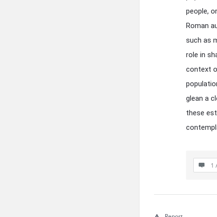
people, o
Roman aut
such as m
role in s
context o
populatio
glean a c
these esti
contempla
1 
Report