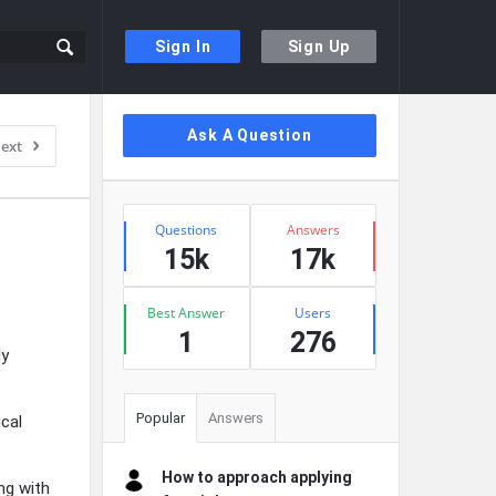
Sign In
Sign Up
Sidebar
Ask A Question
ext
Stats
Questions
Answers
15k
17k
Best Answer
Users
1
276
ly
Popular
Answers
ical
How to approach applying
ng with