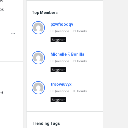
as
bs
Top Members
pzwfiooqqv
0
Questions
21
Points
Begginer
Michelle F. Bonilla
0
Questions
21
Points
Begginer
trsoveuvyx
0
Questions
20
Points
ed
Begginer
Trending Tags