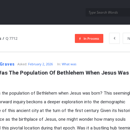
utra.com
s
/
Q 7712
N
In Process
esutra.com
Graves
Asked:
February 2, 2026
In:
What was
as The Population Of Bethlehem When Jesus Was 
 the population of Bethlehem when Jesus was born? This seeming
orward inquiry beckons a deeper exploration into the demographic
of this ancient city at the turn of the first century. Given its histor
nce as the birthplace of Jesus, one might wonder how many souls
 this pivotal location during that epoch. Was it a bustling hub teemi