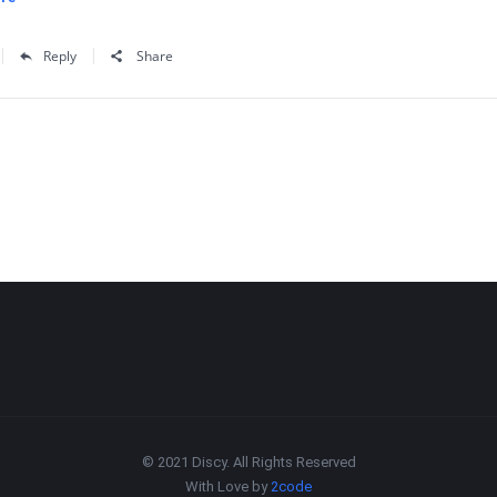
Reply
Share
© 2021 Discy. All Rights Reserved
With Love by
2code