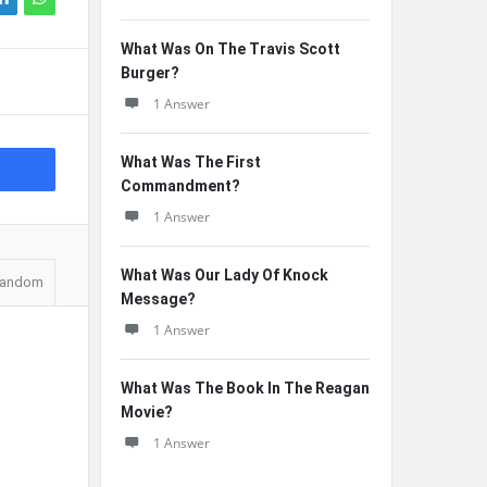
What Was On The Travis Scott
Burger?
1 Answer
What Was The First
Commandment?
1 Answer
What Was Our Lady Of Knock
andom
Message?
1 Answer
What Was The Book In The Reagan
Movie?
1 Answer