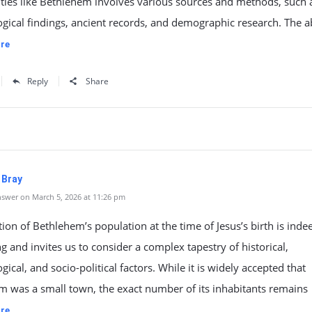
ities like Bethlehem involves various sources and methods, such 
gical findings, ancient records, and demographic research. The a
re
Reply
Share
 Bray
swer on March 5, 2026 at 11:26 pm
ion of Bethlehem’s population at the time of Jesus’s birth is inde
ng and invites us to consider a complex tapestry of historical,
gical, and socio-political factors. While it is widely accepted that
m was a small town, the exact number of its inhabitants remains
re