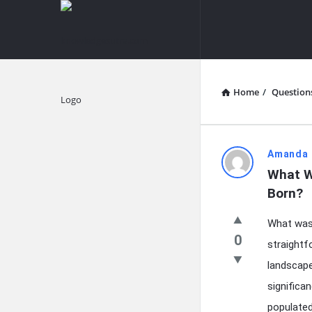
knowledgesutra.com
knowledges
Navigation
Home
/
Question
Explore
knowledg
Amanda 
What W
Latest
Born?
Questions
What was
0
straightf
landscape 
significa
populated