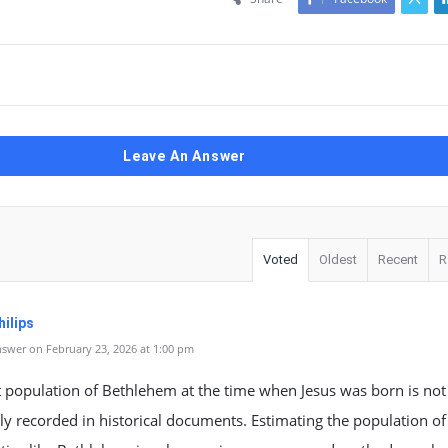
Leave An Answer
Voted
Oldest
Recent
R
ilips
swer on February 23, 2026 at 1:00 pm
 population of Bethlehem at the time when Jesus was born is not
ely recorded in historical documents. Estimating the population of