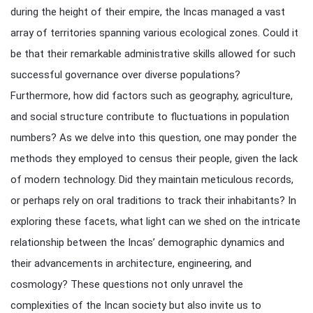
during the height of their empire, the Incas managed a vast
array of territories spanning various ecological zones. Could it
be that their remarkable administrative skills allowed for such
successful governance over diverse populations?
Furthermore, how did factors such as geography, agriculture,
and social structure contribute to fluctuations in population
numbers? As we delve into this question, one may ponder the
methods they employed to census their people, given the lack
of modern technology. Did they maintain meticulous records,
or perhaps rely on oral traditions to track their inhabitants? In
exploring these facets, what light can we shed on the intricate
relationship between the Incas’ demographic dynamics and
their advancements in architecture, engineering, and
cosmology? These questions not only unravel the
complexities of the Incan society but also invite us to