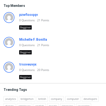
Top Members
pzwfiooqqv
0
Questions
21
Points
Begginer
Michelle F. Bonilla
0
Questions
21
Points
Begginer
trsoveuvyx
0
Questions
20
Points
Begginer
Trending Tags
analytics
bridgerton
british
company
computer
developers
django
employee
english
google
interview
javascript