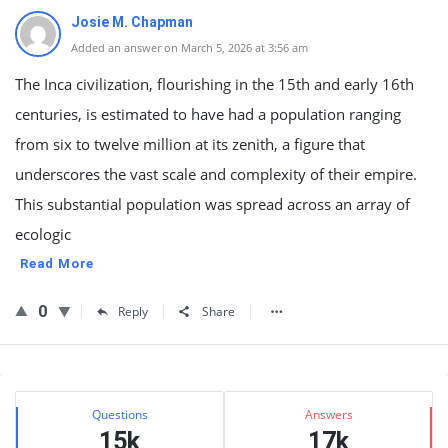
Josie M. Chapman
Added an answer on March 5, 2026 at 3:56 am
The Inca civilization, flourishing in the 15th and early 16th
centuries, is estimated to have had a population ranging
from six to twelve million at its zenith, a figure that
underscores the vast scale and complexity of their empire.
This substantial population was spread across an array of
ecologic
Read More
0
Reply
Share
Sidebar
Stats
Questions
Answers
15k
17k