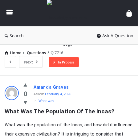
knowledgesutra.com
Search
Ask A Question
Home
/
Questions
/
Q 7716
Next
In Process
knowledgesutra.com
Amanda Graves
Latest
0
Asked:
February 4, 2026
In:
What was
Questions
What Was The Population Of The Incas?
What was the population of the Incas, and how did it influence
their expansive civilization? It is intriguing to consider that