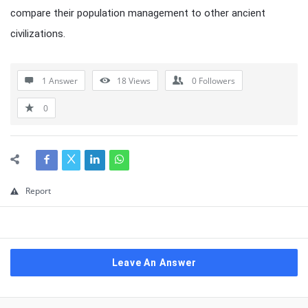
compare their population management to other ancient
civilizations.
1 Answer
18
Views
0
Followers
0
Report
Leave An Answer