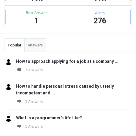
Best Answer
Users
1
276
Popular
Answers
How to approach applying for a job at a company ...
7 Answers
How to handle personal stress caused by utterly
incompetent and ...
5 Answers
What is a programmer’s life like?
5 Answers