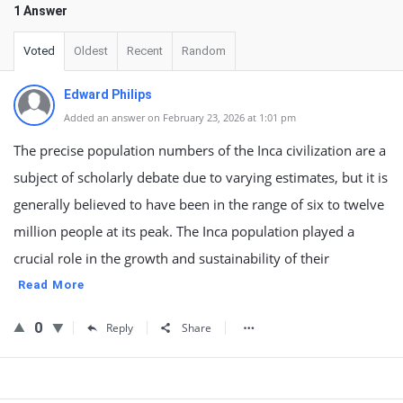
1 Answer
Voted
Oldest
Recent
Random
Edward Philips
Added an answer on February 23, 2026 at 1:01 pm
The precise population numbers of the Inca civilization are a
subject of scholarly debate due to varying estimates, but it is
generally believed to have been in the range of six to twelve
million people at its peak. The Inca population played a
crucial role in the growth and sustainability of their
Read More
0
Reply
Share