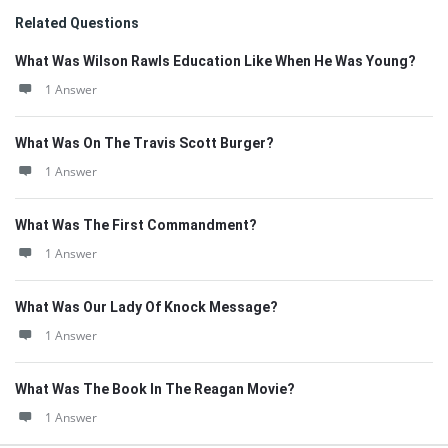
Related Questions
What Was Wilson Rawls Education Like When He Was Young?
1 Answer
What Was On The Travis Scott Burger?
1 Answer
What Was The First Commandment?
1 Answer
What Was Our Lady Of Knock Message?
1 Answer
What Was The Book In The Reagan Movie?
1 Answer