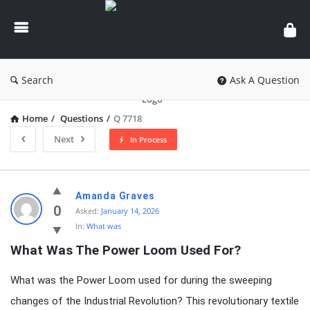
knowledgesutra.com
Search
Ask A Question
Home
/
Questions
/
Q 7718
Next
In Process
knowledgesutra.com
Amanda Graves
Latest
0
Asked:
January 14, 2026
In:
What was
Questions
What Was The Power Loom Used For?
What was the Power Loom used for during the sweeping
changes of the Industrial Revolution? This revolutionary textile