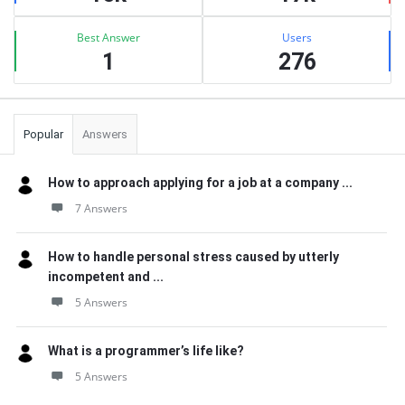
Best Answer
Users
1
276
Popular
Answers
How to approach applying for a job at a company ...
7 Answers
How to handle personal stress caused by utterly
incompetent and ...
5 Answers
What is a programmer’s life like?
5 Answers