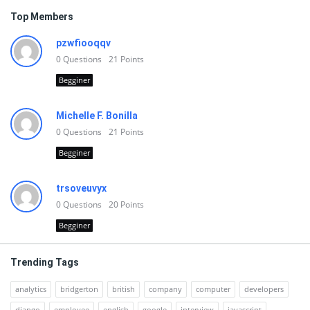
Top Members
pzwfiooqqv
0
Questions
21
Points
Begginer
Michelle F. Bonilla
0
Questions
21
Points
Begginer
trsoveuvyx
0
Questions
20
Points
Begginer
Trending Tags
analytics
bridgerton
british
company
computer
developers
django
employee
english
google
interview
javascript