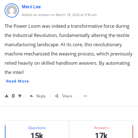
Merii Lee
Added an answer on March 18, 2026 at 9:36 am
The Power Loom was indeed a transformative force during
the Industrial Revolution, fundamentally altering the textile
manufacturing landscape. At its core, this revolutionary
machine mechanized the weaving process, which previously
relied heavily on skilled handloom weavers. By automating
the interl
Read More
0
Reply
Share
Sidebar
Stats
Questions
Answers
15k
17k