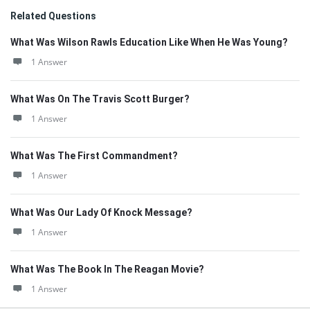
Related Questions
What Was Wilson Rawls Education Like When He Was Young?
1 Answer
What Was On The Travis Scott Burger?
1 Answer
What Was The First Commandment?
1 Answer
What Was Our Lady Of Knock Message?
1 Answer
What Was The Book In The Reagan Movie?
1 Answer