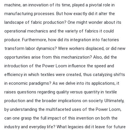
machine, an innovation of its time, played a pivotal role in
manufacturing processes. But how exactly did it alter the
landscape of fabric production? One might wonder about its
operational mechanics and the variety of fabrics it could
produce. Furthermore, how did its integration into factories
transform labor dynamics? Were workers displaced, or did new
opportunities arise from this mechanization? Also, did the
introduction of the Power Loom influence the speed and
efficiency in which textiles were created, thus catalyzing shifts
in economic paradigms? As we delve into its applications, it
raises questions regarding quality versus quantity in textile
production and the broader implications on society. Ultimately,
by understanding the multifaceted uses of the Power Loom,
can one grasp the full impact of this invention on both the
industry and everyday life? What legacies did it leave for future