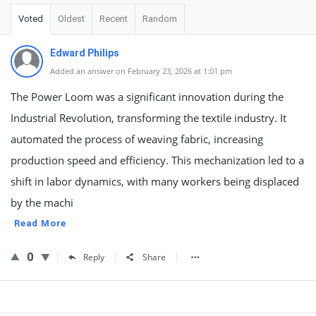
Voted
Oldest
Recent
Random
Edward Philips
Added an answer on February 23, 2026 at 1:01 pm
The Power Loom was a significant innovation during the
Industrial Revolution, transforming the textile industry. It
automated the process of weaving fabric, increasing
production speed and efficiency. This mechanization led to a
shift in labor dynamics, with many workers being displaced
by the machi
Read More
0
Reply
Share