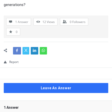
generations?
1 Answer
12
Views
0
Followers
0
Report
Leave An Answer
1 Answer