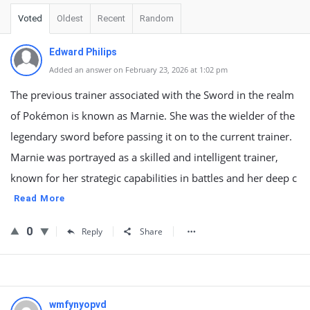
Voted
Oldest
Recent
Random
Edward Philips
Added an answer on February 23, 2026 at 1:02 pm
The previous trainer associated with the Sword in the realm
of Pokémon is known as Marnie. She was the wielder of the
legendary sword before passing it on to the current trainer.
Marnie was portrayed as a skilled and intelligent trainer,
known for her strategic capabilities in battles and her deep c
Read More
0
Reply
Share
wmfynyopvd