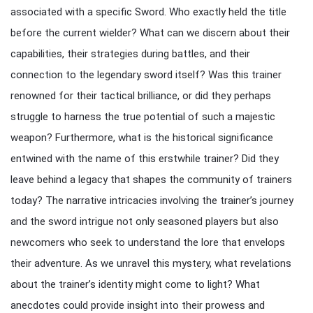
associated with a specific Sword. Who exactly held the title
before the current wielder? What can we discern about their
capabilities, their strategies during battles, and their
connection to the legendary sword itself? Was this trainer
renowned for their tactical brilliance, or did they perhaps
struggle to harness the true potential of such a majestic
weapon? Furthermore, what is the historical significance
entwined with the name of this erstwhile trainer? Did they
leave behind a legacy that shapes the community of trainers
today? The narrative intricacies involving the trainer’s journey
and the sword intrigue not only seasoned players but also
newcomers who seek to understand the lore that envelops
their adventure. As we unravel this mystery, what revelations
about the trainer’s identity might come to light? What
anecdotes could provide insight into their prowess and