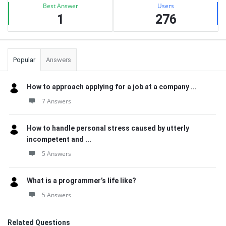
Best Answer
Users
1
276
Popular
Answers
How to approach applying for a job at a company ...
7 Answers
How to handle personal stress caused by utterly
incompetent and ...
5 Answers
What is a programmer’s life like?
5 Answers
Related Questions