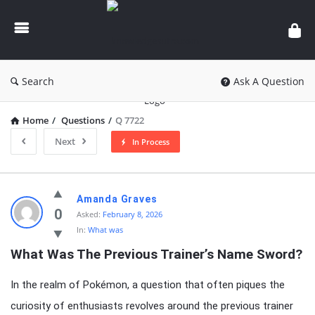
knowledgesutra.com
Search
Ask A Question
Home
/
Questions
/
Q 7722
Next
In Process
knowledgesutra.com
Amanda Graves
Latest
0
Asked:
February 8, 2026
In:
What was
Questions
What Was The Previous Trainer’s Name Sword?
In the realm of Pokémon, a question that often piques the
curiosity of enthusiasts revolves around the previous trainer