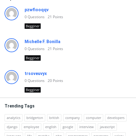
pzwfiooqqv
0
Questions
21
Points
Begginer
Michelle F. Bonilla
0
Questions
21
Points
Begginer
trsoveuvyx
0
Questions
20
Points
Begginer
Trending Tags
analytics
bridgerton
british
company
computer
developers
django
employee
english
google
interview
javascript
language
life
matcha
php
programmer
programs
salary