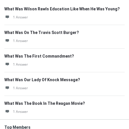
What Was Wilson Rawls Education Like When He Was Young?
1 Answer
What Was On The Travis Scott Burger?
1 Answer
What Was The First Commandment?
1 Answer
What Was Our Lady Of Knock Message?
1 Answer
What Was The Book In The Reagan Movie?
1 Answer
Top Members