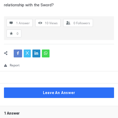
relationship with the Sword?
1 Answer
10
Views
0
Followers
0
Report
Leave An Answer
1 Answer