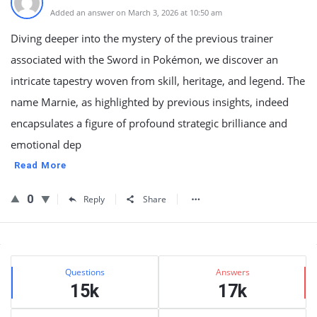
Added an answer on March 3, 2026 at 10:50 am
Diving deeper into the mystery of the previous trainer
associated with the Sword in Pokémon, we discover an
intricate tapestry woven from skill, heritage, and legend. The
name Marnie, as highlighted by previous insights, indeed
encapsulates a figure of profound strategic brilliance and
emotional dep
Read More
0
Reply
Share
Sidebar
Stats
Questions
Answers
15k
17k