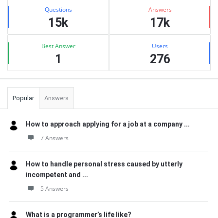
Stats
Questions
Answers
15k
17k
Best Answer
Users
1
276
Popular
Answers
How to approach applying for a job at a company ...
7 Answers
How to handle personal stress caused by utterly
incompetent and ...
5 Answers
What is a programmer’s life like?