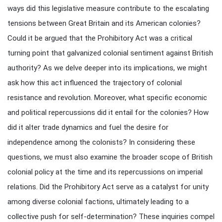
ways did this legislative measure contribute to the escalating
tensions between Great Britain and its American colonies?
Could it be argued that the Prohibitory Act was a critical
turning point that galvanized colonial sentiment against British
authority? As we delve deeper into its implications, we might
ask how this act influenced the trajectory of colonial
resistance and revolution. Moreover, what specific economic
and political repercussions did it entail for the colonies? How
did it alter trade dynamics and fuel the desire for
independence among the colonists? In considering these
questions, we must also examine the broader scope of British
colonial policy at the time and its repercussions on imperial
relations. Did the Prohibitory Act serve as a catalyst for unity
among diverse colonial factions, ultimately leading to a
collective push for self-determination? These inquiries compel