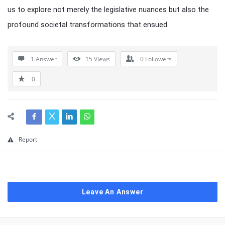
us to explore not merely the legislative nuances but also the
profound societal transformations that ensued.
1 Answer
15
Views
0
Followers
0
Report
Leave An Answer