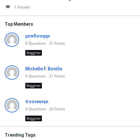
1 Answer
Top Members
pzwfiooqqv
0
Questions
21
Points
Begginer
Michelle F. Bonilla
0
Questions
21
Points
Begginer
trsoveuvyx
0
Questions
20
Points
Begginer
Trending Tags