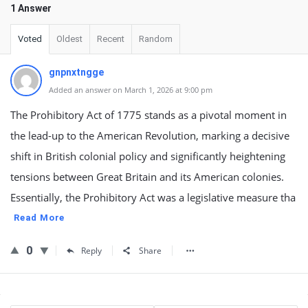
1 Answer
Voted
Oldest
Recent
Random
gnpnxtngge
Added an answer on March 1, 2026 at 9:00 pm
The Prohibitory Act of 1775 stands as a pivotal moment in
the lead-up to the American Revolution, marking a decisive
shift in British colonial policy and significantly heightening
tensions between Great Britain and its American colonies.
Essentially, the Prohibitory Act was a legislative measure tha
Read More
0
Reply
Share
Sidebar