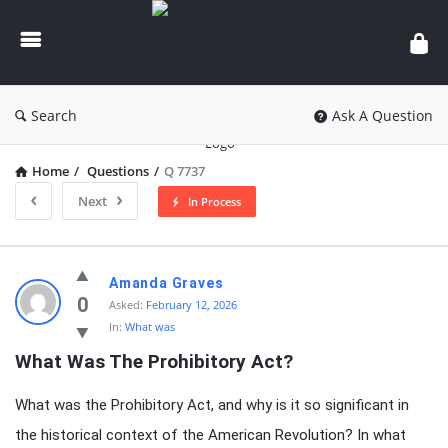
knowledgesutra.com
Search
Ask A Question
Home
/
Questions
/
Q 7737
Next
In Process
knowledgesutra.com
Amanda Graves
Latest
0
Asked:
February 12, 2026
In:
What was
Questions
What Was The Prohibitory Act?
What was the Prohibitory Act, and why is it so significant in
the historical context of the American Revolution? In what