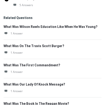
5 Answers
Related Questions
What Was Wilson Rawls Education Like When He Was Young?
1 Answer
What Was On The Travis Scott Burger?
1 Answer
What Was The First Commandment?
1 Answer
What Was Our Lady Of Knock Message?
1 Answer
What Was The Book In The Reagan Movie?