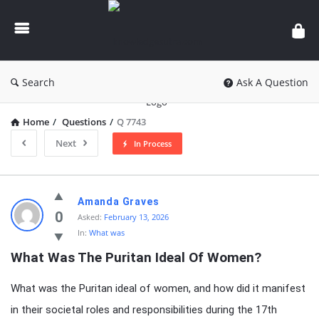
knowledgesutra.com
Search
Ask A Question
Home
/
Questions
/
Q 7743
Next
In Process
knowledgesutra.com
Amanda Graves
Latest
0
Asked:
February 13, 2026
In:
What was
Questions
What Was The Puritan Ideal Of Women?
What was the Puritan ideal of women, and how did it manifest
in their societal roles and responsibilities during the 17th