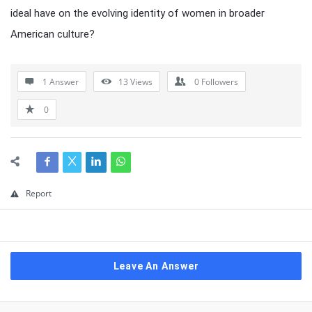
ideal have on the evolving identity of women in broader
American culture?
1 Answer
13
Views
0
Followers
0
Report
Leave An Answer