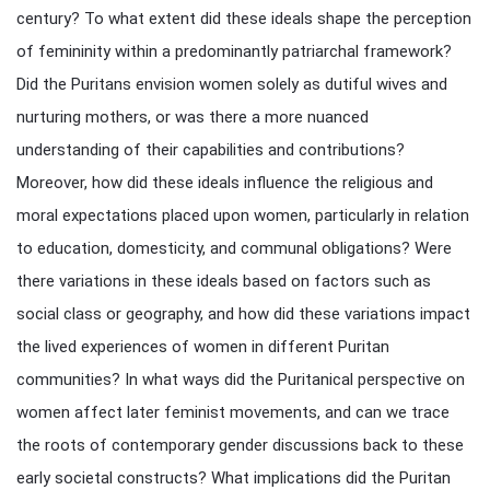
century? To what extent did these ideals shape the perception
of femininity within a predominantly patriarchal framework?
Did the Puritans envision women solely as dutiful wives and
nurturing mothers, or was there a more nuanced
understanding of their capabilities and contributions?
Moreover, how did these ideals influence the religious and
moral expectations placed upon women, particularly in relation
to education, domesticity, and communal obligations? Were
there variations in these ideals based on factors such as
social class or geography, and how did these variations impact
the lived experiences of women in different Puritan
communities? In what ways did the Puritanical perspective on
women affect later feminist movements, and can we trace
the roots of contemporary gender discussions back to these
early societal constructs? What implications did the Puritan