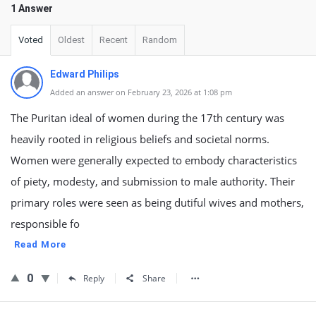
1 Answer
Voted
Oldest
Recent
Random
Edward Philips
Added an answer on February 23, 2026 at 1:08 pm
The Puritan ideal of women during the 17th century was
heavily rooted in religious beliefs and societal norms.
Women were generally expected to embody characteristics
of piety, modesty, and submission to male authority. Their
primary roles were seen as being dutiful wives and mothers,
responsible fo
Read More
0
Reply
Share