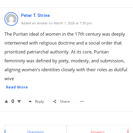
Peter T. Strine
Added an answer on March 1, 2026 at 7:30 pm
The Puritan ideal of women in the 17th century was deeply
intertwined with religious doctrine and a social order that
prioritized patriarchal authority. At its core, Puritan
femininity was defined by piety, modesty, and submission,
aligning women’s identities closely with their roles as dutiful
wive
Read More
0
Reply
Share
Sidebar
Stats
Questions
Answers