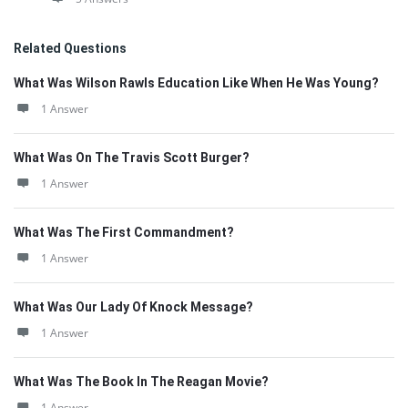
Related Questions
What Was Wilson Rawls Education Like When He Was Young?
1 Answer
What Was On The Travis Scott Burger?
1 Answer
What Was The First Commandment?
1 Answer
What Was Our Lady Of Knock Message?
1 Answer
What Was The Book In The Reagan Movie?
1 Answer