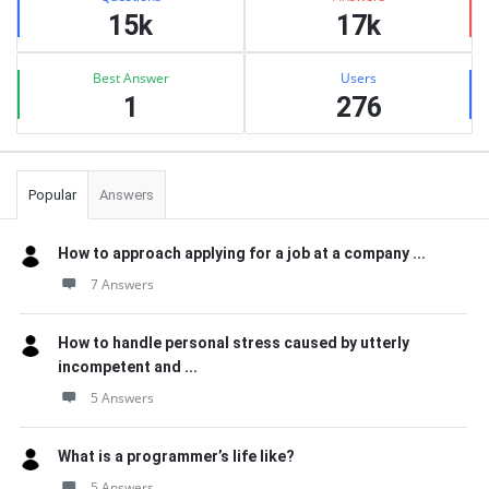
15k
17k
Best Answer
Users
1
276
Popular
Answers
How to approach applying for a job at a company ...
7 Answers
How to handle personal stress caused by utterly
incompetent and ...
5 Answers
What is a programmer’s life like?
5 Answers