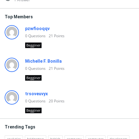
Top Members
pzwfiooqqv
0
Questions
21
Points
Begginer
Michelle F. Bonilla
0
Questions
21
Points
Begginer
trsoveuvyx
0
Questions
20
Points
Begginer
Trending Tags
analytics
bridgerton
british
company
computer
developers