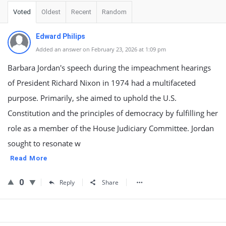
Voted
Oldest
Recent
Random
Edward Philips
Added an answer on February 23, 2026 at 1:09 pm
Barbara Jordan's speech during the impeachment hearings
of President Richard Nixon in 1974 had a multifaceted
purpose. Primarily, she aimed to uphold the U.S.
Constitution and the principles of democracy by fulfilling her
role as a member of the House Judiciary Committee. Jordan
sought to resonate w
Read More
0
Reply
Share