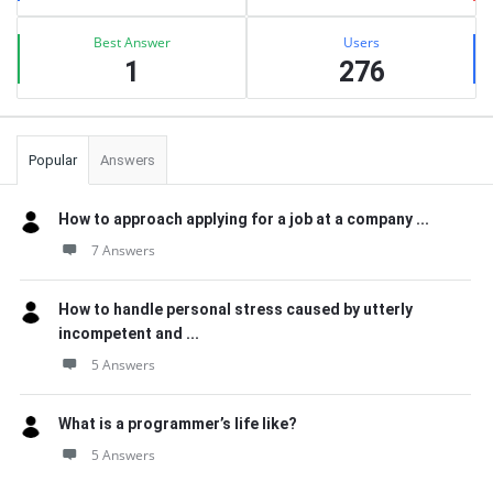
Best Answer
Users
1
276
Popular
Answers
How to approach applying for a job at a company ...
7 Answers
How to handle personal stress caused by utterly
incompetent and ...
5 Answers
What is a programmer’s life like?
5 Answers