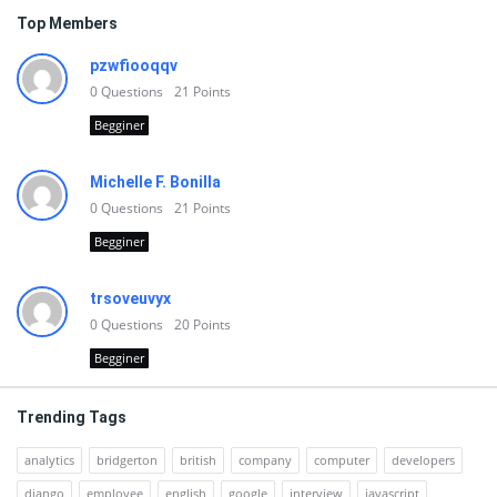
Top Members
pzwfiooqqv
0
Questions
21
Points
Begginer
Michelle F. Bonilla
0
Questions
21
Points
Begginer
trsoveuvyx
0
Questions
20
Points
Begginer
Trending Tags
analytics
bridgerton
british
company
computer
developers
django
employee
english
google
interview
javascript