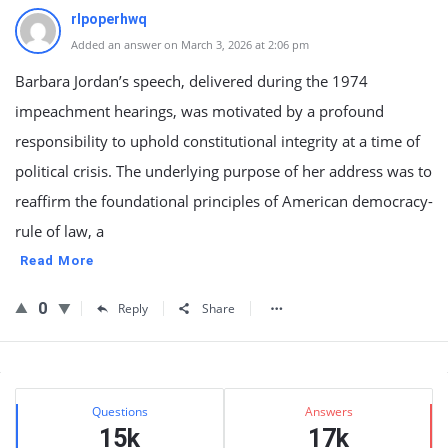
rlpoperhwq
Added an answer on March 3, 2026 at 2:06 pm
Barbara Jordan’s speech, delivered during the 1974
impeachment hearings, was motivated by a profound
responsibility to uphold constitutional integrity at a time of
political crisis. The underlying purpose of her address was to
reaffirm the foundational principles of American democracy-
rule of law, a
Read More
0
Reply
Share
Sidebar
Stats
Questions
Answers
15k
17k