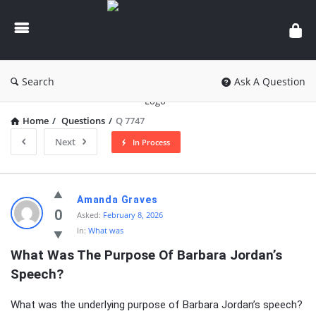
knowledgesutra.com
Search
Ask A Question
Home
/
Questions
/
Q 7747
Next
In Process
knowledgesutra.com
Amanda Graves
Latest
0
Asked:
February 8, 2026
In:
What was
Questions
What Was The Purpose Of Barbara Jordan’s 
Speech?
What was the underlying purpose of Barbara Jordan’s speech?