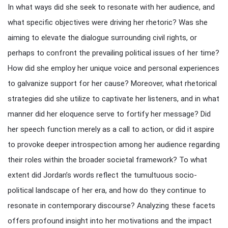
In what ways did she seek to resonate with her audience, and
what specific objectives were driving her rhetoric? Was she
aiming to elevate the dialogue surrounding civil rights, or
perhaps to confront the prevailing political issues of her time?
How did she employ her unique voice and personal experiences
to galvanize support for her cause? Moreover, what rhetorical
strategies did she utilize to captivate her listeners, and in what
manner did her eloquence serve to fortify her message? Did
her speech function merely as a call to action, or did it aspire
to provoke deeper introspection among her audience regarding
their roles within the broader societal framework? To what
extent did Jordan’s words reflect the tumultuous socio-
political landscape of her era, and how do they continue to
resonate in contemporary discourse? Analyzing these facets
offers profound insight into her motivations and the impact