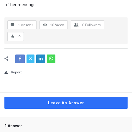
of her message.
1 Answer
10
Views
0
Followers
0
Report
Leave An Answer
1 Answer