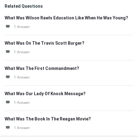
Related Questions
What Was Wilson Rawls Education Like When He Was Young?
1 Answer
What Was On The Travis Scott Burger?
1 Answer
What Was The First Commandment?
1 Answer
What Was Our Lady Of Knock Message?
1 Answer
What Was The Book In The Reagan Movie?
1 Answer