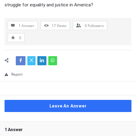
struggle for equality and justice in America?
1 Answer
17
Views
0
Followers
0
Report
Leave An Answer
1 Answer