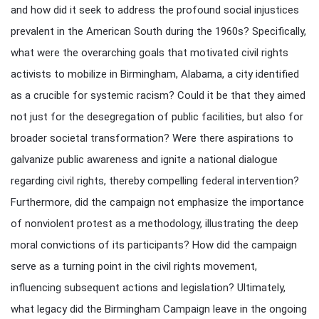
and how did it seek to address the profound social injustices
prevalent in the American South during the 1960s? Specifically,
what were the overarching goals that motivated civil rights
activists to mobilize in Birmingham, Alabama, a city identified
as a crucible for systemic racism? Could it be that they aimed
not just for the desegregation of public facilities, but also for
broader societal transformation? Were there aspirations to
galvanize public awareness and ignite a national dialogue
regarding civil rights, thereby compelling federal intervention?
Furthermore, did the campaign not emphasize the importance
of nonviolent protest as a methodology, illustrating the deep
moral convictions of its participants? How did the campaign
serve as a turning point in the civil rights movement,
influencing subsequent actions and legislation? Ultimately,
what legacy did the Birmingham Campaign leave in the ongoing