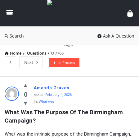
knowledgesutra.com
Search
Ask A Question
Home
/
Questions
/
Q 7766
Next
In Process
knowledgesutra.com
Amanda Graves
Latest
0
Asked:
February 4, 2026
In:
What was
Questions
What Was The Purpose Of The Birmingham 
Campaign?
What was the intrinsic purpose of the Birmingham Campaign,