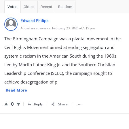
Voted
Oldest
Recent
Random
Edward Philips
Added an answer on February 23, 2026 at 1:15 pm
The Birmingham Campaign was a pivotal movement in the
Civil Rights Movement aimed at ending segregation and
systemic racism in the American South during the 1960s.
Led by Martin Luther King Jr. and the Southern Christian
Leadership Conference (SCLC), the campaign sought to
achieve desegregation of p
Read More
0
Reply
Share