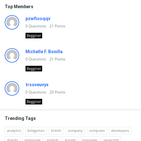
Top Members
pzwfiooqqv
0
Questions
21
Points
Begginer
Michelle F. Bonilla
0
Questions
21
Points
Begginer
trsoveuvyx
0
Questions
20
Points
Begginer
Trending Tags
analytics
bridgerton
british
company
computer
developers
django
employee
english
google
interview
javascript