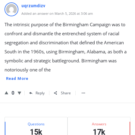
uqrzumdizv
Added an answer on March 5, 2026 at 3:06 am
The intrinsic purpose of the Birmingham Campaign was to
confront and dismantle the entrenched system of racial
segregation and discrimination that defined the American
South in the 1960s, using Birmingham, Alabama, as both a
symbolic and strategic battleground. Birmingham was
notoriously one of the
Read More
0
Reply
Share
Sidebar
Stats
Questions
Answers
15k
17k