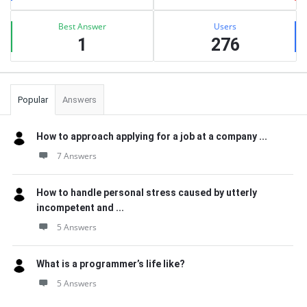
Best Answer
Users
1
276
Popular
Answers
How to approach applying for a job at a company ...
7 Answers
How to handle personal stress caused by utterly
incompetent and ...
5 Answers
What is a programmer’s life like?
5 Answers