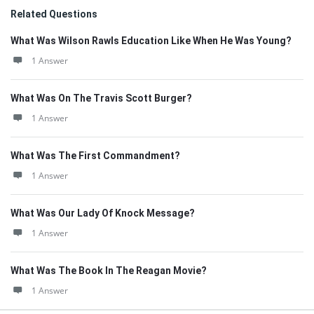
Related Questions
What Was Wilson Rawls Education Like When He Was Young?
1 Answer
What Was On The Travis Scott Burger?
1 Answer
What Was The First Commandment?
1 Answer
What Was Our Lady Of Knock Message?
1 Answer
What Was The Book In The Reagan Movie?
1 Answer