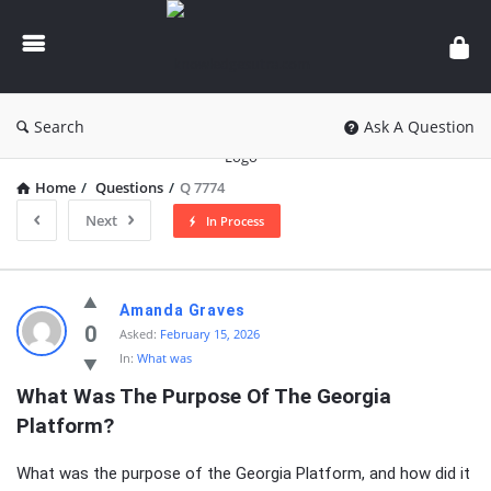
knowledgesutra.com
Search
Ask A Question
Home
/
Questions
/
Q 7774
Next
In Process
knowledgesutra.com
Amanda Graves
Latest
0
Asked:
February 15, 2026
In:
What was
Questions
What Was The Purpose Of The Georgia 
Platform?
What was the purpose of the Georgia Platform, and how did it