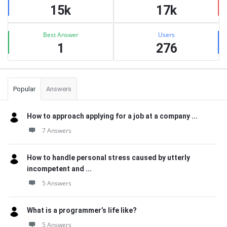
15k
17k
Best Answer
Users
1
276
Popular
Answers
How to approach applying for a job at a company ...
7 Answers
How to handle personal stress caused by utterly
incompetent and ...
5 Answers
What is a programmer’s life like?
5 Answers