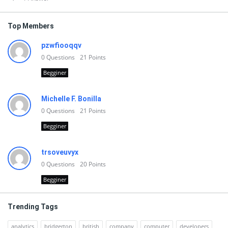
Top Members
pzwfiooqqv
0
Questions
21
Points
Begginer
Michelle F. Bonilla
0
Questions
21
Points
Begginer
trsoveuvyx
0
Questions
20
Points
Begginer
Trending Tags
analytics
bridgerton
british
company
computer
developers