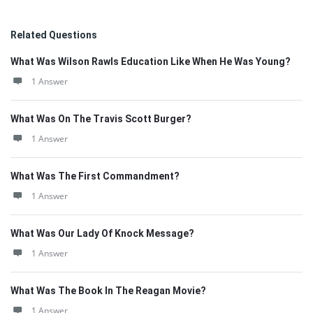
Related Questions
What Was Wilson Rawls Education Like When He Was Young?
1 Answer
What Was On The Travis Scott Burger?
1 Answer
What Was The First Commandment?
1 Answer
What Was Our Lady Of Knock Message?
1 Answer
What Was The Book In The Reagan Movie?
1 Answer