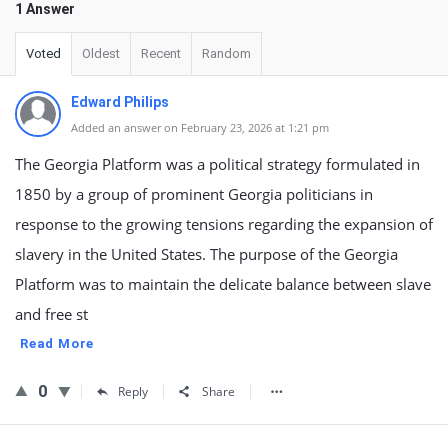
1 Answer
Voted
Oldest
Recent
Random
Edward Philips
Added an answer on February 23, 2026 at 1:21 pm
The Georgia Platform was a political strategy formulated in
1850 by a group of prominent Georgia politicians in
response to the growing tensions regarding the expansion of
slavery in the United States. The purpose of the Georgia
Platform was to maintain the delicate balance between slave
and free st
Read More
0
Reply
Share