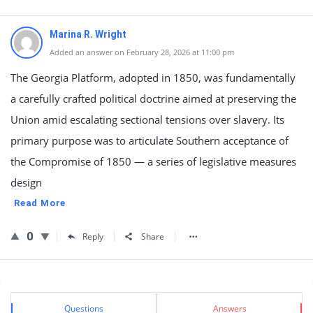
Marina R. Wright
Added an answer on February 28, 2026 at 11:00 pm
The Georgia Platform, adopted in 1850, was fundamentally
a carefully crafted political doctrine aimed at preserving the
Union amid escalating sectional tensions over slavery. Its
primary purpose was to articulate Southern acceptance of
the Compromise of 1850 — a series of legislative measures
design
Read More
0
Reply
Share
Sidebar
Stats
Questions
Answers