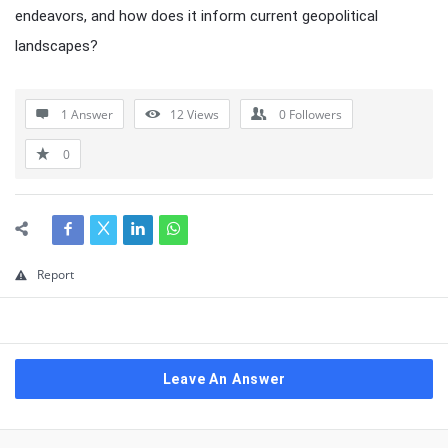
endeavors, and how does it inform current geopolitical
landscapes?
1 Answer
12
Views
0
Followers
0
Report
Leave An Answer