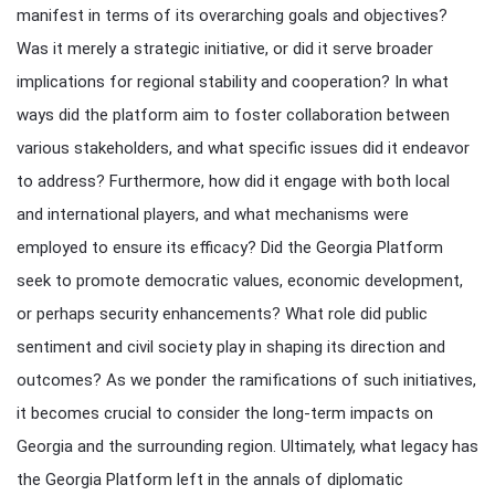
manifest in terms of its overarching goals and objectives?
Was it merely a strategic initiative, or did it serve broader
implications for regional stability and cooperation? In what
ways did the platform aim to foster collaboration between
various stakeholders, and what specific issues did it endeavor
to address? Furthermore, how did it engage with both local
and international players, and what mechanisms were
employed to ensure its efficacy? Did the Georgia Platform
seek to promote democratic values, economic development,
or perhaps security enhancements? What role did public
sentiment and civil society play in shaping its direction and
outcomes? As we ponder the ramifications of such initiatives,
it becomes crucial to consider the long-term impacts on
Georgia and the surrounding region. Ultimately, what legacy has
the Georgia Platform left in the annals of diplomatic