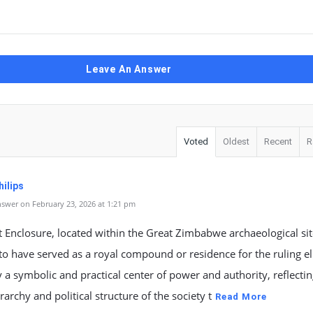
Leave An Answer
Voted
Oldest
Recent
R
ilips
swer on February 23, 2026 at 1:21 pm
 Enclosure, located within the Great Zimbabwe archaeological site
to have served as a royal compound or residence for the ruling elit
y a symbolic and practical center of power and authority, reflectin
erarchy and political structure of the society t
Read More