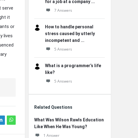
for a job at a company ...
t serve
7 Answers
ht it
nants or
How to handle personal
stress caused by utterly
y lives
incompetent and ...
luenced
5 Answers
ary
What is a programmer’s life
like?
5 Answers
Related Questions
What Was Wilson Rawls Education
Like When He Was Young?
1 Answer