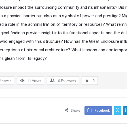
losure impact the surrounding community and its inhabitants? Did i
as a physical barrier but also as a symbol of power and prestige? Mig
ed a role in the administration of territory or resources? What rem
ical findings provide insight into its functional aspects and the dail
who engaged with this structure? How has the Great Enclosure inf
rceptions of historical architecture? What lessons can contempor
ons glean from its legacy?
Answer
11
Views
0
Followers
0
Share
Facebook