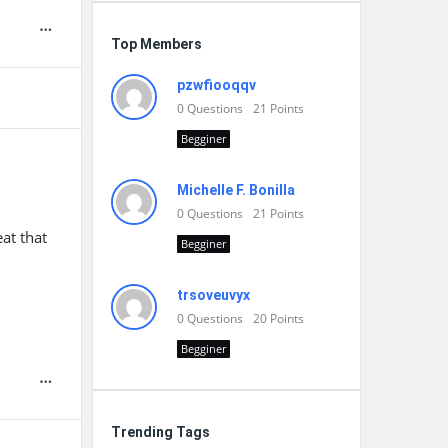
Top Members
pzwfiooqqv
0
Questions
21
Points
Begginer
Michelle F. Bonilla
0
Questions
21
Points
at that
Begginer
trsoveuvyx
0
Questions
20
Points
Begginer
Trending Tags