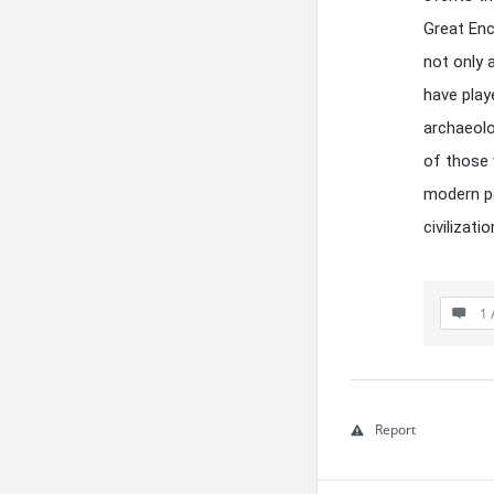
Great Enc
not only 
have play
archaeolog
of those 
modern pe
civilizati
1 
Report