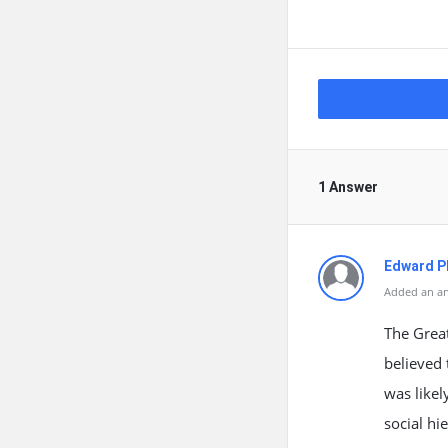
1 Answer
Edward Ph
Added an an
The Great
believed 
was likel
social hi