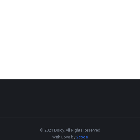
© 2021 Discy. All Rights Reserved
With Love by
2code