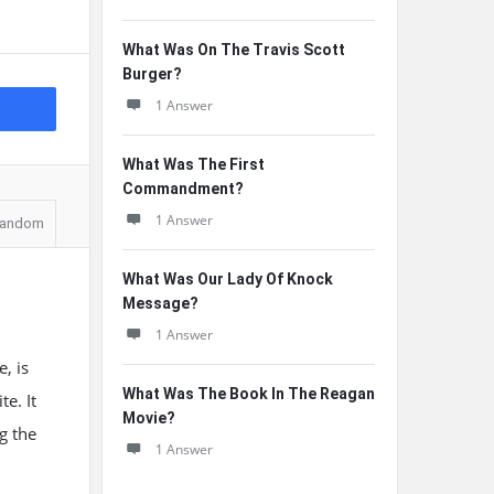
What Was On The Travis Scott
Burger?
1 Answer
What Was The First
Commandment?
1 Answer
andom
What Was Our Lady Of Knock
Message?
1 Answer
, is
What Was The Book In The Reagan
e. It
Movie?
g the
1 Answer