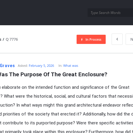
utra.com
s
/
Q 7776
N
In Process
esutra.com
Graves
Asked:
February 5, 2026
In:
What was
as The Purpose Of The Great Enclosure?
 elaborate on the intended function and significance of the Great
? What were the historical, social, and cultural factors that necess
ruction? In what ways might this grand architectural endeavor reflec
 priorities of the society that erected it? Additionally, how did the 
t contribute to its purported purpose? Were there specific activitie
at primarily took place within this enclosure? Furthermore, how did 