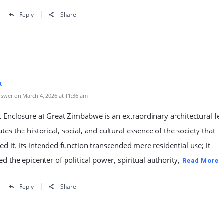
Reply
Share
x
swer on March 4, 2026 at 11:36 am
 Enclosure at Great Zimbabwe is an extraordinary architectural fe
tes the historical, social, and cultural essence of the society that
ed it. Its intended function transcended mere residential use; it
d the epicenter of political power, spiritual authority,
Read More
Reply
Share