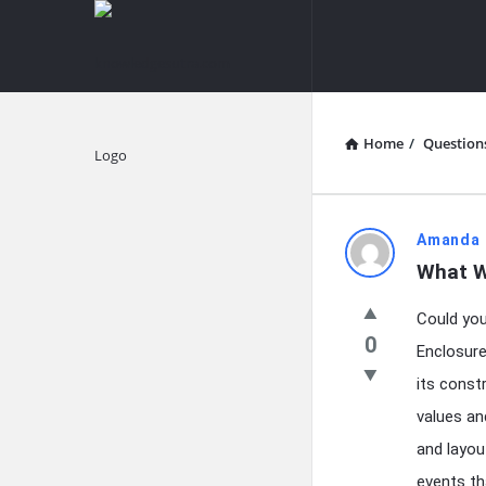
knowledgesutra.com
knowledges
Navigation
Home
/
Question
Explore
knowledg
Amanda 
What W
Latest
Could you
Questions
0
Enclosure
its const
values and
and layou
events th