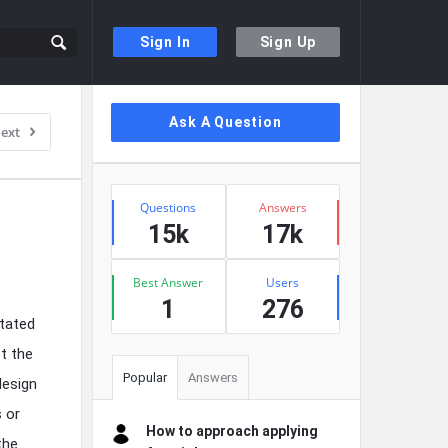
Sign In
Sign Up
Sidebar
Ask A Question
ext
Stats
Questions
Answers
15k
17k
Best Answer
Users
1
276
itated
t the
Popular
Answers
design
s or
How to approach applying
the