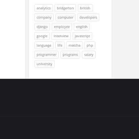
analytics
bridgerton
british
company
computer
developers
django
employee
english
google
interview
javascript
language
life
matcha
php
programmer
programs
salary
university