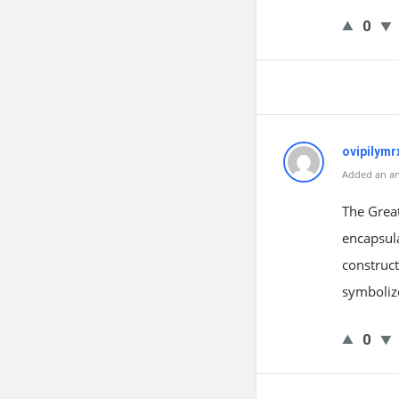
0
ovipilymr
Added an an
The Great
encapsula
construct
symbolize
0