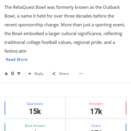
The ReliaQuest Bowl was formerly known as the Outback
Bowl, a name it held for over three decades before the
recent sponsorship change. More than just a sporting event,
the Bowl embodied a larger cultural significance, reflecting
traditional college football values, regional pride, and a
festive atm
Read More
0
Reply
Share
Sidebar
Stats
Questions
Answers
15k
17k
Best Answer
Users