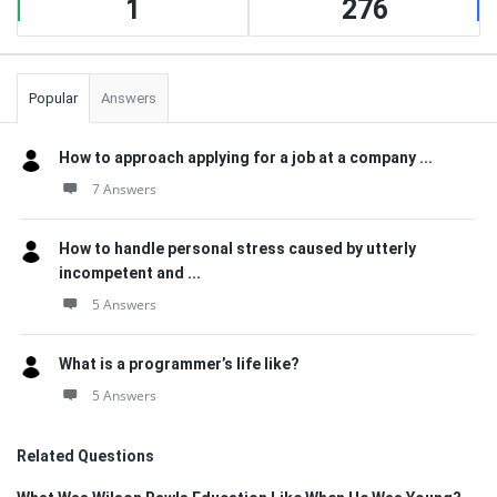
1
276
Popular
Answers
How to approach applying for a job at a company ...
7 Answers
How to handle personal stress caused by utterly
incompetent and ...
5 Answers
What is a programmer’s life like?
5 Answers
Related Questions