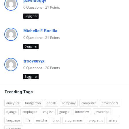
pzwfiooqqv
0
Questions
21
Points
Begginer
Michelle F. Bonilla
0
Questions
21
Points
Begginer
trsoveuvyx
0
Questions
20
Points
Begginer
Trending Tags
analytics
bridgerton
british
company
computer
developers
django
employee
english
google
interview
javascript
language
life
matcha
php
programmer
programs
salary
university