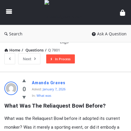
knowledgesutra.com
Search
Ask A Question
Home
/
Questions
/
Q 7801
Next
In Process
knowledgesutra.com
Amanda Graves
Latest
0
Asked:
January 7, 2026
In:
What was
Questions
What Was The Reliaquest Bowl Before?
What was the Reliaquest Bowl before it adopted its current
moniker? Was it merely a sporting event, or did it embody a