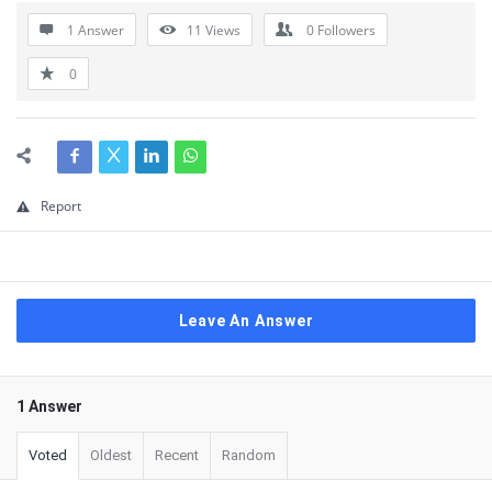
1 Answer
11
Views
0
Followers
0
Report
Leave An Answer
1 Answer
Voted
Oldest
Recent
Random