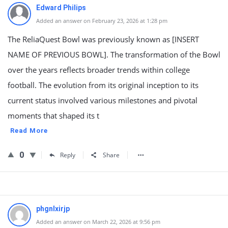
Edward Philips
Added an answer on February 23, 2026 at 1:28 pm
The ReliaQuest Bowl was previously known as [INSERT
NAME OF PREVIOUS BOWL]. The transformation of the Bowl
over the years reflects broader trends within college
football. The evolution from its original inception to its
current status involved various milestones and pivotal
moments that shaped its t
Read More
0
Reply
Share
phgnlxirjp
Added an answer on March 22, 2026 at 9:56 pm