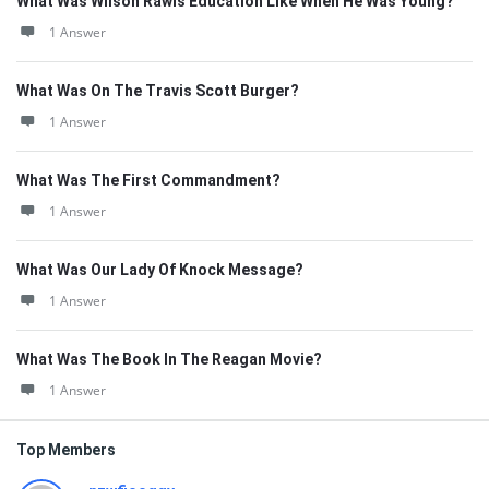
What Was Wilson Rawls Education Like When He Was Young?
1 Answer
What Was On The Travis Scott Burger?
1 Answer
What Was The First Commandment?
1 Answer
What Was Our Lady Of Knock Message?
1 Answer
What Was The Book In The Reagan Movie?
1 Answer
Top Members