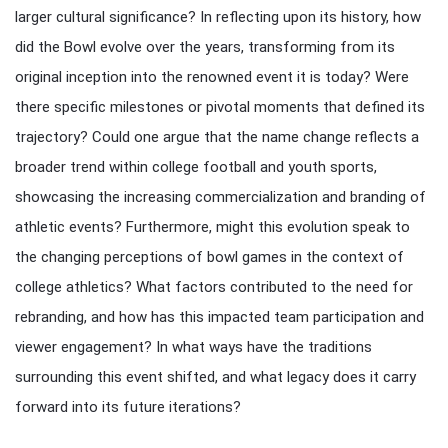
larger cultural significance? In reflecting upon its history, how
did the Bowl evolve over the years, transforming from its
original inception into the renowned event it is today? Were
there specific milestones or pivotal moments that defined its
trajectory? Could one argue that the name change reflects a
broader trend within college football and youth sports,
showcasing the increasing commercialization and branding of
athletic events? Furthermore, might this evolution speak to
the changing perceptions of bowl games in the context of
college athletics? What factors contributed to the need for
rebranding, and how has this impacted team participation and
viewer engagement? In what ways have the traditions
surrounding this event shifted, and what legacy does it carry
forward into its future iterations?