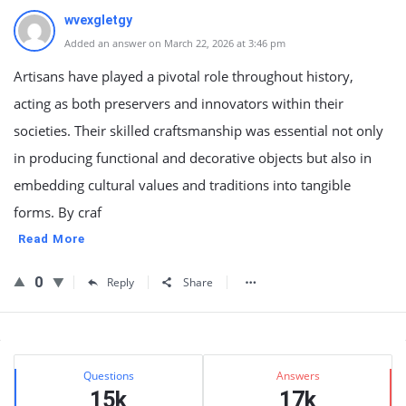
wvexgletgy
Added an answer on March 22, 2026 at 3:46 pm
Artisans have played a pivotal role throughout history,
acting as both preservers and innovators within their
societies. Their skilled craftsmanship was essential not only
in producing functional and decorative objects but also in
embedding cultural values and traditions into tangible
forms. By craf
Read More
0
Reply
Share
Sidebar
Stats
Questions
Answers
15k
17k