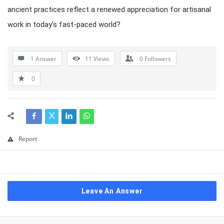
ancient practices reflect a renewed appreciation for artisanal
work in today’s fast-paced world?
1 Answer
11
Views
0
Followers
0
Report
Leave An Answer