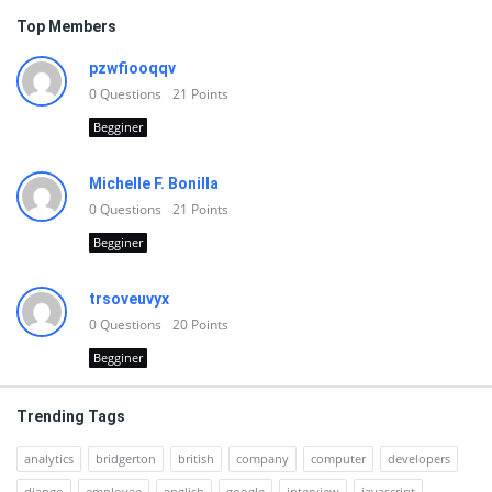
Top Members
pzwfiooqqv
0
Questions
21
Points
Begginer
Michelle F. Bonilla
0
Questions
21
Points
Begginer
trsoveuvyx
0
Questions
20
Points
Begginer
Trending Tags
analytics
bridgerton
british
company
computer
developers
django
employee
english
google
interview
javascript