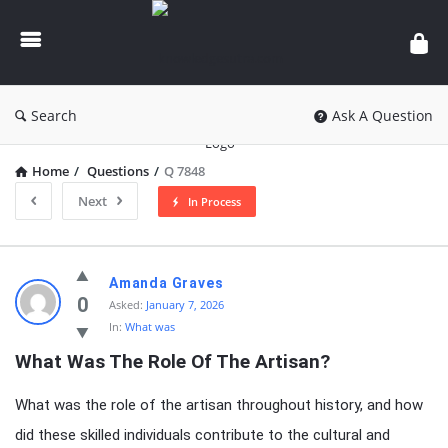
knowledgesutra.com
Search
Ask A Question
Home
/
Questions
/
Q 7848
Next
In Process
knowledgesutra.com
Amanda Graves
Latest
0
Asked:
January 7, 2026
In:
What was
Questions
What Was The Role Of The Artisan?
What was the role of the artisan throughout history, and how
did these skilled individuals contribute to the cultural and