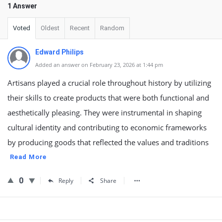
1 Answer
Voted
Oldest
Recent
Random
Edward Philips
Added an answer on February 23, 2026 at 1:44 pm
Artisans played a crucial role throughout history by utilizing
their skills to create products that were both functional and
aesthetically pleasing. They were instrumental in shaping
cultural identity and contributing to economic frameworks
by producing goods that reflected the values and traditions
Read More
0
Reply
Share