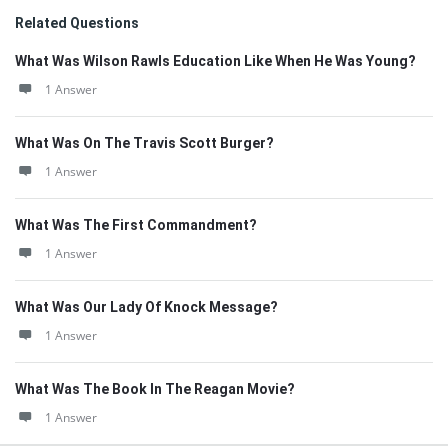
Related Questions
What Was Wilson Rawls Education Like When He Was Young?
1 Answer
What Was On The Travis Scott Burger?
1 Answer
What Was The First Commandment?
1 Answer
What Was Our Lady Of Knock Message?
1 Answer
What Was The Book In The Reagan Movie?
1 Answer