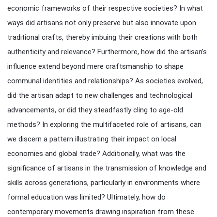
economic frameworks of their respective societies? In what
ways did artisans not only preserve but also innovate upon
traditional crafts, thereby imbuing their creations with both
authenticity and relevance? Furthermore, how did the artisan’s
influence extend beyond mere craftsmanship to shape
communal identities and relationships? As societies evolved,
did the artisan adapt to new challenges and technological
advancements, or did they steadfastly cling to age-old
methods? In exploring the multifaceted role of artisans, can
we discern a pattern illustrating their impact on local
economies and global trade? Additionally, what was the
significance of artisans in the transmission of knowledge and
skills across generations, particularly in environments where
formal education was limited? Ultimately, how do
contemporary movements drawing inspiration from these