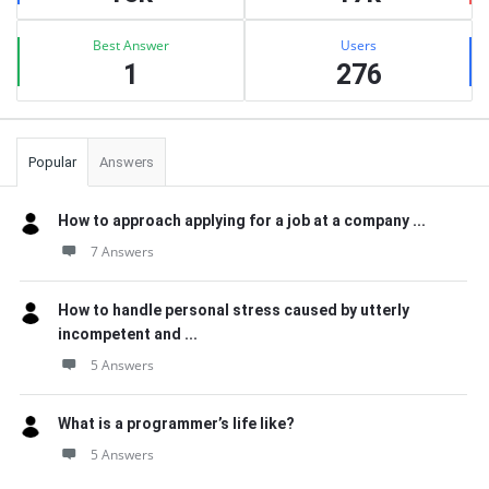
Best Answer
Users
1
276
Popular
Answers
How to approach applying for a job at a company ...
7 Answers
How to handle personal stress caused by utterly
incompetent and ...
5 Answers
What is a programmer’s life like?
5 Answers