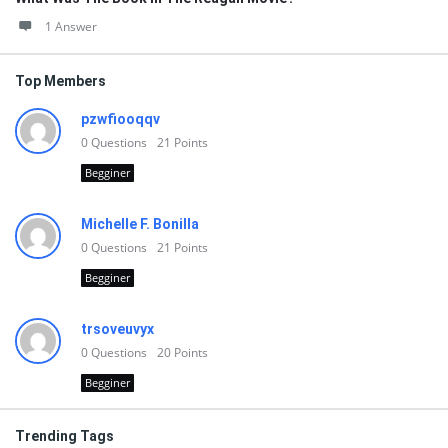
1 Answer
Top Members
pzwfiooqqv
0
Questions
21
Points
Begginer
Michelle F. Bonilla
0
Questions
21
Points
Begginer
trsoveuvyx
0
Questions
20
Points
Begginer
Trending Tags