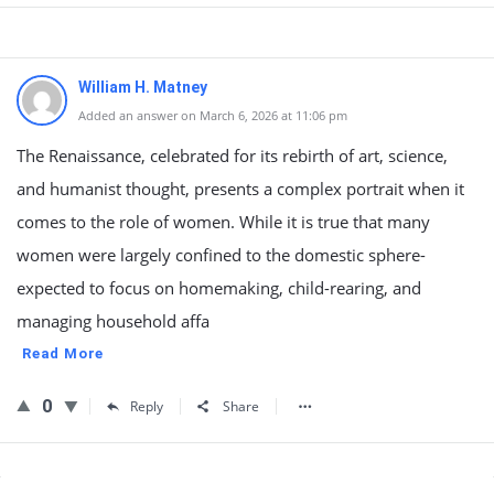
William H. Matney
Added an answer on March 6, 2026 at 11:06 pm
The Renaissance, celebrated for its rebirth of art, science,
and humanist thought, presents a complex portrait when it
comes to the role of women. While it is true that many
women were largely confined to the domestic sphere-
expected to focus on homemaking, child-rearing, and
managing household affa
Read More
0
Reply
Share
Sidebar