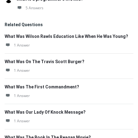
5 Answers
Related Questions
What Was Wilson Rawls Education Like When He Was Young?
1 Answer
What Was On The Travis Scott Burger?
1 Answer
What Was The First Commandment?
1 Answer
What Was Our Lady Of Knock Message?
1 Answer
What Was The Book In The Reagan Movie?