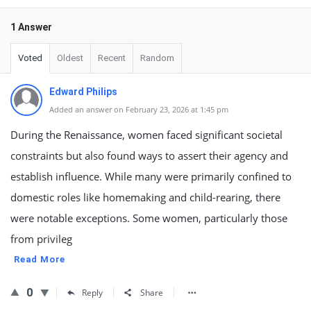
1 Answer
Voted
Oldest
Recent
Random
Edward Philips
Added an answer on February 23, 2026 at 1:45 pm
During the Renaissance, women faced significant societal
constraints but also found ways to assert their agency and
establish influence. While many were primarily confined to
domestic roles like homemaking and child-rearing, there
were notable exceptions. Some women, particularly those
from privileg
Read More
0
Reply
Share