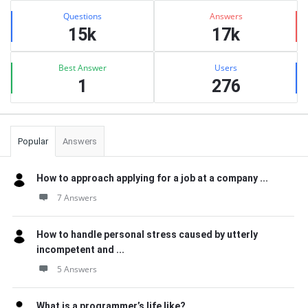
Stats
Questions
Answers
15k
17k
Best Answer
Users
1
276
Popular
Answers
How to approach applying for a job at a company ...
7 Answers
How to handle personal stress caused by utterly
incompetent and ...
5 Answers
What is a programmer’s life like?