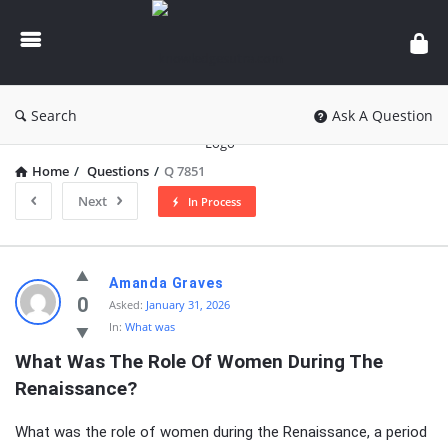
knowledgesutra.com
Search
Ask A Question
Home
/
Questions
/
Q 7851
Next
In Process
knowledgesutra.com
Amanda Graves
Latest
0
Asked:
January 31, 2026
In:
What was
Questions
What Was The Role Of Women During The 
Renaissance?
What was the role of women during the Renaissance, a period