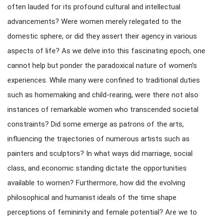
often lauded for its profound cultural and intellectual
advancements? Were women merely relegated to the
domestic sphere, or did they assert their agency in various
aspects of life? As we delve into this fascinating epoch, one
cannot help but ponder the paradoxical nature of women’s
experiences. While many were confined to traditional duties
such as homemaking and child-rearing, were there not also
instances of remarkable women who transcended societal
constraints? Did some emerge as patrons of the arts,
influencing the trajectories of numerous artists such as
painters and sculptors? In what ways did marriage, social
class, and economic standing dictate the opportunities
available to women? Furthermore, how did the evolving
philosophical and humanist ideals of the time shape
perceptions of femininity and female potential? Are we to