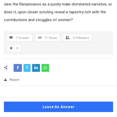
view the Renaissance as a purely male-dominated narrative, or
does it, upon closer scrutiny, reveal a tapestry rich with the
contributions and struggles of women?
1 Answer
11
Views
0
Followers
0
Report
Leave An Answer