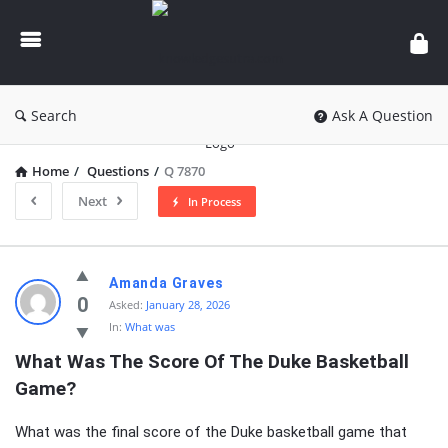
knowledgesutra.com
Search
Ask A Question
Home
/
Questions
/
Q 7870
Next
In Process
knowledgesutra.com
Amanda Graves
Latest
0
Asked:
January 28, 2026
In:
What was
Questions
What Was The Score Of The Duke Basketball 
Game?
What was the final score of the Duke basketball game that