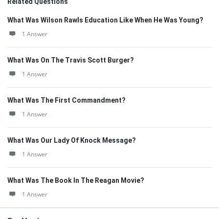
Related Questions
What Was Wilson Rawls Education Like When He Was Young?
1 Answer
What Was On The Travis Scott Burger?
1 Answer
What Was The First Commandment?
1 Answer
What Was Our Lady Of Knock Message?
1 Answer
What Was The Book In The Reagan Movie?
1 Answer