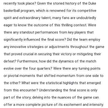
recently took place? Given the storied history of the Duke
basketball program, which is renowned for its competitive
spirit and extraordinary talent, many fans are undoubtedly
eager to know the outcome of this thrilling contest. Were
there any standout performances from key players that
significantly influenced the final score? Did the team employ
any innovative strategies or adjustments throughout the game
that proved crucial in securing their victory or mitigating their
defeat? Furthermore, how did the dynamics of the match
evolve over the four quarters? Were there any turning points
or pivotal moments that shifted momentum from one side to
the other? What were the statistical highlights that emerged
from this encounter? Understanding the final score is only
part of the story; delving into the nuances of the game can
offer a more complete picture of its excitement and intensity.