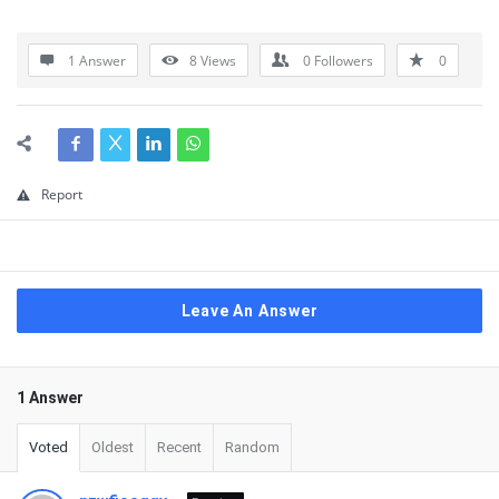
1 Answer
8
Views
0
Followers
0
Report
Leave An Answer
1 Answer
Voted
Oldest
Recent
Random