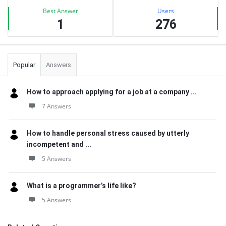
Best Answer
Users
1
276
Popular
Answers
How to approach applying for a job at a company ...
7 Answers
How to handle personal stress caused by utterly
incompetent and ...
5 Answers
What is a programmer’s life like?
5 Answers