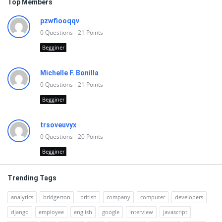
Top Members
pzwfiooqqv
0
Questions
21
Points
Begginer
Michelle F. Bonilla
0
Questions
21
Points
Begginer
trsoveuvyx
0
Questions
20
Points
Begginer
Trending Tags
analytics
bridgerton
british
company
computer
developers
django
employee
english
google
interview
javascript