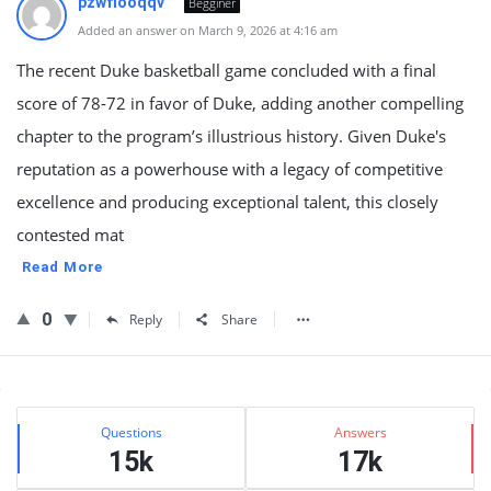
pzwfiooqqv
Begginer
Added an answer on March 9, 2026 at 4:16 am
The recent Duke basketball game concluded with a final
score of 78-72 in favor of Duke, adding another compelling
chapter to the program’s illustrious history. Given Duke's
reputation as a powerhouse with a legacy of competitive
excellence and producing exceptional talent, this closely
contested mat
Read More
0
Reply
Share
Sidebar
Stats
Questions
Answers
15k
17k