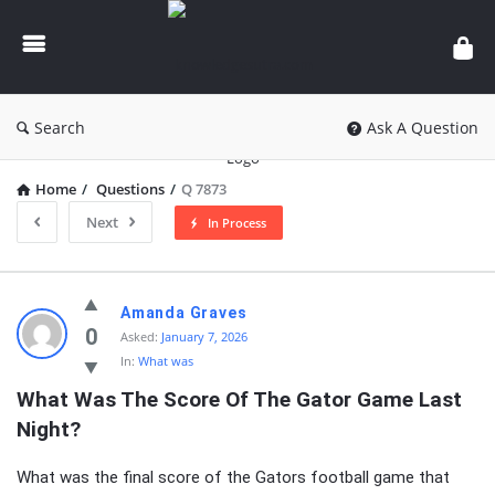
knowledgesutra.com
Search
Ask A Question
Home
/
Questions
/
Q 7873
Next
In Process
knowledgesutra.com
Amanda Graves
Latest
0
Asked:
January 7, 2026
In:
What was
Questions
What Was The Score Of The Gator Game Last 
Night?
What was the final score of the Gators football game that