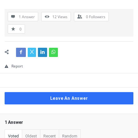
1 Answer
12
Views
0
Followers
0
Report
Leave An Answer
1 Answer
Voted
Oldest
Recent
Random