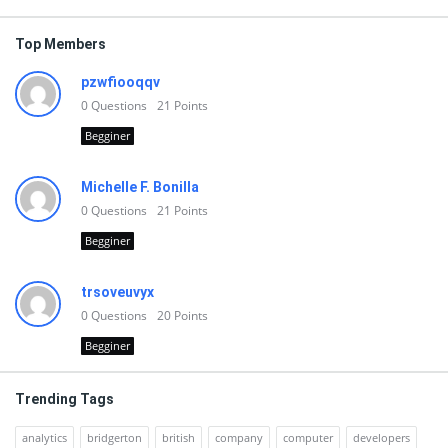
Top Members
pzwfiooqqv
0
Questions
21
Points
Begginer
Michelle F. Bonilla
0
Questions
21
Points
Begginer
trsoveuvyx
0
Questions
20
Points
Begginer
Trending Tags
analytics
bridgerton
british
company
computer
developers