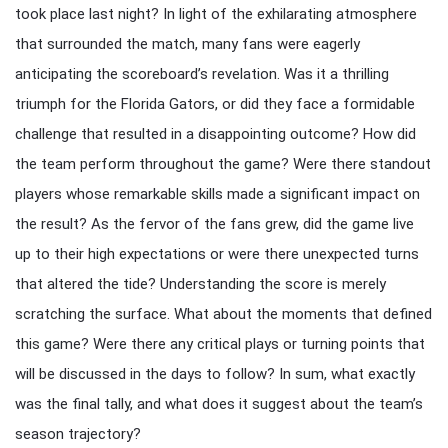
took place last night? In light of the exhilarating atmosphere
that surrounded the match, many fans were eagerly
anticipating the scoreboard’s revelation. Was it a thrilling
triumph for the Florida Gators, or did they face a formidable
challenge that resulted in a disappointing outcome? How did
the team perform throughout the game? Were there standout
players whose remarkable skills made a significant impact on
the result? As the fervor of the fans grew, did the game live
up to their high expectations or were there unexpected turns
that altered the tide? Understanding the score is merely
scratching the surface. What about the moments that defined
this game? Were there any critical plays or turning points that
will be discussed in the days to follow? In sum, what exactly
was the final tally, and what does it suggest about the team’s
season trajectory?