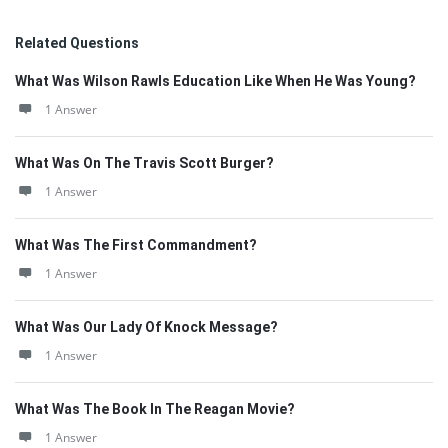
Related Questions
What Was Wilson Rawls Education Like When He Was Young?
1 Answer
What Was On The Travis Scott Burger?
1 Answer
What Was The First Commandment?
1 Answer
What Was Our Lady Of Knock Message?
1 Answer
What Was The Book In The Reagan Movie?
1 Answer