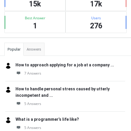
15k
17k
Best Answer
Users
1
276
Popular
Answers
How to approach applying for a job at a company ...
7 Answers
How to handle personal stress caused by utterly
incompetent and ...
5 Answers
What is a programmer’s life like?
5 Answers