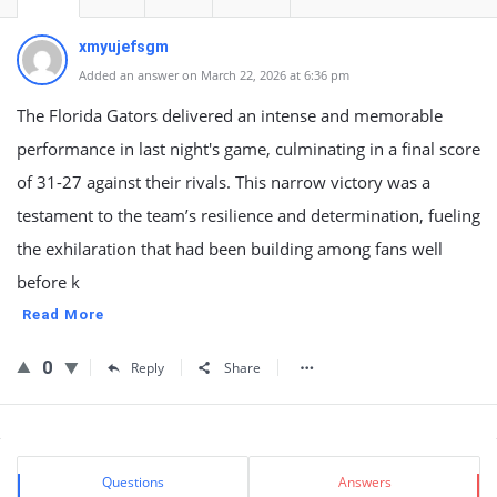
xmyujefsgm
Added an answer on March 22, 2026 at 6:36 pm
The Florida Gators delivered an intense and memorable
performance in last night's game, culminating in a final score
of 31-27 against their rivals. This narrow victory was a
testament to the team’s resilience and determination, fueling
the exhilaration that had been building among fans well
before k
Read More
0
Reply
Share
Sidebar
Stats
Questions
Answers