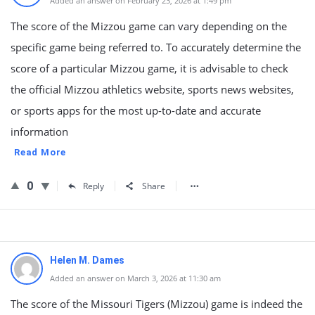
Added an answer on February 23, 2026 at 1:49 pm
The score of the Mizzou game can vary depending on the
specific game being referred to. To accurately determine the
score of a particular Mizzou game, it is advisable to check
the official Mizzou athletics website, sports news websites,
or sports apps for the most up-to-date and accurate
information
Read More
0
Reply
Share
Helen M. Dames
Added an answer on March 3, 2026 at 11:30 am
The score of the Missouri Tigers (Mizzou) game is indeed the