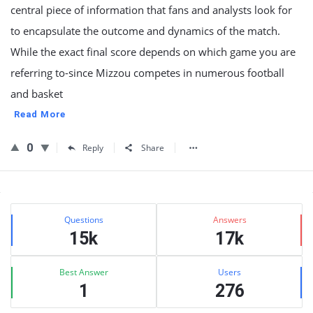
central piece of information that fans and analysts look for
to encapsulate the outcome and dynamics of the match.
While the exact final score depends on which game you are
referring to-since Mizzou competes in numerous football
and basket
Read More
0
Reply
Share
Sidebar
Stats
Questions
Answers
15k
17k
Best Answer
Users
1
276