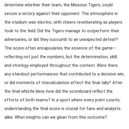
determine whether their team, the Missouri Tigers, could
secure a victory against their opponent. The atmosphere in
the stadium was electric, with cheers reverberating as players
took to the field. Did the Tigers manage to outperform their
adversaries, or did they succumb to an unexpected defeat?
The score often encapsulates the essence of the game—
reflecting not just the numbers, but the determination, skill,
and strategy employed throughout the contest. Were there
any standout performances that contributed to a decisive win,
or did moments of miscalculation affect the final tally? After
the final whistle blew, how did the scoreboard reflect the
efforts of both teams? In a sport where every point counts,
understanding the final score is crucial for fans and analysts
alike. What insights can we glean from this outcome?