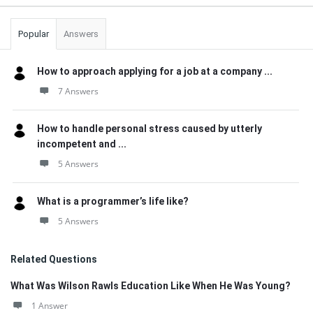
Popular
Answers
How to approach applying for a job at a company ...
7 Answers
How to handle personal stress caused by utterly
incompetent and ...
5 Answers
What is a programmer’s life like?
5 Answers
Related Questions
What Was Wilson Rawls Education Like When He Was Young?
1 Answer