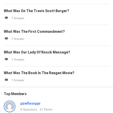
What Was On The Travis Scott Burger?
1 Answer
What Was The First Commandment?
1 Answer
What Was Our Lady Of Knock Message?
1 Answer
What Was The Book In The Reagan Movie?
1 Answer
Top Members
pzwfiooqqv
0
Questions
21
Points