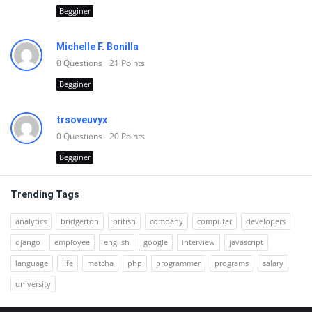
Begginer
Michelle F. Bonilla
0
Questions
21
Points
Begginer
trsoveuvyx
0
Questions
20
Points
Begginer
Trending Tags
analytics
bridgerton
british
company
computer
developers
django
employee
english
google
interview
javascript
language
life
matcha
php
programmer
programs
salary
university