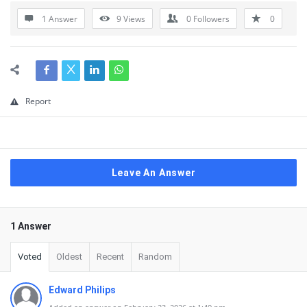
1 Answer
9
Views
0
Followers
0
Report
Leave An Answer
1 Answer
Voted
Oldest
Recent
Random
Edward Philips