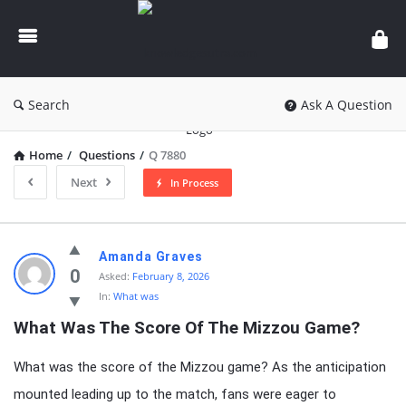
knowledgesutra.com
Search
Ask A Question
Home
/
Questions
/
Q 7880
Next
In Process
knowledgesutra.com
Amanda Graves
Latest
0
Asked:
February 8, 2026
In:
What was
Questions
What Was The Score Of The Mizzou Game?
What was the score of the Mizzou game? As the anticipation
mounted leading up to the match, fans were eager to