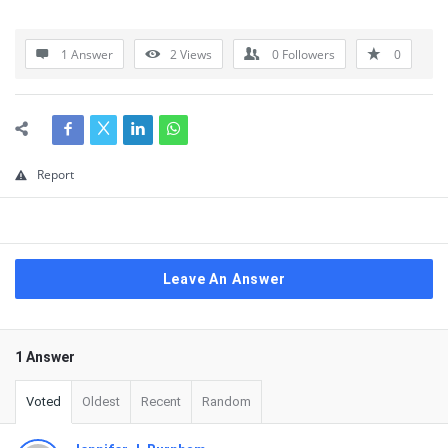
1 Answer
2
Views
0
Followers
0
Report
Leave An Answer
1 Answer
Voted
Oldest
Recent
Random