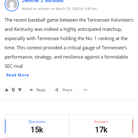
Jennifer J. Burnham
Added an answer on March 23, 2026 at 3:46 am
The recent baseball game between the Tennessee Volunteers
and Kentucky was indeed a highly anticipated matchup,
especially with Tennessee holding the No. 1 ranking at the
time. This contest provided a critical gauge of Tennessee’s
performance, strategy, and resilience against a formidable
SEC rival
Read More
0
Reply
Share
Sidebar
Stats
Questions
Answers
15k
17k