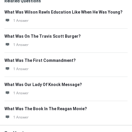
Related Questions
What Was Wilson Rawls Education Like When He Was Young?
1 Answer
What Was On The Travis Scott Burger?
1 Answer
What Was The First Commandment?
1 Answer
What Was Our Lady Of Knock Message?
1 Answer
What Was The Book In The Reagan Movie?
1 Answer