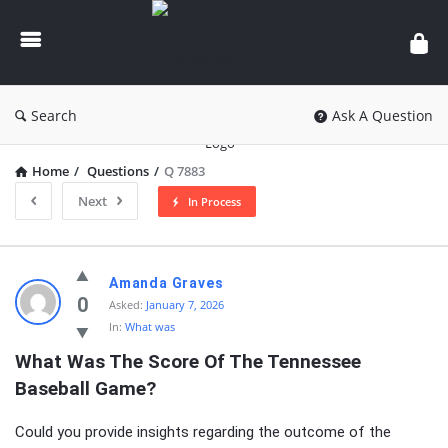
knowledgesutra.com
Search
Ask A Question
Home
/
Questions
/
Q 7883
Next
In Process
knowledgesutra.com
Amanda Graves
Latest
0
Asked:
January 7, 2026
In:
What was
Questions
What Was The Score Of The Tennessee 
Baseball Game?
Could you provide insights regarding the outcome of the