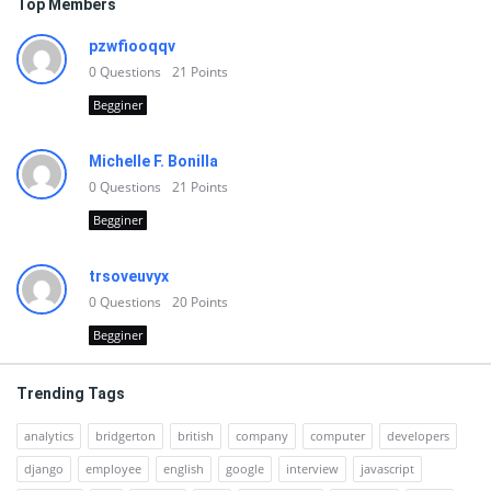
Top Members
pzwfiooqqv
0
Questions
21
Points
Begginer
Michelle F. Bonilla
0
Questions
21
Points
Begginer
trsoveuvyx
0
Questions
20
Points
Begginer
Trending Tags
analytics
bridgerton
british
company
computer
developers
django
employee
english
google
interview
javascript