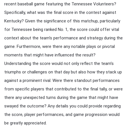
recent baseball game featuring the Tennessee Volunteers?
Specifically, what was the final score in the contest against
Kentucky? Given the significance of this matchup, particularly
for Tennessee being ranked No. 1, the score could offer vital
context about the team’s performance and strategy during the
game. Furthermore, were there any notable plays or pivotal
moments that might have influenced the result?
Understanding the score would not only reflect the team’s
triumphs or challenges on that day but also how they stack up
against a prominent rival. Were there standout performances
from specific players that contributed to the final tally, or were
there any unexpected turns during the game that might have
swayed the outcome? Any details you could provide regarding
the score, player performances, and game progression would
be greatly appreciated.