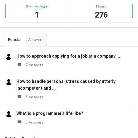
Best Answer
Users
1
276
Popular
Answers
How to approach applying for a job at a company ...
7 Answers
How to handle personal stress caused by utterly
incompetent and ...
5 Answers
What is a programmer’s life like?
5 Answers