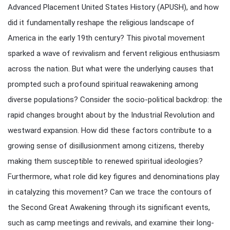
Advanced Placement United States History (APUSH), and how
did it fundamentally reshape the religious landscape of
America in the early 19th century? This pivotal movement
sparked a wave of revivalism and fervent religious enthusiasm
across the nation. But what were the underlying causes that
prompted such a profound spiritual reawakening among
diverse populations? Consider the socio-political backdrop: the
rapid changes brought about by the Industrial Revolution and
westward expansion. How did these factors contribute to a
growing sense of disillusionment among citizens, thereby
making them susceptible to renewed spiritual ideologies?
Furthermore, what role did key figures and denominations play
in catalyzing this movement? Can we trace the contours of
the Second Great Awakening through its significant events,
such as camp meetings and revivals, and examine their long-