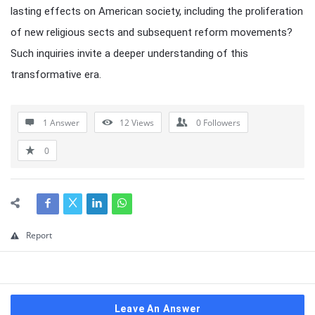
lasting effects on American society, including the proliferation
of new religious sects and subsequent reform movements?
Such inquiries invite a deeper understanding of this
transformative era.
1 Answer
12
Views
0
Followers
0
Report
Leave An Answer