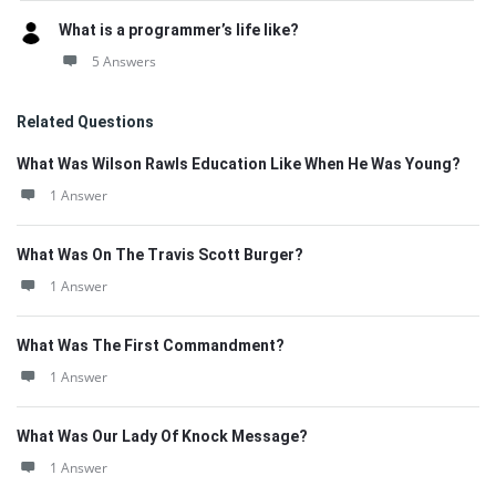
What is a programmer’s life like?
5 Answers
Related Questions
What Was Wilson Rawls Education Like When He Was Young?
1 Answer
What Was On The Travis Scott Burger?
1 Answer
What Was The First Commandment?
1 Answer
What Was Our Lady Of Knock Message?
1 Answer