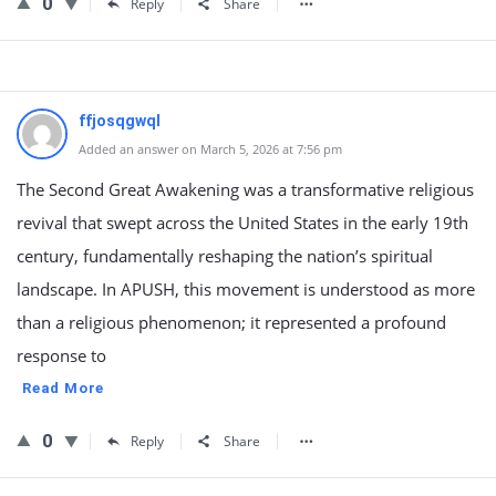
0
Reply
Share
ffjosqgwql
Added an answer on March 5, 2026 at 7:56 pm
The Second Great Awakening was a transformative religious
revival that swept across the United States in the early 19th
century, fundamentally reshaping the nation’s spiritual
landscape. In APUSH, this movement is understood as more
than a religious phenomenon; it represented a profound
response to
Read More
0
Reply
Share