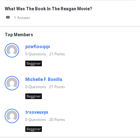
What Was The Book In The Reagan Movie?
1 Answer
Top Members
pzwfiooqqv
0
Questions
21
Points
Begginer
Michelle F. Bonilla
0
Questions
21
Points
Begginer
trsoveuvyx
0
Questions
20
Points
Begginer