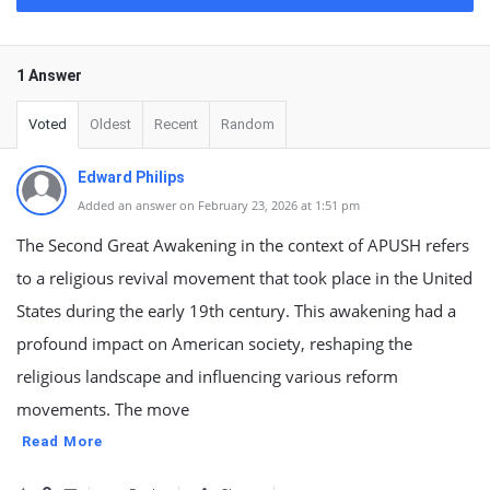
1 Answer
Voted
Oldest
Recent
Random
Edward Philips
Added an answer on February 23, 2026 at 1:51 pm
The Second Great Awakening in the context of APUSH refers
to a religious revival movement that took place in the United
States during the early 19th century. This awakening had a
profound impact on American society, reshaping the
religious landscape and influencing various reform
movements. The move
Read More