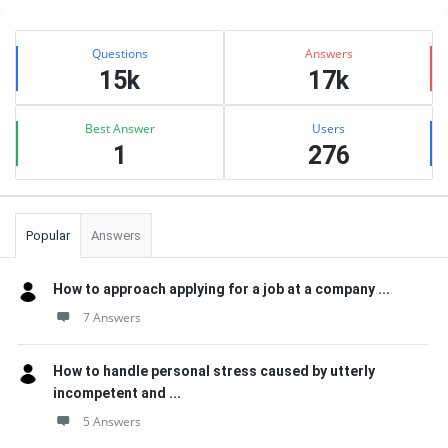
Sidebar
Stats
Questions
Answers
15k
17k
Best Answer
Users
1
276
Popular
Answers
How to approach applying for a job at a company ...
7 Answers
How to handle personal stress caused by utterly
incompetent and ...
5 Answers