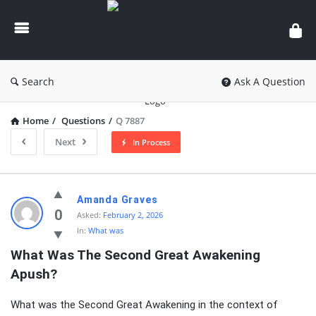
knowledgesutra.com
Search
Ask A Question
Home
/
Questions
/
Q 7887
Next
In Process
knowledgesutra.com
Amanda Graves
Latest
0
Asked:
February 2, 2026
In:
What was
Questions
What Was The Second Great Awakening 
Apush?
What was the Second Great Awakening in the context of