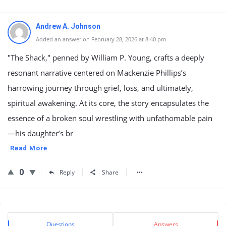
Andrew A. Johnson
Added an answer on February 28, 2026 at 8:40 pm
"The Shack," penned by William P. Young, crafts a deeply
resonant narrative centered on Mackenzie Phillips’s
harrowing journey through grief, loss, and ultimately,
spiritual awakening. At its core, the story encapsulates the
essence of a broken soul wrestling with unfathomable pain
—his daughter’s br
Read More
0
Reply
Share
Sidebar
Stats
Questions
Answers