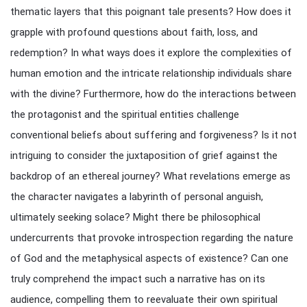
thematic layers that this poignant tale presents? How does it
grapple with profound questions about faith, loss, and
redemption? In what ways does it explore the complexities of
human emotion and the intricate relationship individuals share
with the divine? Furthermore, how do the interactions between
the protagonist and the spiritual entities challenge
conventional beliefs about suffering and forgiveness? Is it not
intriguing to consider the juxtaposition of grief against the
backdrop of an ethereal journey? What revelations emerge as
the character navigates a labyrinth of personal anguish,
ultimately seeking solace? Might there be philosophical
undercurrents that provoke introspection regarding the nature
of God and the metaphysical aspects of existence? Can one
truly comprehend the impact such a narrative has on its
audience, compelling them to reevaluate their own spiritual