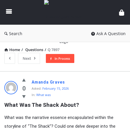
knowledgesutra.com
Search
Ask A Question
Home
/
Questions
/
Q 7897
Next
In Process
knowledgesutra.com
Amanda Graves
Latest
0
Asked:
February 15, 2026
In:
What was
Questions
What Was The Shack About?
What was the narrative essence encapsulated within the
storyline of “The Shack”? Could one delve deeper into the