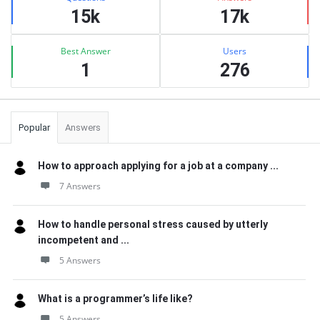
15k
17k
Best Answer
Users
1
276
Popular
Answers
How to approach applying for a job at a company ...
7 Answers
How to handle personal stress caused by utterly
incompetent and ...
5 Answers
What is a programmer’s life like?
5 Answers