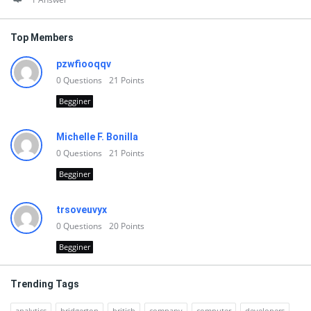
Top Members
pzwfiooqqv
0
Questions
21
Points
Begginer
Michelle F. Bonilla
0
Questions
21
Points
Begginer
trsoveuvyx
0
Questions
20
Points
Begginer
Trending Tags
analytics
bridgerton
british
company
computer
developers