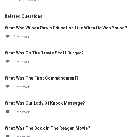
Related Questions
What Was Wilson Rawls Education Like When He Was Young?
1 Answer
What Was On The Travis Scott Burger?
1 Answer
What Was The First Commandment?
1 Answer
What Was Our Lady Of Knock Message?
1 Answer
What Was The Book In The Reagan Movie?
1 Answer