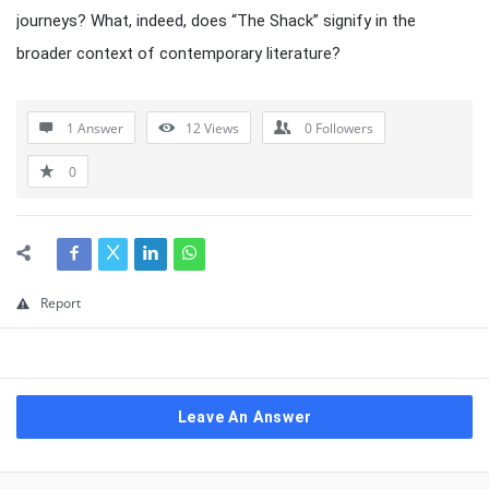
journeys? What, indeed, does “The Shack” signify in the
broader context of contemporary literature?
1 Answer
12
Views
0
Followers
0
Report
Leave An Answer