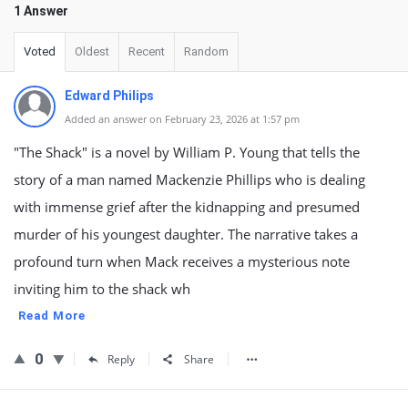
1 Answer
Voted
Oldest
Recent
Random
Edward Philips
Added an answer on February 23, 2026 at 1:57 pm
"The Shack" is a novel by William P. Young that tells the
story of a man named Mackenzie Phillips who is dealing
with immense grief after the kidnapping and presumed
murder of his youngest daughter. The narrative takes a
profound turn when Mack receives a mysterious note
inviting him to the shack wh
Read More
0
Reply
Share