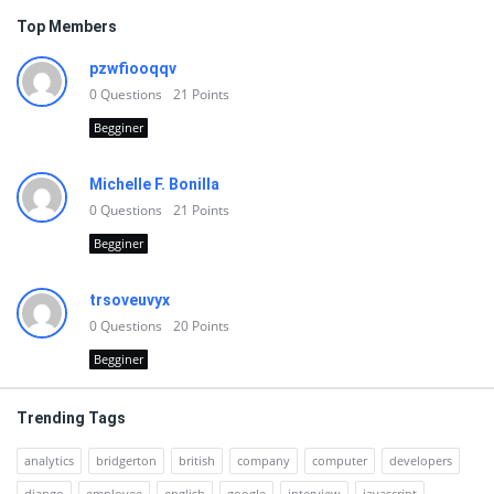
Top Members
pzwfiooqqv
0
Questions
21
Points
Begginer
Michelle F. Bonilla
0
Questions
21
Points
Begginer
trsoveuvyx
0
Questions
20
Points
Begginer
Trending Tags
analytics
bridgerton
british
company
computer
developers
django
employee
english
google
interview
javascript