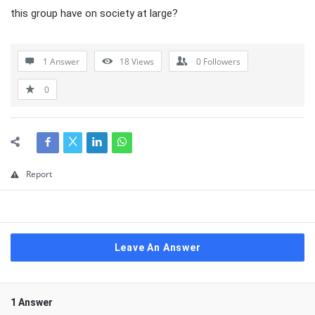
this group have on society at large?
1 Answer
18
Views
0
Followers
0
Report
Leave An Answer
1 Answer