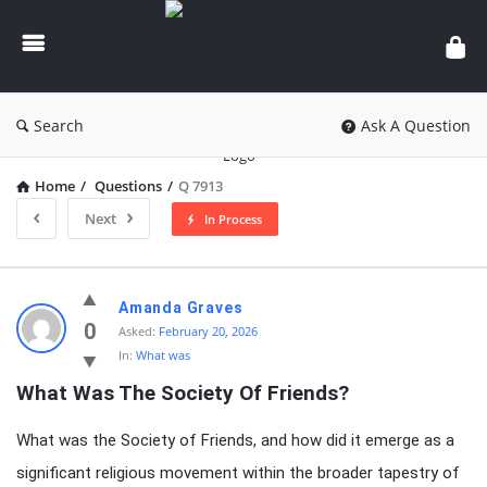
knowledgesutra.com
Search
Ask A Question
Home
/
Questions
/
Q 7913
Next
In Process
knowledgesutra.com
Amanda Graves
Latest
0
Asked:
February 20, 2026
In:
What was
Questions
What Was The Society Of Friends?
What was the Society of Friends, and how did it emerge as a
significant religious movement within the broader tapestry of