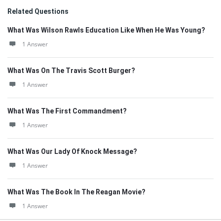
Related Questions
What Was Wilson Rawls Education Like When He Was Young?
1 Answer
What Was On The Travis Scott Burger?
1 Answer
What Was The First Commandment?
1 Answer
What Was Our Lady Of Knock Message?
1 Answer
What Was The Book In The Reagan Movie?
1 Answer