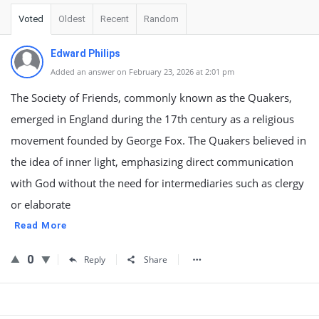
Voted
Oldest
Recent
Random
Edward Philips
Added an answer on February 23, 2026 at 2:01 pm
The Society of Friends, commonly known as the Quakers,
emerged in England during the 17th century as a religious
movement founded by George Fox. The Quakers believed in
the idea of inner light, emphasizing direct communication
with God without the need for intermediaries such as clergy
or elaborate
Read More
0
Reply
Share