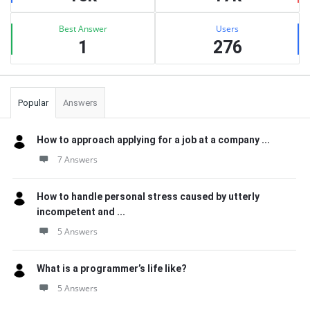
Best Answer
Users
1
276
Popular
Answers
How to approach applying for a job at a company ...
7 Answers
How to handle personal stress caused by utterly
incompetent and ...
5 Answers
What is a programmer’s life like?
5 Answers