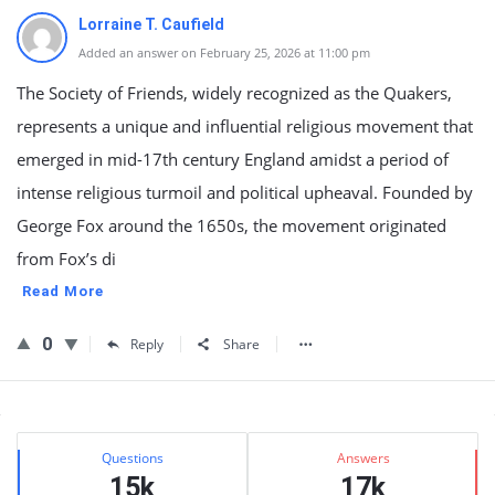
Lorraine T. Caufield
Added an answer on February 25, 2026 at 11:00 pm
The Society of Friends, widely recognized as the Quakers,
represents a unique and influential religious movement that
emerged in mid-17th century England amidst a period of
intense religious turmoil and political upheaval. Founded by
George Fox around the 1650s, the movement originated
from Fox’s di
Read More
0
Reply
Share
Sidebar
Stats
Questions
Answers
15k
17k