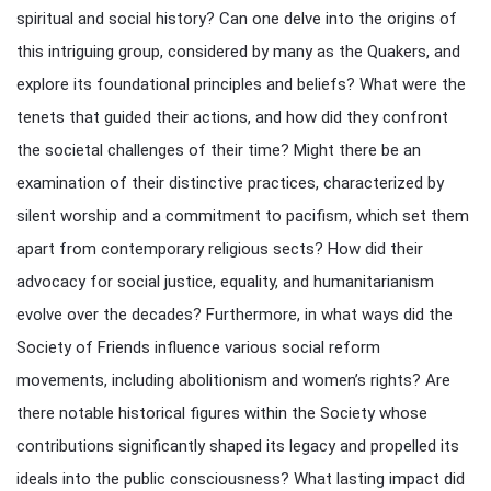
spiritual and social history? Can one delve into the origins of
this intriguing group, considered by many as the Quakers, and
explore its foundational principles and beliefs? What were the
tenets that guided their actions, and how did they confront
the societal challenges of their time? Might there be an
examination of their distinctive practices, characterized by
silent worship and a commitment to pacifism, which set them
apart from contemporary religious sects? How did their
advocacy for social justice, equality, and humanitarianism
evolve over the decades? Furthermore, in what ways did the
Society of Friends influence various social reform
movements, including abolitionism and women’s rights? Are
there notable historical figures within the Society whose
contributions significantly shaped its legacy and propelled its
ideals into the public consciousness? What lasting impact did