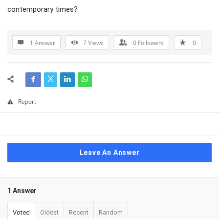
contemporary times?
1 Answer
7
Views
0
Followers
0
Report
Leave An Answer
1 Answer
Voted
Oldest
Recent
Random