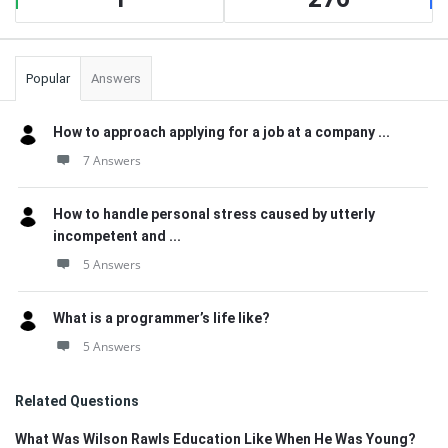
Popular
Answers
How to approach applying for a job at a company ...
7 Answers
How to handle personal stress caused by utterly
incompetent and ...
5 Answers
What is a programmer’s life like?
5 Answers
Related Questions
What Was Wilson Rawls Education Like When He Was Young?