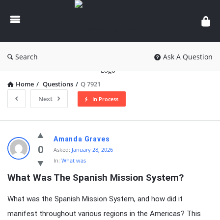
knowledgesutra.com
Search
Ask A Question
Home
/
Questions
/
Q 7921
Next
In Process
knowledgesutra.com
Amanda Graves
Latest
0
Asked:
January 28, 2026
In:
What was
Questions
What Was The Spanish Mission System?
What was the Spanish Mission System, and how did it
manifest throughout various regions in the Americas? This