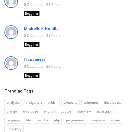
0
Questions
21
Points
Begginer
Michelle F. Bonilla
0
Questions
21
Points
Begginer
trsoveuvyx
0
Questions
20
Points
Begginer
Trending Tags
analytics
bridgerton
british
company
computer
developers
django
employee
english
google
interview
javascript
language
life
matcha
php
programmer
programs
salary
university