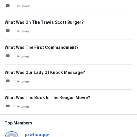
1 Answer
What Was On The Travis Scott Burger?
1 Answer
What Was The First Commandment?
1 Answer
What Was Our Lady Of Knock Message?
1 Answer
What Was The Book In The Reagan Movie?
1 Answer
Top Members
pzwfiooqqv