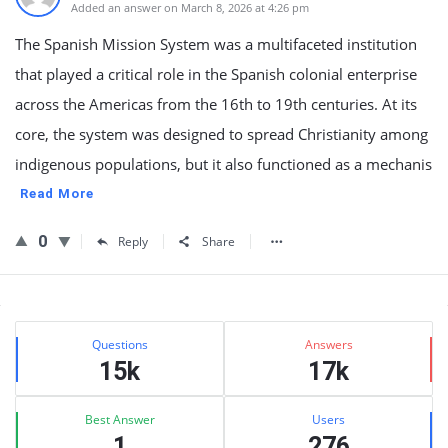
Added an answer on March 8, 2026 at 4:26 pm
The Spanish Mission System was a multifaceted institution
that played a critical role in the Spanish colonial enterprise
across the Americas from the 16th to 19th centuries. At its
core, the system was designed to spread Christianity among
indigenous populations, but it also functioned as a mechanis
Read More
0
Reply
Share
Sidebar
Stats
Questions
Answers
15k
17k
Best Answer
Users
1
276