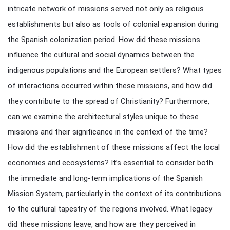
intricate network of missions served not only as religious
establishments but also as tools of colonial expansion during
the Spanish colonization period. How did these missions
influence the cultural and social dynamics between the
indigenous populations and the European settlers? What types
of interactions occurred within these missions, and how did
they contribute to the spread of Christianity? Furthermore,
can we examine the architectural styles unique to these
missions and their significance in the context of the time?
How did the establishment of these missions affect the local
economies and ecosystems? It’s essential to consider both
the immediate and long-term implications of the Spanish
Mission System, particularly in the context of its contributions
to the cultural tapestry of the regions involved. What legacy
did these missions leave, and how are they perceived in