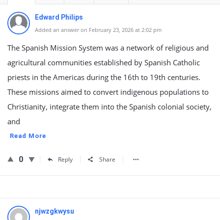
Edward Philips
Added an answer on February 23, 2026 at 2:02 pm
The Spanish Mission System was a network of religious and
agricultural communities established by Spanish Catholic
priests in the Americas during the 16th to 19th centuries.
These missions aimed to convert indigenous populations to
Christianity, integrate them into the Spanish colonial society,
and
Read More
0
Reply
Share
njwzgkwysu