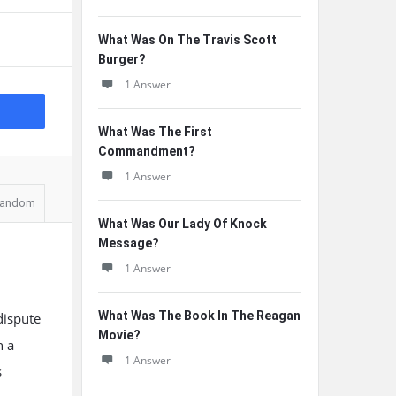
What Was On The Travis Scott
Burger?
1 Answer
What Was The First
Commandment?
1 Answer
andom
What Was Our Lady Of Knock
Message?
1 Answer
What Was The Book In The Reagan
dispute
Movie?
n a
1 Answer
s