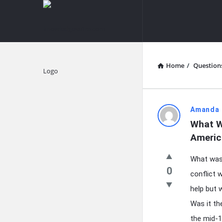
knowledgesutra.com
knowledges
Navigation
Home
/
Question
Explore
knowledg
Amanda 
What W
Latest
Americ
Questions
What was 
0
conflict 
help but 
Was it th
the mid-1