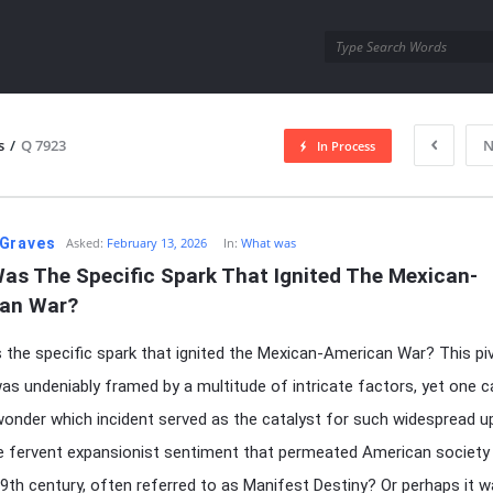
utra.com
s
/
Q 7923
N
In Process
esutra.com
Graves
Asked:
February 13, 2026
In:
What was
as The Specific Spark That Ignited The Mexican-
an War?
the specific spark that ignited the Mexican-American War? This pi
was undeniably framed by a multitude of intricate factors, yet one 
wonder which incident served as the catalyst for such widespread u
e fervent expansionist sentiment that permeated American society 
9th century, often referred to as Manifest Destiny? Or perhaps it w