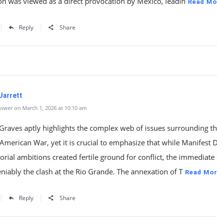
n was viewed as a direct provocation by Mexico, leadin
Read Mo
Reply
Share
Jarrett
swer on March 1, 2026 at 10:10 am
raves aptly highlights the complex web of issues surrounding t
merican War, yet it is crucial to emphasize that while Manifest 
torial ambitions created fertile ground for conflict, the immediate
iably the clash at the Rio Grande. The annexation of T
Read Mor
Reply
Share