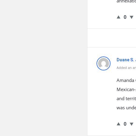
annexatio
0
Duane S. 
Added an an
Amanda G
Mexican-A
and terri
was unden
0