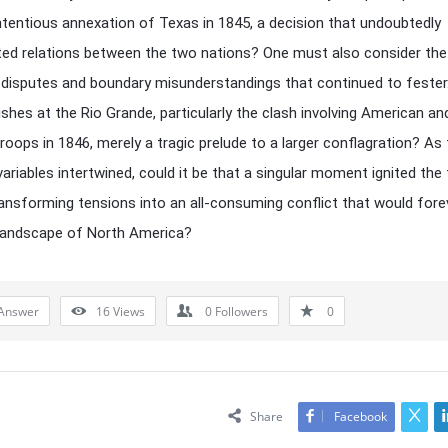
ntentious annexation of Texas in 1845, a decision that undoubtedly
ed relations between the two nations? One must also consider the 
al disputes and boundary misunderstandings that continued to fester
ishes at the Rio Grande, particularly the clash involving American an
roops in 1846, merely a tragic prelude to a larger conflagration? As
ariables intertwined, could it be that a singular moment ignited the
ransforming tensions into an all-consuming conflict that would fore
 landscape of North America?
Answer
16
Views
0
Followers
0
Share
Facebook