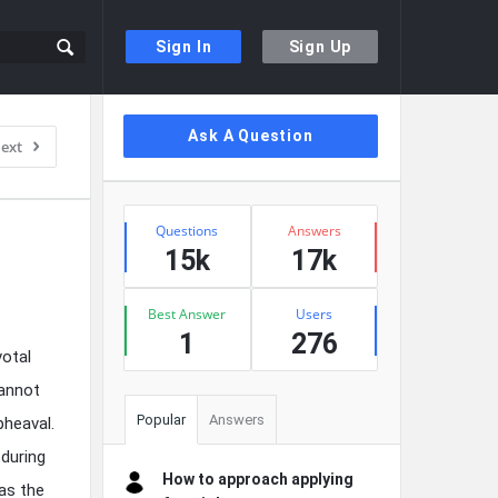
Sign In
Sign Up
Sidebar
Ask A Question
ext
Stats
Questions
Answers
15k
17k
Best Answer
Users
1
276
votal
cannot
Popular
Answers
pheaval.
during
How to approach applying
as the