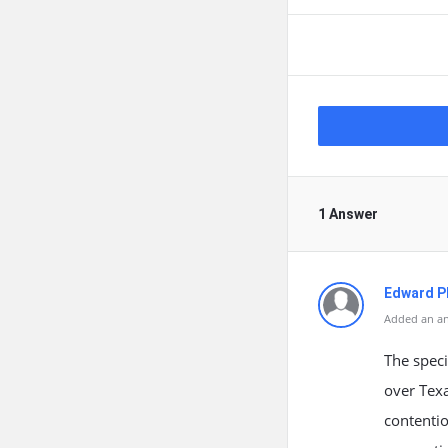
1 Answer
Edward Ph
Added an an
The speci
over Texa
contentio