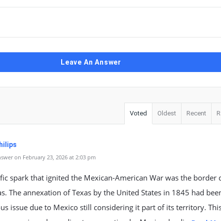
Leave An Answer
Voted
Oldest
Recent
R
ilips
swer on February 23, 2026 at 2:03 pm
fic spark that ignited the Mexican-American War was the border 
s. The annexation of Texas by the United States in 1845 had bee
us issue due to Mexico still considering it part of its territory. Thi