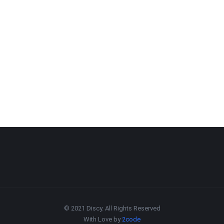
© 2021 Discy. All Rights Reserved
With Love by
2code