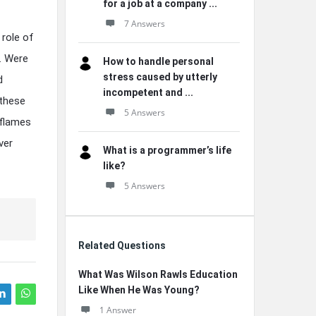
for a job at a company ...
7 Answers
role of
. Were
How to handle personal
stress caused by utterly
d
incompetent and ...
 these
5 Answers
 flames
ver
What is a programmer’s life
like?
5 Answers
Related Questions
What Was Wilson Rawls Education
Like When He Was Young?
1 Answer