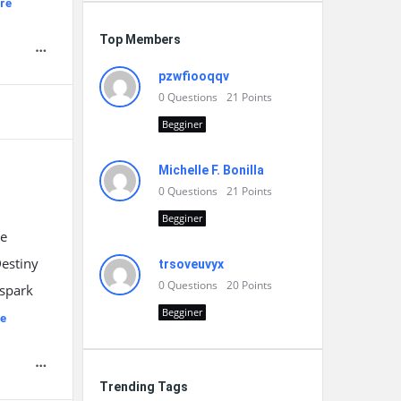
re
Top Members
pzwfiooqqv
0
Questions
21
Points
Begginer
Michelle F. Bonilla
0
Questions
21
Points
Begginer
he
Destiny
trsoveuvyx
0
Questions
20
Points
 spark
Begginer
e
Trending Tags