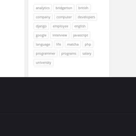
analytics
bridgerton
british
company
computer
developers
django
employee
english
google
interview
javascript
language
life
matcha
php
programmer
programs
salary
university