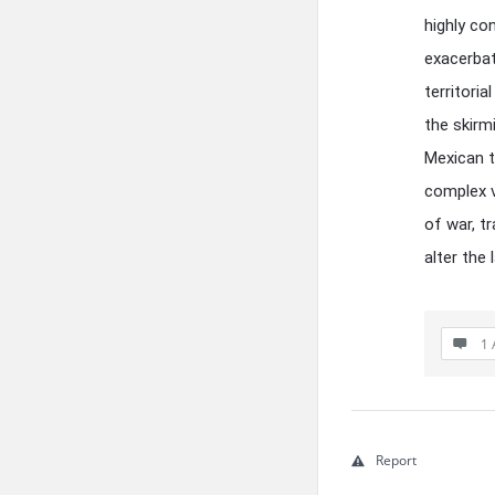
highly co
exacerbat
territori
the skirm
Mexican t
complex v
of war, t
alter the
1 
Report