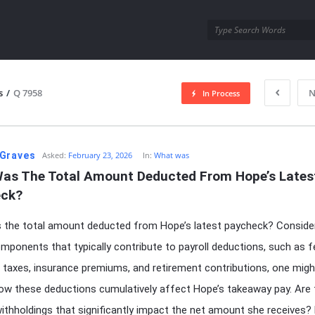
utra.com
s
/
Q 7958
N
In Process
esutra.com
Graves
Asked:
February 23, 2026
In:
What was
as The Total Amount Deducted From Hope’s Latest
ck?
the total amount deducted from Hope’s latest paycheck? Consider
mponents that typically contribute to payroll deductions, such as f
 taxes, insurance premiums, and retirement contributions, one migh
w these deductions cumulatively affect Hope’s takeaway pay. Are 
withholdings that significantly impact the net amount she receives?