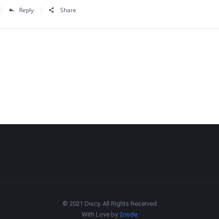
Reply
Share
© 2021 Discy. All Rights Reserved
With Love by
2code