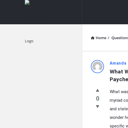
knowledgesutra.com
knowledges
Navigation
Home
/
Question
Explore
knowledg
Amanda 
What W
Latest
Payche
Questions
What was 
0
myriad co
and state
wonder ho
specific 