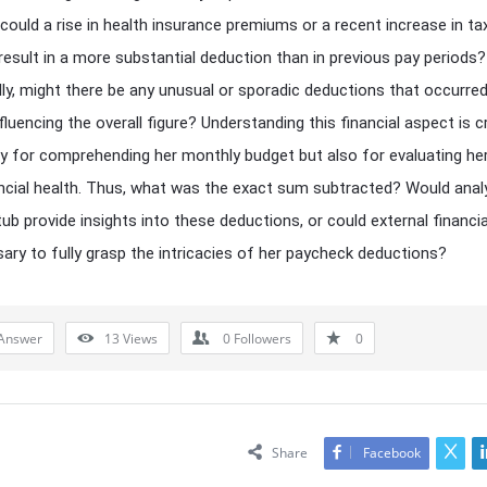
 could a rise in health insurance premiums or a recent increase in ta
result in a more substantial deduction than in previous pay periods?
lly, might there be any unusual or sporadic deductions that occurred
luencing the overall figure? Understanding this financial aspect is cr
y for comprehending her monthly budget but also for evaluating her
ncial health. Thus, what was the exact sum subtracted? Would anal
tub provide insights into these deductions, or could external financia
ary to fully grasp the intricacies of her paycheck deductions?
Answer
13
Views
0
Followers
0
Share
Facebook