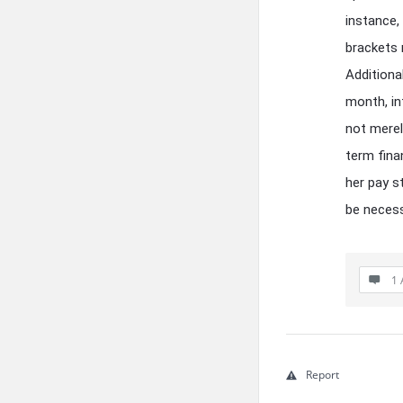
instance,
brackets 
Additiona
month, inf
not merel
term fina
her pay s
be necess
1 
Report