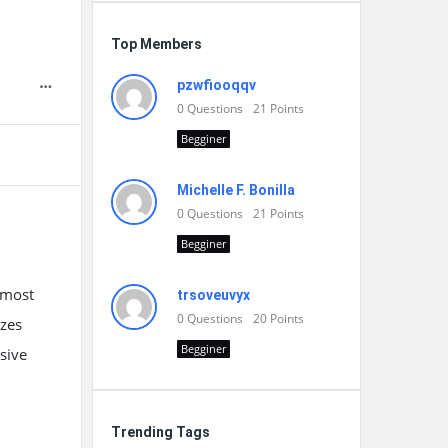
Top Members
pzwfiooqqv
0
Questions
21
Points
Begginer
Michelle F. Bonilla
0
Questions
21
Points
Begginer
 most
trsoveuvyx
0
Questions
20
Points
izes
Begginer
sive
Trending Tags