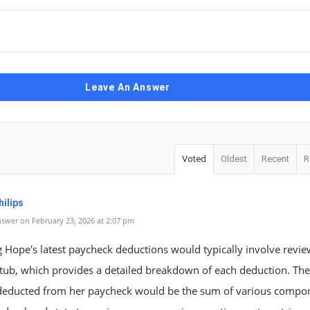
Leave An Answer
Voted
Oldest
Recent
R
ilips
swer on February 23, 2026 at 2:07 pm
 Hope's latest paycheck deductions would typically involve revie
tub, which provides a detailed breakdown of each deduction. The 
educted from her paycheck would be the sum of various compo