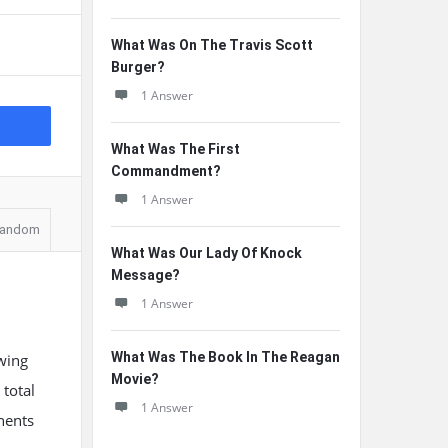
What Was On The Travis Scott
Burger?
1 Answer
What Was The First
Commandment?
1 Answer
andom
What Was Our Lady Of Knock
Message?
1 Answer
What Was The Book In The Reagan
wing
Movie?
total
1 Answer
nents