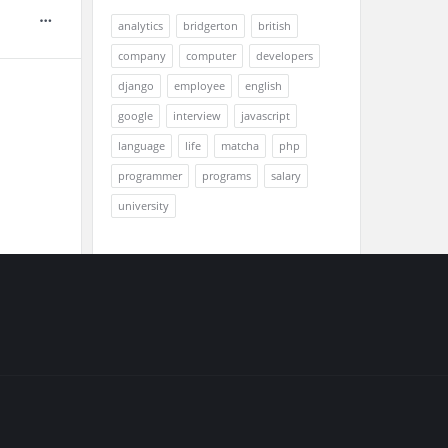
analytics
bridgerton
british
company
computer
developers
django
employee
english
google
interview
javascript
language
life
matcha
php
programmer
programs
salary
university