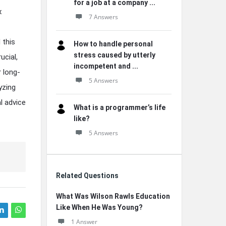
for a job at a company ...
x
7 Answers
 this
How to handle personal
stress caused by utterly
ucial,
incompetent and ...
 long-
5 Answers
yzing
l advice
What is a programmer’s life
like?
5 Answers
Related Questions
What Was Wilson Rawls Education
Like When He Was Young?
1 Answer