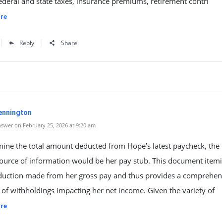
ederal and state taxes, insurance premiums, retirement contri
re
Reply
Share
ennington
swer on February 25, 2026 at 9:20 am
mine the total amount deducted from Hope’s latest paycheck, the
source of information would be her pay stub. This document item
duction made from her gross pay and thus provides a comprehen
of withholdings impacting her net income. Given the variety of
re