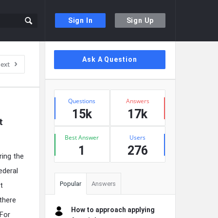
Sign In
Sign Up
Sidebar
Ask A Question
ext
Stats
Questions
Answers
15k
17k
 
Best Answer
Users
1
276
ing the
ederal
Popular
Answers
t
there
How to approach applying
 For