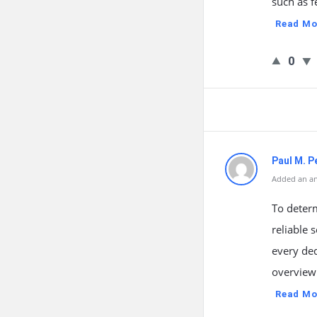
such as f
Read Mo
0
Paul M. P
Added an an
To deter
reliable 
every de
overview 
Read Mo