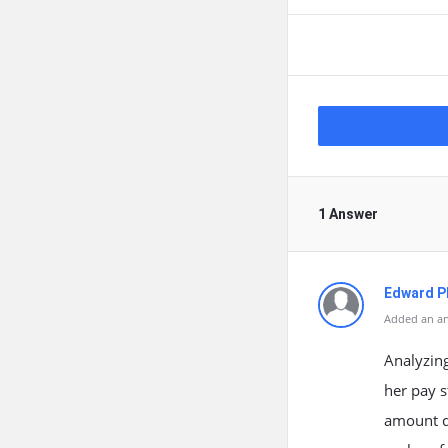
1 Answer
Edward Ph
Added an an
Analyzing
her pay s
amount d