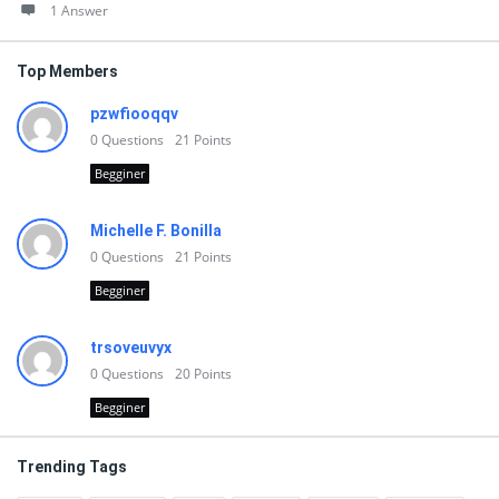
1 Answer
Top Members
pzwfiooqqv
0
Questions
21
Points
Begginer
Michelle F. Bonilla
0
Questions
21
Points
Begginer
trsoveuvyx
0
Questions
20
Points
Begginer
Trending Tags