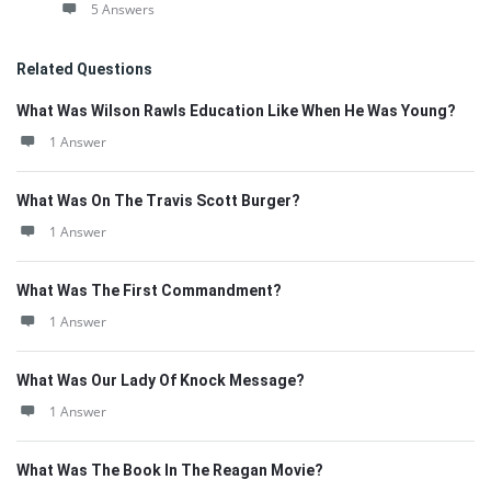
5 Answers
Related Questions
What Was Wilson Rawls Education Like When He Was Young?
1 Answer
What Was On The Travis Scott Burger?
1 Answer
What Was The First Commandment?
1 Answer
What Was Our Lady Of Knock Message?
1 Answer
What Was The Book In The Reagan Movie?