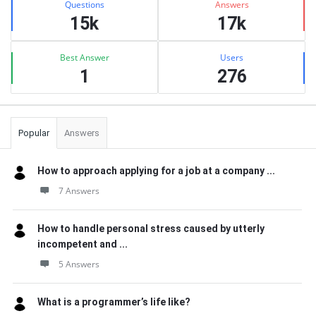
Questions
Answers
15k
17k
Best Answer
Users
1
276
Popular
Answers
How to approach applying for a job at a company ...
7 Answers
How to handle personal stress caused by utterly
incompetent and ...
5 Answers
What is a programmer’s life like?