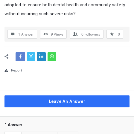
adopted to ensure both dental health and community safety
without incurring such severe risks?
1 Answer
9
Views
0
Followers
0
Report
Leave An Answer
1 Answer