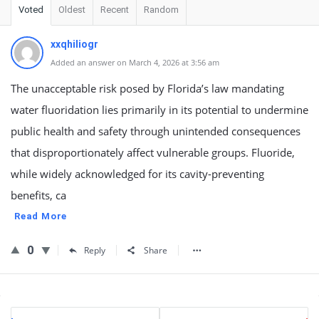
Voted
Oldest
Recent
Random
xxqhiliogr
Added an answer on March 4, 2026 at 3:56 am
The unacceptable risk posed by Florida’s law mandating
water fluoridation lies primarily in its potential to undermine
public health and safety through unintended consequences
that disproportionately affect vulnerable groups. Fluoride,
while widely acknowledged for its cavity-preventing
benefits, ca
Read More
0
Reply
Share
Sidebar
Stats