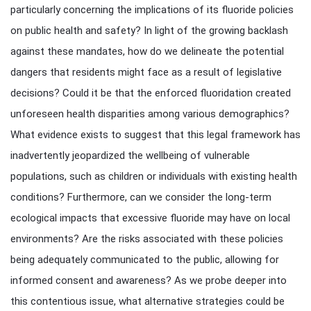
particularly concerning the implications of its fluoride policies
on public health and safety? In light of the growing backlash
against these mandates, how do we delineate the potential
dangers that residents might face as a result of legislative
decisions? Could it be that the enforced fluoridation created
unforeseen health disparities among various demographics?
What evidence exists to suggest that this legal framework has
inadvertently jeopardized the wellbeing of vulnerable
populations, such as children or individuals with existing health
conditions? Furthermore, can we consider the long-term
ecological impacts that excessive fluoride may have on local
environments? Are the risks associated with these policies
being adequately communicated to the public, allowing for
informed consent and awareness? As we probe deeper into
this contentious issue, what alternative strategies could be