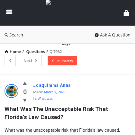
knowledgesutra.com
Search
Ask A Question
Home
/
Questions
/
Q 7982
Next
In Process
knowledgesutra.com
Joaquimma Anna
Latest
0
Asked:
March 4, 2026
In:
What was
Questions
What Was The Unacceptable Risk That 
Florida’s Law Caused?
What was the unacceptable risk that Florida’s law caused,