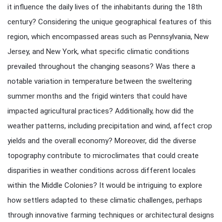
it influence the daily lives of the inhabitants during the 18th
century? Considering the unique geographical features of this
region, which encompassed areas such as Pennsylvania, New
Jersey, and New York, what specific climatic conditions
prevailed throughout the changing seasons? Was there a
notable variation in temperature between the sweltering
summer months and the frigid winters that could have
impacted agricultural practices? Additionally, how did the
weather patterns, including precipitation and wind, affect crop
yields and the overall economy? Moreover, did the diverse
topography contribute to microclimates that could create
disparities in weather conditions across different locales
within the Middle Colonies? It would be intriguing to explore
how settlers adapted to these climatic challenges, perhaps
through innovative farming techniques or architectural designs