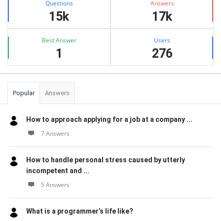
Questions
Answers
15k
17k
Best Answer
Users
1
276
Popular
Answers
How to approach applying for a job at a company ...
7 Answers
How to handle personal stress caused by utterly
incompetent and ...
5 Answers
What is a programmer’s life like?