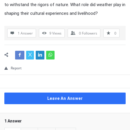
to withstand the rigors of nature. What role did weather play in
shaping their cultural experiences and livelihood?
1 Answer
9
Views
0
Followers
0
Report
Leave An Answer
1 Answer