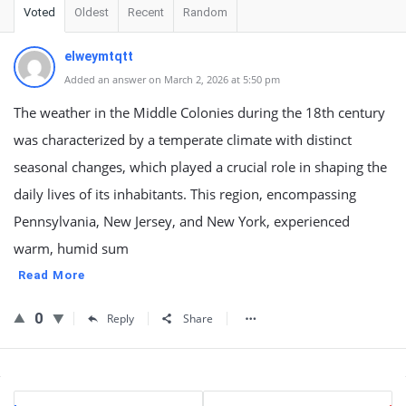
Voted
Oldest
Recent
Random
elweymtqtt
Added an answer on March 2, 2026 at 5:50 pm
The weather in the Middle Colonies during the 18th century
was characterized by a temperate climate with distinct
seasonal changes, which played a crucial role in shaping the
daily lives of its inhabitants. This region, encompassing
Pennsylvania, New Jersey, and New York, experienced
warm, humid sum
Read More
0
Reply
Share
Sidebar
Stats