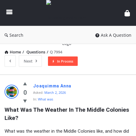
knowledgesutra.com
Search
Ask A Question
Home
/
Questions
/
Q 7994
Next
In Process
knowledgesutra.com
Joaquimma Anna
Latest
0
Asked:
March 2, 2026
In:
What was
Questions
What Was The Weather In The Middle Colonies 
Like?
What was the weather in the Middle Colonies like, and how did