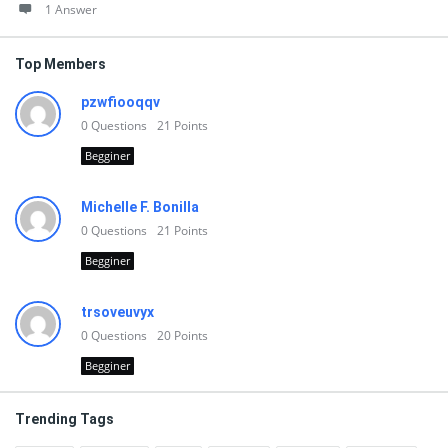
1 Answer
Top Members
pzwfiooqqv
0
Questions
21
Points
Begginer
Michelle F. Bonilla
0
Questions
21
Points
Begginer
trsoveuvyx
0
Questions
20
Points
Begginer
Trending Tags