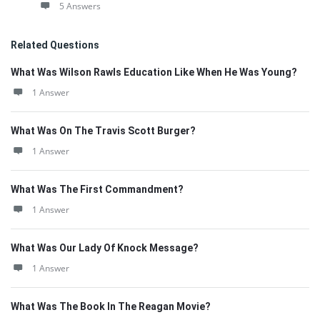
5 Answers
Related Questions
What Was Wilson Rawls Education Like When He Was Young?
1 Answer
What Was On The Travis Scott Burger?
1 Answer
What Was The First Commandment?
1 Answer
What Was Our Lady Of Knock Message?
1 Answer
What Was The Book In The Reagan Movie?